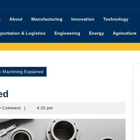
e
About
Manufacturing
Innovation
Technology
portation & Logistics
Engineering
Energy
Agricutlure
 Machining Explained
ed
shimanu
0 Comment
|
4:20 pm