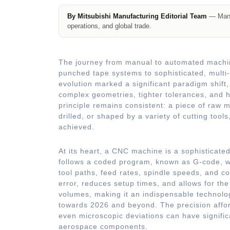
By Mitsubishi Manufacturing Editorial Team
— Manuf
operations, and global trade.
The journey from manual to automated machini
punched tape systems to sophisticated, multi
evolution marked a significant paradigm shif
complex geometries, tighter tolerances, and h
principle remains consistent: a piece of raw ma
drilled, or shaped by a variety of cutting tools
achieved.
At its heart, a CNC machine is a sophisticate
follows a coded program, known as G-code, wh
tool paths, feed rates, spindle speeds, and co
error, reduces setup times, and allows for the
volumes, making it an indispensable technolo
towards 2026 and beyond. The precision affor
even microscopic deviations can have signifi
aerospace components.