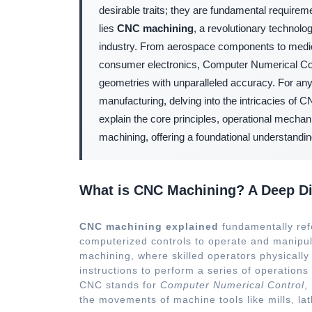
desirable traits; they are fundamental requirem
lies
CNC machining
, a revolutionary technolo
industry. From aerospace components to medica
consumer electronics, Computer Numerical Con
geometries with unparalleled accuracy. For a
manufacturing, delving into the intricacies of 
explain the core principles, operational mecha
machining, offering a foundational understandin
What is CNC Machining? A Deep Di
CNC machining explained
fundamentally refe
computerized controls to operate and manipul
machining, where skilled operators physicall
instructions to perform a series of operation
CNC stands for
Computer Numerical Control
,
the movements of machine tools like mills, lat