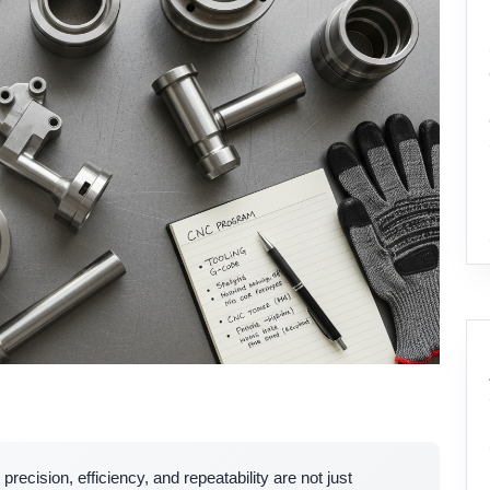
, precision, efficiency, and repeatability are not just