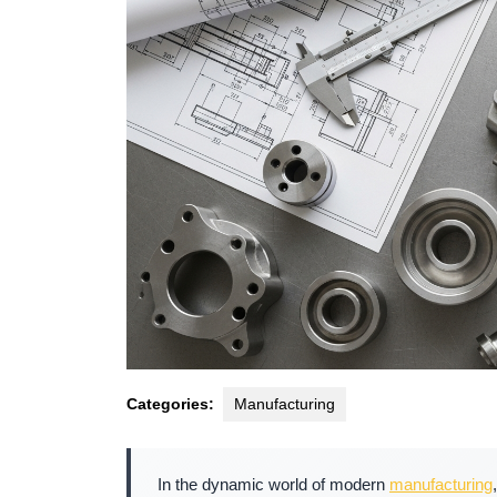
Categories:
Manufacturing
In the dynamic world of modern
manufacturing