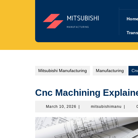
Skip
to
content
Hom
Trans
Mitsubishi Manufacturing
Manufacturing
Cnc
Cnc Machining Explain
March
mitsubi
March 10, 2026
|
mitsubishimanu
|
10,
2026