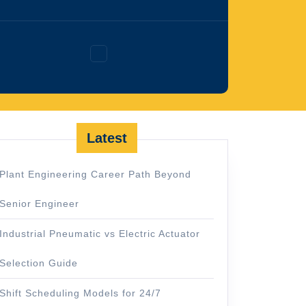
Facebook
Latest
Plant Engineering Career Path Beyond
Senior Engineer
Industrial Pneumatic vs Electric Actuator
Selection Guide
Shift Scheduling Models for 24/7