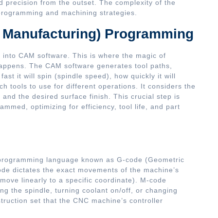
 precision from the outset. The complexity of the
 programming and machining strategies.
 Manufacturing) Programming
d into CAM software. This is where the magic of
 happens. The CAM software generates tool paths,
ast it will spin (spindle speed), how quickly it will
h tools to use for different operations. It considers the
and the desired surface finish. This crucial step is
ammed, optimizing for efficiency, tool life, and part
c programming language known as G-code (Geometric
de dictates the exact movements of the machine’s
ove linearly to a specific coordinate). M-code
ping the spindle, turning coolant on/off, or changing
struction set that the CNC machine’s controller