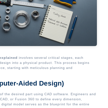
explained
involves several critical stages, each
l design into a physical product. This process begins
ece, starting with meticulous planning and
puter-Aided Design)
l of the desired part using CAD software. Engineers and
CAD, or Fusion 360 to define every dimension,
digital model serves as the blueprint for the entire