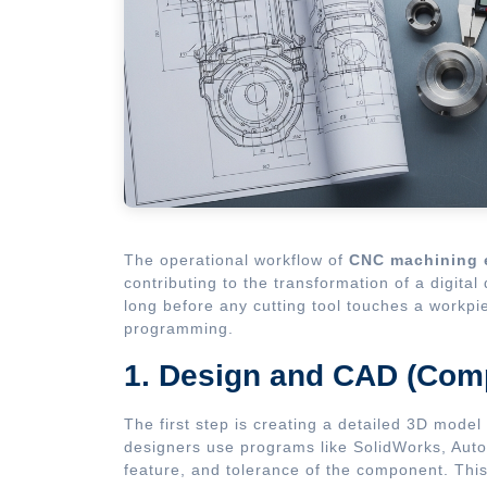
The operational workflow of
CNC machining 
contributing to the transformation of a digita
long before any cutting tool touches a workpi
programming.
1. Design and CAD (Com
The first step is creating a detailed 3D mode
designers use programs like SolidWorks, Auto
feature, and tolerance of the component. This 