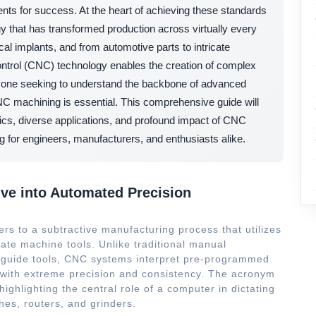
ents for success. At the heart of achieving these standards
gy that has transformed production across virtually every
l implants, and from automotive parts to intricate
trol (CNC) technology enables the creation of complex
nyone seeking to understand the backbone of advanced
CNC machining is essential. This comprehensive guide will
nics, diverse applications, and profound impact of CNC
g for engineers, manufacturers, and enthusiasts alike.
ve into Automated Precision
rs to a subtractive manufacturing process that utilizes
ate machine tools. Unlike traditional manual
y guide tools, CNC systems interpret pre-programmed
s with extreme precision and consistency. The acronym
 highlighting the central role of a computer in dictating
hes, routers, and grinders.