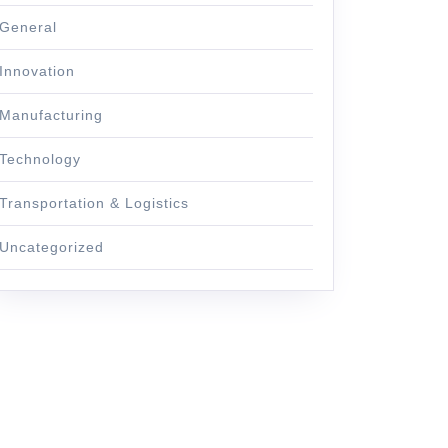
General
Innovation
Manufacturing
Technology
Transportation & Logistics
Uncategorized