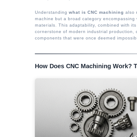
Understanding
what is CNC machining
also m
machine but a broad category encompassing va
materials. This adaptability, combined with 
cornerstone of modern industrial production, 
components that were once deemed impossibl
How Does CNC Machining Work? T