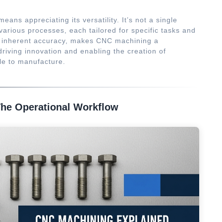
eans appreciating its versatility. It’s not a single
rious processes, each tailored for specific tasks and
its inherent accuracy, makes CNC machining a
driving innovation and enabling the creation of
e to manufacture.
he Operational Workflow