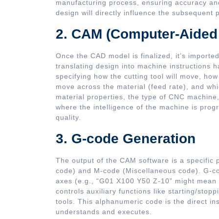
manufacturing process, ensuring accuracy and
design will directly influence the subsequent
2. CAM (Computer-Aided
Once the CAD model is finalized, it’s importe
translating design into machine instructions
specifying how the cutting tool will move, how f
move across the material (feed rate), and whic
material properties, the type of CNC machine, 
where the intelligence of the machine is progr
quality.
3. G-code Generation
The output of the CAM software is a specifi
code) and M-code (Miscellaneous code). G-co
axes (e.g., “G01 X100 Y50 Z-10” might mean m
controls auxiliary functions like starting/stop
tools. This alphanumeric code is the direct in
understands and executes.