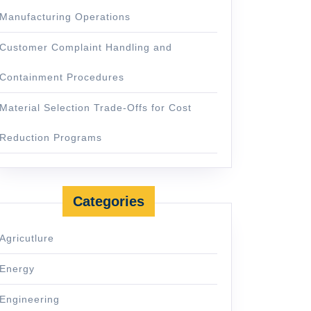
Manufacturing Operations
Customer Complaint Handling and
Containment Procedures
Material Selection Trade-Offs for Cost
Reduction Programs
Categories
Agricutlure
Energy
Engineering