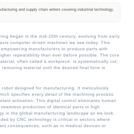
acturing and supply chain writers covering industrial technology,
ng began in the mid-20th century, evolving from early
-axis computer-driven machines we see today. This
t, empowering manufacturers to produce parts with
igher repeatability than ever before possible. The core
terial, often called a workpiece, is systematically cut,
, removing material until the desired final form is
d robot designed for manufacturing. It meticulously
ich specifies every detail of the machining process:
olant activation. This digital control eliminates human
 seamless production of identical parts in high
gy in the global manufacturing landscape as we look
ded by CNC technology is critical in sectors where
cant consequences, such as in medical devices or