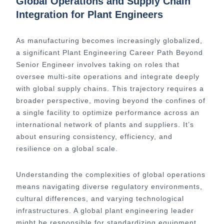
Global Operations and Supply Chain
Integration for Plant Engineers
As manufacturing becomes increasingly globalized,
a significant Plant Engineering Career Path Beyond
Senior Engineer involves taking on roles that
oversee multi-site operations and integrate deeply
with global supply chains. This trajectory requires a
broader perspective, moving beyond the confines of
a single facility to optimize performance across an
international network of plants and suppliers. It’s
about ensuring consistency, efficiency, and
resilience on a global scale.
Understanding the complexities of global operations
means navigating diverse regulatory environments,
cultural differences, and varying technological
infrastructures. A global plant engineering leader
might be responsible for standardizing equipment,