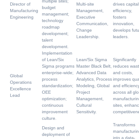
multiple sites;
Director of
Multi-site
drives capital
budget
Manufacturing
Management,
efficiency,
management;
Engineering
Executive
fosters
technology
Communication,
innovation,
roadmap
Change
develops fut
development;
Leadership.
leaders.
talent
development.
Implementation
of Lean/Six
Lean/Six Sigma
Significantly
Sigma programs
Master Black Belt,
reduces was
enterprise-wide;
Advanced Data
and costs,
Global
process
Analytics, Process
improves qual
Operations
standardization;
Modeling, Global
and efficienc
Excellence
OEE
Project
across all glo
Lead
optimization;
Management,
manufacturin
continuous
Cultural
sites, enhan
improvement
Sensitivity.
competitiven
culture.
Transforms
Design and
manufacturin
deployment of
into a data-