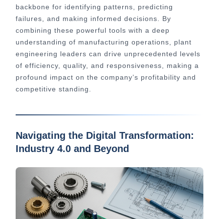
backbone for identifying patterns, predicting
failures, and making informed decisions. By
combining these powerful tools with a deep
understanding of manufacturing operations, plant
engineering leaders can drive unprecedented levels
of efficiency, quality, and responsiveness, making a
profound impact on the company’s profitability and
competitive standing.
Navigating the Digital Transformation:
Industry 4.0 and Beyond