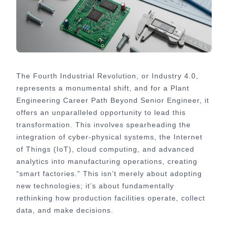
The Fourth Industrial Revolution, or Industry 4.0,
represents a monumental shift, and for a Plant
Engineering Career Path Beyond Senior Engineer, it
offers an unparalleled opportunity to lead this
transformation. This involves spearheading the
integration of cyber-physical systems, the Internet
of Things (IoT), cloud computing, and advanced
analytics into manufacturing operations, creating
“smart factories.” This isn’t merely about adopting
new technologies; it’s about fundamentally
rethinking how production facilities operate, collect
data, and make decisions.