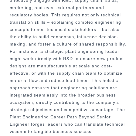
effectively engage with R&D, supply chain, sales,
marketing, and even external partners and
regulatory bodies. This requires not only technical
translation skills – explaining complex engineering
concepts to non-technical stakeholders – but also
the ability to build consensus, influence decision-
making, and foster a culture of shared responsibility.
For instance, a strategic plant engineering leader
might work directly with R&D to ensure new product
designs are manufacturable at scale and cost-
effective, or with the supply chain team to optimize
material flow and reduce lead times. This holistic
approach ensures that engineering solutions are
integrated seamlessly into the broader business
ecosystem, directly contributing to the company’s
strategic objectives and competitive advantage. The
Plant Engineering Career Path Beyond Senior
Engineer forges leaders who can translate technical
vision into tangible business success.