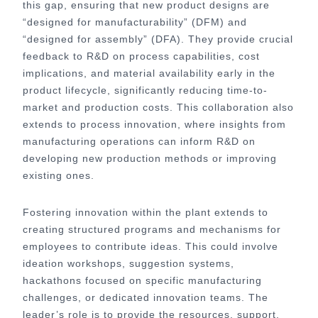
this gap, ensuring that new product designs are
“designed for manufacturability” (DFM) and
“designed for assembly” (DFA). They provide crucial
feedback to R&D on process capabilities, cost
implications, and material availability early in the
product lifecycle, significantly reducing time-to-
market and production costs. This collaboration also
extends to process innovation, where insights from
manufacturing operations can inform R&D on
developing new production methods or improving
existing ones.
Fostering innovation within the plant extends to
creating structured programs and mechanisms for
employees to contribute ideas. This could involve
ideation workshops, suggestion systems,
hackathons focused on specific manufacturing
challenges, or dedicated innovation teams. The
leader’s role is to provide the resources, support,