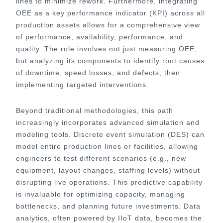
lines to minimize rework. Furthermore, integrating
OEE as a key performance indicator (KPI) across all
production assets allows for a comprehensive view
of performance, availability, performance, and
quality. The role involves not just measuring OEE,
but analyzing its components to identify root causes
of downtime, speed losses, and defects, then
implementing targeted interventions.
Beyond traditional methodologies, this path
increasingly incorporates advanced simulation and
modeling tools. Discrete event simulation (DES) can
model entire production lines or facilities, allowing
engineers to test different scenarios (e.g., new
equipment, layout changes, staffing levels) without
disrupting live operations. This predictive capability
is invaluable for optimizing capacity, managing
bottlenecks, and planning future investments. Data
analytics, often powered by IIoT data, becomes the