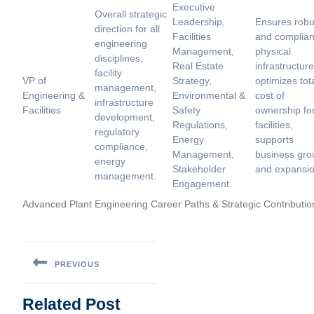
Executive
Overall strategic
Leadership,
Ensures robu
direction for all
Facilities
and complian
engineering
Management,
physical
disciplines,
Real Estate
infrastructure
facility
VP of
Strategy,
optimizes tot
management,
Engineering &
Environmental &
cost of
infrastructure
Facilities
Safety
ownership fo
development,
Regulations,
facilities,
regulatory
Energy
supports
compliance,
Management,
business gro
energy
Stakeholder
and expansio
management.
Engagement.
Advanced Plant Engineering Career Paths & Strategic Contributio
Post
navigation
PREVIOUS
Previous
Related Post
post: