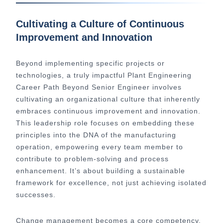
Cultivating a Culture of Continuous
Improvement and Innovation
Beyond implementing specific projects or
technologies, a truly impactful Plant Engineering
Career Path Beyond Senior Engineer involves
cultivating an organizational culture that inherently
embraces continuous improvement and innovation.
This leadership role focuses on embedding these
principles into the DNA of the manufacturing
operation, empowering every team member to
contribute to problem-solving and process
enhancement. It’s about building a sustainable
framework for excellence, not just achieving isolated
successes.
Change management becomes a core competency.