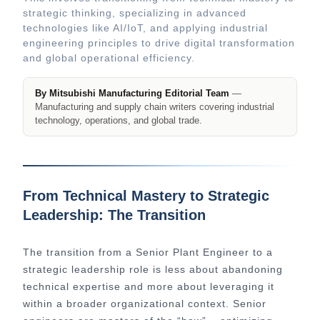
strategic thinking, specializing in advanced
technologies like AI/IoT, and applying industrial
engineering principles to drive digital transformation
and global operational efficiency.
By Mitsubishi Manufacturing Editorial Team
—
Manufacturing and supply chain writers covering industrial
technology, operations, and global trade.
From Technical Mastery to Strategic
Leadership: The Transition
The transition from a Senior Plant Engineer to a
strategic leadership role is less about abandoning
technical expertise and more about leveraging it
within a broader organizational context. Senior