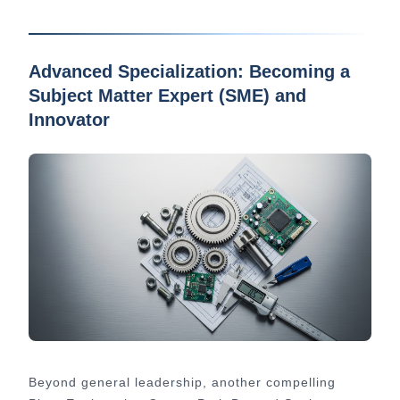
Advanced Specialization: Becoming a
Subject Matter Expert (SME) and
Innovator
Beyond general leadership, another compelling