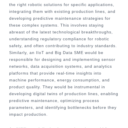
the right robotic solutions for specific applications,
integrating them with existing production lines, and
developing predictive maintenance strategies for
these complex systems. This involves staying
abreast of the latest technological breakthroughs,
understanding regulatory compliance for robotic
safety, and often contributing to industry standards.
Similarly, an IIoT and Big Data SME would be
responsible for designing and implementing sensor
networks, data acquisition systems, and analytics
platforms that provide real-time insights into
machine performance, energy consumption, and
product quality. They would be instrumental in
developing digital twins of production lines, enabling
predictive maintenance, optimizing process
parameters, and identifying bottlenecks before they
impact production.