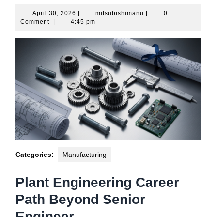
April
mitsubishimanu
April 30, 2026
|
mitsubishimanu
|
0
30,
Comment
|
4:45 pm
2026
Categories:
Manufacturing
Plant Engineering Career
Path Beyond Senior
Engineer