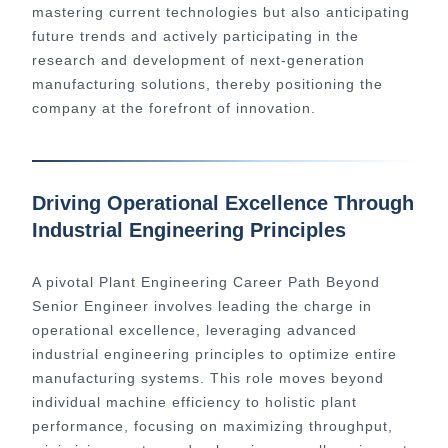
mastering current technologies but also anticipating
future trends and actively participating in the
research and development of next-generation
manufacturing solutions, thereby positioning the
company at the forefront of innovation.
Driving Operational Excellence Through
Industrial Engineering Principles
A pivotal Plant Engineering Career Path Beyond
Senior Engineer involves leading the charge in
operational excellence, leveraging advanced
industrial engineering principles to optimize entire
manufacturing systems. This role moves beyond
individual machine efficiency to holistic plant
performance, focusing on maximizing throughput,