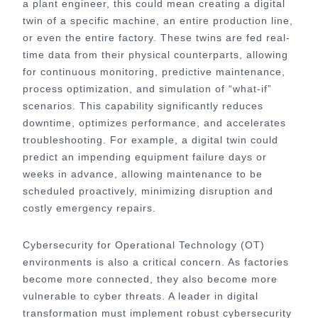
a plant engineer, this could mean creating a digital
twin of a specific machine, an entire production line,
or even the entire factory. These twins are fed real-
time data from their physical counterparts, allowing
for continuous monitoring, predictive maintenance,
process optimization, and simulation of “what-if”
scenarios. This capability significantly reduces
downtime, optimizes performance, and accelerates
troubleshooting. For example, a digital twin could
predict an impending equipment failure days or
weeks in advance, allowing maintenance to be
scheduled proactively, minimizing disruption and
costly emergency repairs.
Cybersecurity for Operational Technology (OT)
environments is also a critical concern. As factories
become more connected, they also become more
vulnerable to cyber threats. A leader in digital
transformation must implement robust cybersecurity