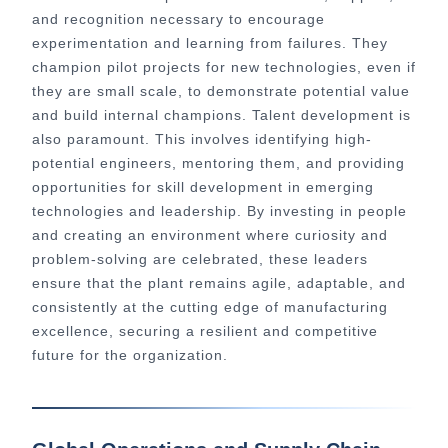
and recognition necessary to encourage
experimentation and learning from failures. They
champion pilot projects for new technologies, even if
they are small scale, to demonstrate potential value
and build internal champions. Talent development is
also paramount. This involves identifying high-
potential engineers, mentoring them, and providing
opportunities for skill development in emerging
technologies and leadership. By investing in people
and creating an environment where curiosity and
problem-solving are celebrated, these leaders
ensure that the plant remains agile, adaptable, and
consistently at the cutting edge of manufacturing
excellence, securing a resilient and competitive
future for the organization.