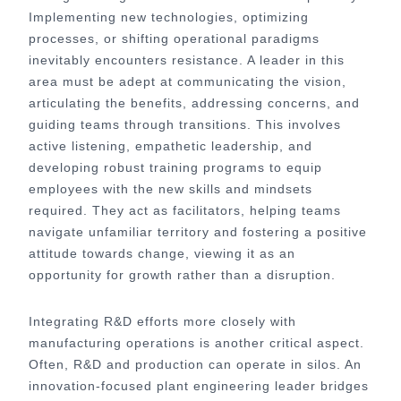
Implementing new technologies, optimizing
processes, or shifting operational paradigms
inevitably encounters resistance. A leader in this
area must be adept at communicating the vision,
articulating the benefits, addressing concerns, and
guiding teams through transitions. This involves
active listening, empathetic leadership, and
developing robust training programs to equip
employees with the new skills and mindsets
required. They act as facilitators, helping teams
navigate unfamiliar territory and fostering a positive
attitude towards change, viewing it as an
opportunity for growth rather than a disruption.
Integrating R&D efforts more closely with
manufacturing operations is another critical aspect.
Often, R&D and production can operate in silos. An
innovation-focused plant engineering leader bridges