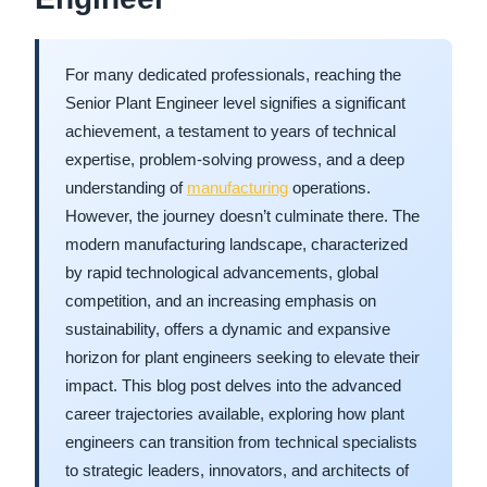
For many dedicated professionals, reaching the
Senior Plant Engineer level signifies a significant
achievement, a testament to years of technical
expertise, problem-solving prowess, and a deep
understanding of
manufacturing
operations.
However, the journey doesn’t culminate there. The
modern manufacturing landscape, characterized
by rapid technological advancements, global
competition, and an increasing emphasis on
sustainability, offers a dynamic and expansive
horizon for plant engineers seeking to elevate their
impact. This blog post delves into the advanced
career trajectories available, exploring how plant
engineers can transition from technical specialists
to strategic leaders, innovators, and architects of