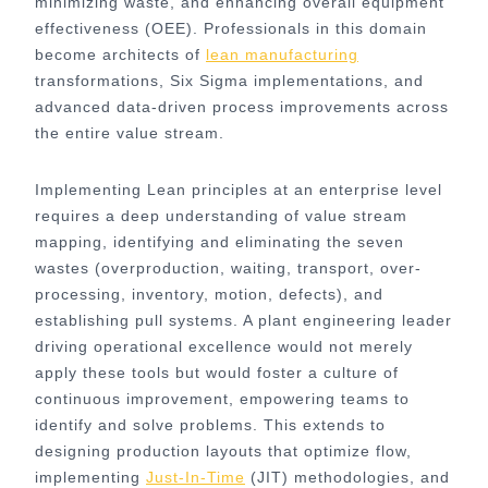
minimizing waste, and enhancing overall equipment
effectiveness (OEE). Professionals in this domain
become architects of
lean manufacturing
transformations, Six Sigma implementations, and
advanced data-driven process improvements across
the entire value stream.
Implementing Lean principles at an enterprise level
requires a deep understanding of value stream
mapping, identifying and eliminating the seven
wastes (overproduction, waiting, transport, over-
processing, inventory, motion, defects), and
establishing pull systems. A plant engineering leader
driving operational excellence would not merely
apply these tools but would foster a culture of
continuous improvement, empowering teams to
identify and solve problems. This extends to
designing production layouts that optimize flow,
implementing
Just-In-Time
(JIT) methodologies, and