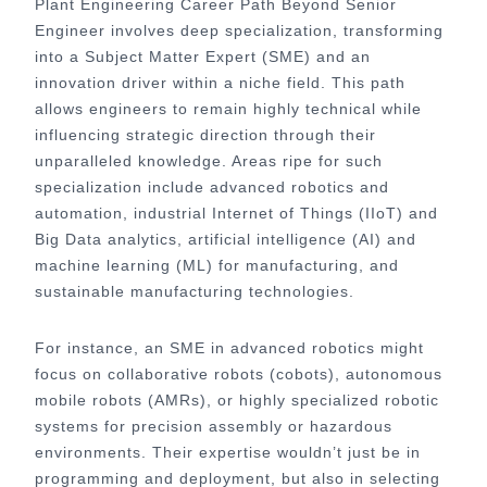
Plant Engineering Career Path Beyond Senior
Engineer involves deep specialization, transforming
into a Subject Matter Expert (SME) and an
innovation driver within a niche field. This path
allows engineers to remain highly technical while
influencing strategic direction through their
unparalleled knowledge. Areas ripe for such
specialization include advanced robotics and
automation, industrial Internet of Things (IIoT) and
Big Data analytics, artificial intelligence (AI) and
machine learning (ML) for manufacturing, and
sustainable manufacturing technologies.
For instance, an SME in advanced robotics might
focus on collaborative robots (cobots), autonomous
mobile robots (AMRs), or highly specialized robotic
systems for precision assembly or hazardous
environments. Their expertise wouldn’t just be in
programming and deployment, but also in selecting