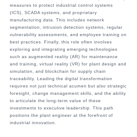
measures to protect industrial control systems
(ICS), SCADA systems, and proprietary
manufacturing data. This includes network
segmentation, intrusion detection systems, regular
vulnerability assessments, and employee training on
best practices. Finally, this role often involves
exploring and integrating emerging technologies
such as augmented reality (AR) for maintenance
and training, virtual reality (VR) for plant design and
simulation, and blockchain for supply chain
traceability. Leading the digital transformation
requires not just technical acumen but also strategic
foresight, change management skills, and the ability
to articulate the long-term value of these
investments to executive leadership. This path
positions the plant engineer at the forefront of
industrial innovation.