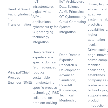
IIoT
IIoT Architecture,
driven, highly
infrastructure,
Data Science,
Head of Smart
efficient, and
digital twins,
AI/ML Principles,
Factory/Industry
adaptive
AI/ML
OT Cybersecurity,
4.0
system; enab
applications;
Cloud Computing,
Transformation
predictive
cybersecurity for
System
capabilities 
OT; emerging
Integration.
higher
technology
automation
integration.
levels.
Drives cuttin
Deep technical
Deep Domain
edge innovat
expertise in a
Expertise,
solves compl
specific domain
Research &
technical
(e.g., advanced
Development,
challenges,
Principal/Chief
robotics,
Advanced
establishes
Process
sustainable
Simulation,
company as 
Engineer (SME)
manufacturing,
Patent/IP
leader in spec
specific process
Knowledge,
technologies,
technology); R&D
Technical
supports ne
collaboration;
Mentorship.
product
problem-solving.
introduction.