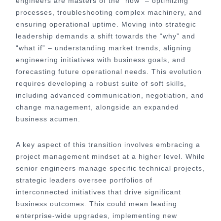
engineers are masters of the “how” – optimizing
processes, troubleshooting complex machinery, and
ensuring operational uptime. Moving into strategic
leadership demands a shift towards the “why” and
“what if” – understanding market trends, aligning
engineering initiatives with business goals, and
forecasting future operational needs. This evolution
requires developing a robust suite of soft skills,
including advanced communication, negotiation, and
change management, alongside an expanded
business acumen.
A key aspect of this transition involves embracing a
project management mindset at a higher level. While
senior engineers manage specific technical projects,
strategic leaders oversee portfolios of
interconnected initiatives that drive significant
business outcomes. This could mean leading
enterprise-wide upgrades, implementing new