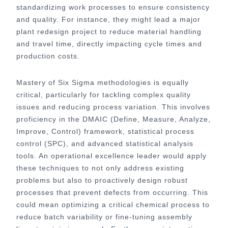
standardizing work processes to ensure consistency
and quality. For instance, they might lead a major
plant redesign project to reduce material handling
and travel time, directly impacting cycle times and
production costs.
Mastery of Six Sigma methodologies is equally
critical, particularly for tackling complex quality
issues and reducing process variation. This involves
proficiency in the DMAIC (Define, Measure, Analyze,
Improve, Control) framework, statistical process
control (SPC), and advanced statistical analysis
tools. An operational excellence leader would apply
these techniques to not only address existing
problems but also to proactively design robust
processes that prevent defects from occurring. This
could mean optimizing a critical chemical process to
reduce batch variability or fine-tuning assembly