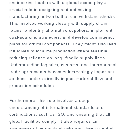
engineering leaders with a global scope play a
crucial role in designing and optimizing
manufacturing networks that can withstand shocks.
This involves working closely with supply chain
teams to identify alternative suppliers, implement
dual-sourcing strategies, and develop contingency
plans for critical components. They might also lead
initiatives to localize production where feasible,
reducing reliance on long, fragile supply lines.
Understanding logistics, customs, and international
trade agreements becomes increasingly important,
as these factors directly impact material flow and
production schedules.
Furthermore, this role involves a deep
understanding of international standards and
certifications, such as ISO, and ensuring that all
global facilities comply. It also requires an
awareness of geopolitical risks and their potential