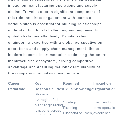
impact on manufacturing operations and supply
chains. Travel is often a significant component of
this role, as direct engagement with teams at
various sites is essential for building relationships,
understanding local challenges, and implementing
global strategies effectively. By integrating
engineering expertise with a global perspective on
operations and supply chain management, these
leaders become instrumental in optimizing the entire
manufacturing ecosystem, driving competitive
advantage and ensuring the long-term viability of
the company in an interconnected world.
Career
Key
Required
Impact on
Path/Role
Responsibilities
Skills/Knowledge
Organizatio
Strategic
oversight of all
Strategic
Ensures long
plant engineering
Planning,
term operati
functions across
Financial Acumen,
excellence,