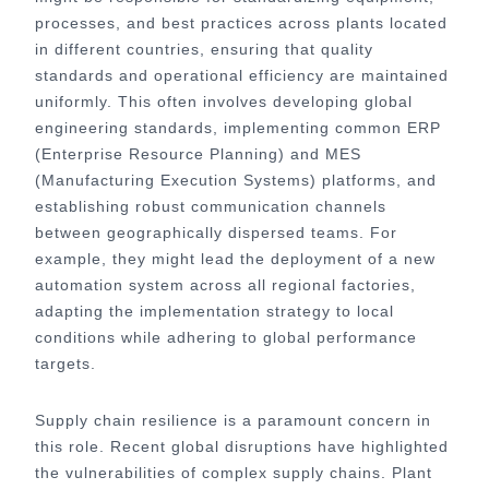
processes, and best practices across plants located
in different countries, ensuring that quality
standards and operational efficiency are maintained
uniformly. This often involves developing global
engineering standards, implementing common ERP
(Enterprise Resource Planning) and MES
(Manufacturing Execution Systems) platforms, and
establishing robust communication channels
between geographically dispersed teams. For
example, they might lead the deployment of a new
automation system across all regional factories,
adapting the implementation strategy to local
conditions while adhering to global performance
targets.
Supply chain resilience is a paramount concern in
this role. Recent global disruptions have highlighted
the vulnerabilities of complex supply chains. Plant