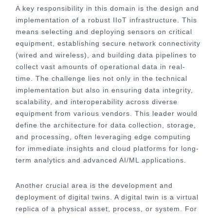
A key responsibility in this domain is the design and
implementation of a robust IIoT infrastructure. This
means selecting and deploying sensors on critical
equipment, establishing secure network connectivity
(wired and wireless), and building data pipelines to
collect vast amounts of operational data in real-
time. The challenge lies not only in the technical
implementation but also in ensuring data integrity,
scalability, and interoperability across diverse
equipment from various vendors. This leader would
define the architecture for data collection, storage,
and processing, often leveraging edge computing
for immediate insights and cloud platforms for long-
term analytics and advanced AI/ML applications.
Another crucial area is the development and
deployment of digital twins. A digital twin is a virtual
replica of a physical asset, process, or system. For