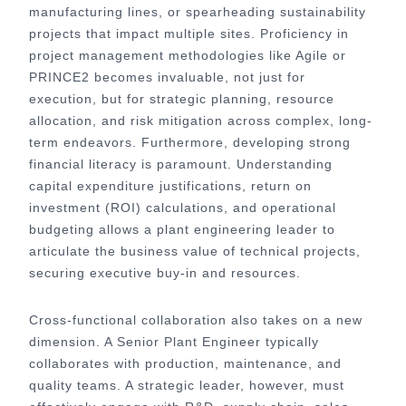
manufacturing lines, or spearheading sustainability
projects that impact multiple sites. Proficiency in
project management methodologies like Agile or
PRINCE2 becomes invaluable, not just for
execution, but for strategic planning, resource
allocation, and risk mitigation across complex, long-
term endeavors. Furthermore, developing strong
financial literacy is paramount. Understanding
capital expenditure justifications, return on
investment (ROI) calculations, and operational
budgeting allows a plant engineering leader to
articulate the business value of technical projects,
securing executive buy-in and resources.
Cross-functional collaboration also takes on a new
dimension. A Senior Plant Engineer typically
collaborates with production, maintenance, and
quality teams. A strategic leader, however, must