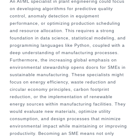
An AI/ML specialist in plant engineering could focus
on developing algorithms for predictive quality
control, anomaly detection in equipment
performance, or optimizing production scheduling
and resource allocation. This requires a strong
foundation in data science, statistical modeling, and
programming languages like Python, coupled with a
deep understanding of manufacturing processes.
Furthermore, the increasing global emphasis on
environmental stewardship opens doors for SMEs in
sustainable manufacturing. These specialists might
focus on energy efficiency, waste reduction and
circular economy principles, carbon footprint
reduction, or the implementation of renewable
energy sources within manufacturing facilities. They
would evaluate new materials, optimize utility
consumption, and design processes that minimize
environmental impact while maintaining or improving
productivity. Becoming an SME means not only