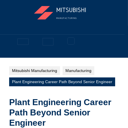
Skip
to
content
Facebook
Open
Button
Mitsubishi Manufacturing
Manufacturing
Plant Engineering Career Path Beyond Senior Engineer
Plant Engineering Career
Path Beyond Senior
Engineer