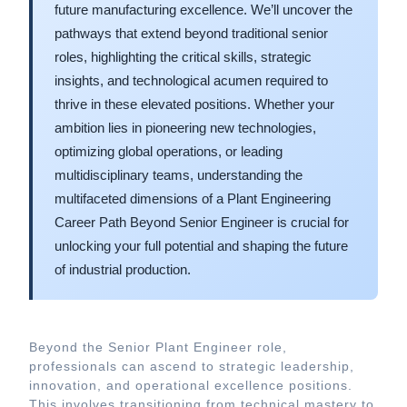
future manufacturing excellence. We’ll uncover the
pathways that extend beyond traditional senior
roles, highlighting the critical skills, strategic
insights, and technological acumen required to
thrive in these elevated positions. Whether your
ambition lies in pioneering new technologies,
optimizing global operations, or leading
multidisciplinary teams, understanding the
multifaceted dimensions of a Plant Engineering
Career Path Beyond Senior Engineer is crucial for
unlocking your full potential and shaping the future
of industrial production.
Beyond the Senior Plant Engineer role,
professionals can ascend to strategic leadership,
innovation, and operational excellence positions.
This involves transitioning from technical mastery to