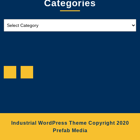
Categories
Categories
Facebook
Twitter
Industrial WordPress Theme
Copyright 2020
Prefab Media
Scroll