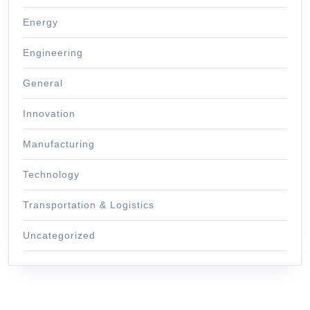
Energy
Engineering
General
Innovation
Manufacturing
Technology
Transportation & Logistics
Uncategorized