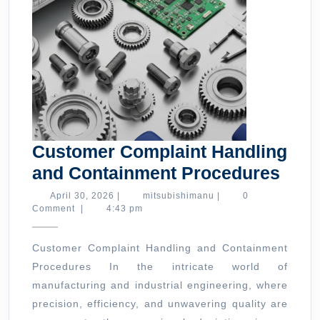
Customer Complaint Handling
Cus
and Containment Procedures
Comp
April
mitsubishimanu
April 30, 2026
|
mitsubishimanu
|
0
30,
Comment
|
4:43 pm
Hand
2026
and
Customer Complaint Handling and Containment
Cont
Procedures In the intricate world of
Proc
manufacturing and industrial engineering, where
precision, efficiency, and unwavering quality are