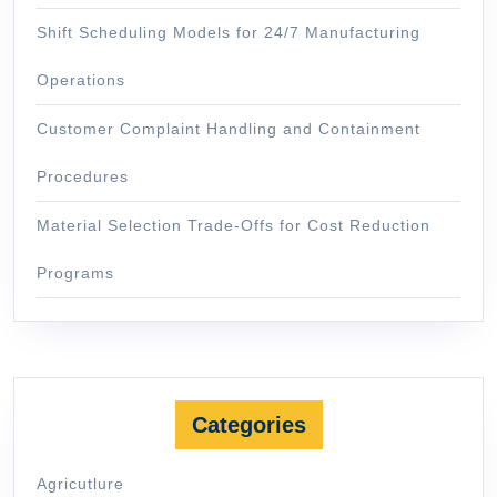
Shift Scheduling Models for 24/7 Manufacturing
Operations
Customer Complaint Handling and Containment
Procedures
Material Selection Trade-Offs for Cost Reduction
Programs
Categories
Agricutlure