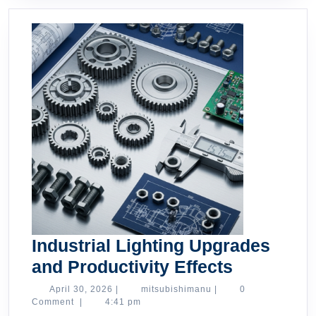
Industrial Lighting Upgrades
Industrial
and Productivity Effects
Lighting
April
mitsubishimanu
April 30, 2026
|
mitsubishimanu
|
0
30,
Comment
|
4:41 pm
Upgrades
2026