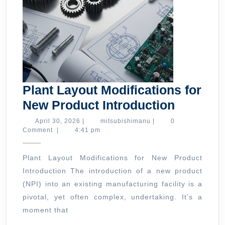
Plant Layout Modifications for
Plant
New Product Introduction
Layout
April
mitsubishimanu
April 30, 2026
|
mitsubishimanu
|
0
30,
Comment
|
4:41 pm
Modifica
2026
for
Plant Layout Modifications for New Product
New
Introduction The introduction of a new product
Product
(NPI) into an existing manufacturing facility is a
Introduc
pivotal, yet often complex, undertaking. It’s a
moment that