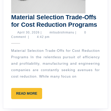
Material Selection Trade-Offs
Mate
for Cost Reduction Programs
Sele
April
mitsubishimanu
April 30, 2026
|
mitsubishimanu
|
0
30,
Comment
|
4:42 pm
Trad
2026
Offs
Material Selection Trade-Offs for Cost Reduction
for
Programs In the relentless pursuit of efficiency
Cost
and profitability, manufacturing and engineering
Redu
companies are constantly seeking avenues for
Pro
cost reduction. While many focus on
READ
READ MORE
MORE