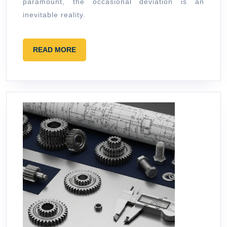
paramount, the occasional deviation is an
inevitable reality.
READ
READ MORE
MORE