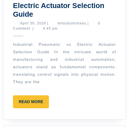
Electric Actuator Selection
Industrial
Guide
Pneumatic
April
mitsubishimanu
April 30, 2026
|
mitsubishimanu
|
0
30,
Comment
|
4:45 pm
vs
2026
Electric
Industrial Pneumatic vs Electric Actuator
Actuator
Selection Guide In the intricate world of
Selection
manufacturing and industrial automation,
Guide
actuators stand as fundamental components,
translating control signals into physical motion.
They are the
READ
READ MORE
MORE