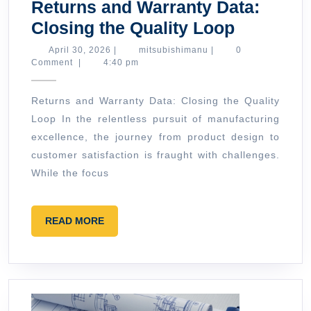
Returns and Warranty Data:
Returns
Closing the Quality Loop
and
April
mitsubishimanu
April 30, 2026
|
mitsubishimanu
|
0
30,
Comment
|
4:40 pm
Warranty
2026
Data:
Returns and Warranty Data: Closing the Quality
Closing
Loop In the relentless pursuit of manufacturing
the
excellence, the journey from product design to
Quality
customer satisfaction is fraught with challenges.
Loop
While the focus
READ
READ MORE
MORE