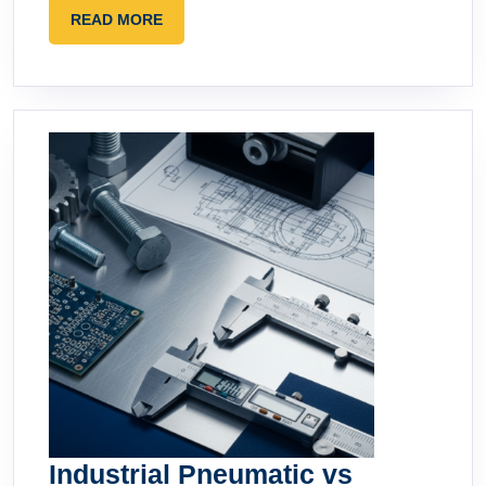
READ
READ MORE
MORE
Industrial Pneumatic vs