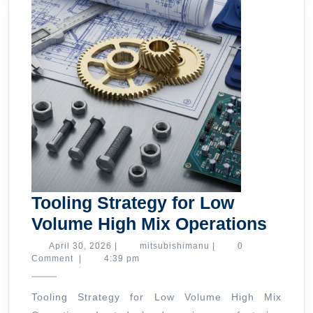
Tooling Strategy for Low
Tooli
Volume High Mix Operations
Strat
April
mitsubishimanu
April 30, 2026
|
mitsubishimanu
|
0
30,
Comment
|
4:39 pm
for
2026
Low
Tooling Strategy for Low Volume High Mix
Volu