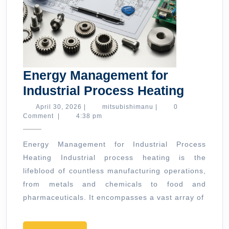
Energy Management for
Energy
Industrial Process Heating
Manag
April
mitsubishimanu
April 30, 2026
|
mitsubishimanu
|
0
30,
Comment
|
4:38 pm
for
2026
Industr
Energy Management for Industrial Process
Proces
Heating Industrial process heating is the
Heatin
lifeblood of countless manufacturing operations,
from metals and chemicals to food and
pharmaceuticals. It encompasses a vast array of