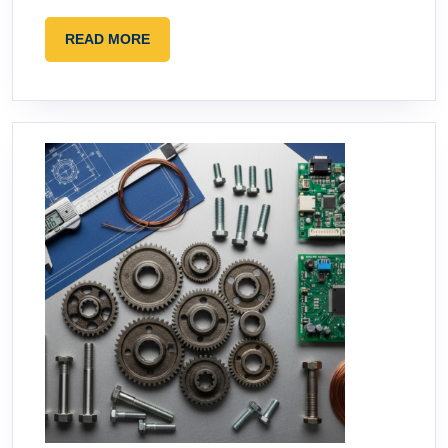
READ
READ MORE
MORE