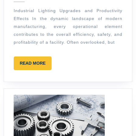
and
Industrial Lighting Upgrades and Productivity
Productiv
Effects In the dynamic landscape of modern
Effects
manufacturing, every operational element
contributes to the overall efficiency, safety, and
profitability of a facility. Often overlooked, but
READ
READ MORE
MORE