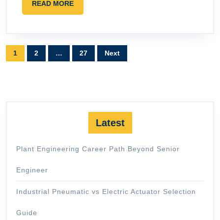
READ
READ MORE
MORE
Posts
1
2
…
27
Next
pagination
Latest
Plant Engineering Career Path Beyond Senior
Engineer
Industrial Pneumatic vs Electric Actuator Selection
Guide