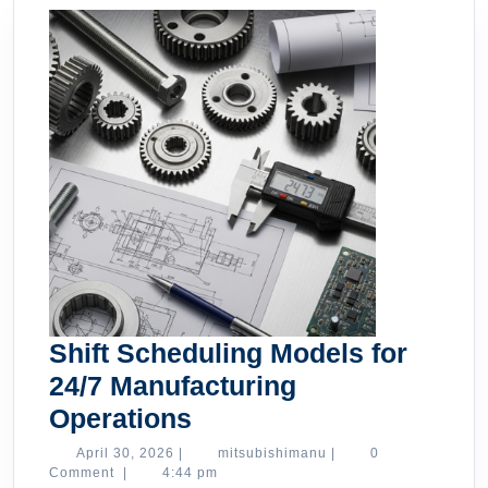
Shift Scheduling Models for
24/7 Manufacturing
Shift
Operations
Scheduling
April
mitsubishimanu
April 30, 2026
|
mitsubishimanu
|
0
30,
Comment
|
4:44 pm
Models