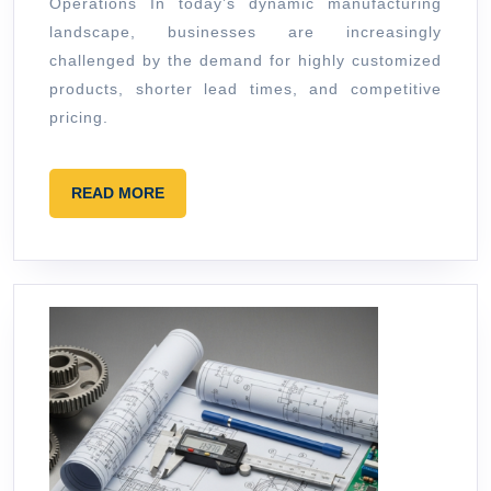
Operations In today’s dynamic manufacturing
High
landscape, businesses are increasingly
Mix
challenged by the demand for highly customized
Opera
products, shorter lead times, and competitive
pricing.
READ
READ MORE
MORE