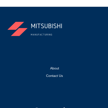
About
Contact Us