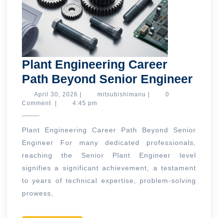
Plant Engineering Career
Plan
Path Beyond Senior Engineer
Engi
April
mitsubishimanu
April 30, 2026
|
mitsubishimanu
|
0
30,
Comment
|
4:45 pm
Car
2026
Pat
Plant Engineering Career Path Beyond Senior
Bey
Engineer For many dedicated professionals,
Seni
reaching the Senior Plant Engineer level
Eng
signifies a significant achievement, a testament
to years of technical expertise, problem-solving
prowess,