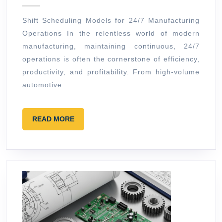
2026
for
Shift Scheduling Models for 24/7 Manufacturing
24/7
Operations In the relentless world of modern
Manufacturing
manufacturing, maintaining continuous, 24/7
Operations
operations is often the cornerstone of efficiency,
productivity, and profitability. From high-volume
automotive
READ
READ MORE
MORE