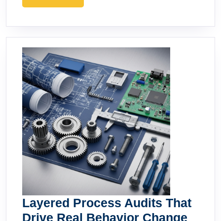
MORE
Layered Process Audits That
Layer
Drive Real Behavior Change