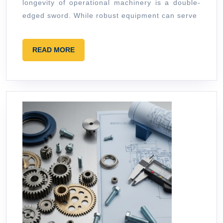
Tools
longevity of operational machinery is a double-
edged sword. While robust equipment can serve
READ
READ MORE
MORE