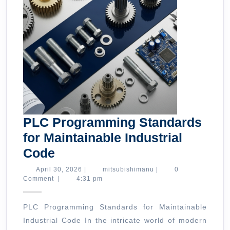
PLC Programming Standards
for Maintainable Industrial
PLC
Code
Programming
April
mitsubishimanu
April 30, 2026
|
mitsubishimanu
|
0
30,
Comment
|
4:31 pm
Standards
2026
for
PLC Programming Standards for Maintainable
Maintainable
Industrial Code In the intricate world of modern
Industrial