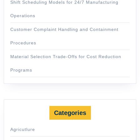
Shift Scheduling Models for 24/7 Manufacturing
Operations
Customer Complaint Handling and Containment
Procedures
Material Selection Trade-Offs for Cost Reduction
Programs
Categories
Agricutlure