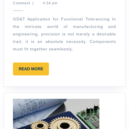
30,
Comment
|
4:34 pm
for
2026
Functional
GD&T Application for Functional Tolerancing In
Tolerancin
the intricate world of manufacturing and
engineering, precision is not merely a desirable
trait; it is an absolute necessity. Components
must fit together seamlessly,
READ
READ MORE
MORE