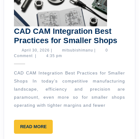
CAD CAM Integration Best
CAD
Practices for Smaller Shops
CAM
April
mitsubishimanu
April 30, 2026
|
mitsubishimanu
|
0
30,
Comment
|
4:35 pm
Integr
2026
Best
CAD CAM Integration Best Practices for Smaller
Pract
Shops In today’s competitive manufacturing
for
landscape, efficiency and precision are
Small
paramount, even more so for smaller shops
Shop
operating with tighter margins and fewer
READ
READ MORE
MORE