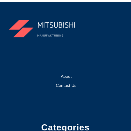
About
Contact Us
Categories