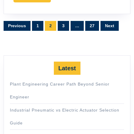
MORE
Posts
Previous
1
2
3
…
27
Next
pagination
Latest
Plant Engineering Career Path Beyond Senior
Engineer
Industrial Pneumatic vs Electric Actuator Selection
Guide