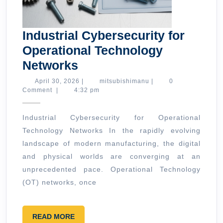
Industrial Cybersecurity for
Operational Technology
Industrial
Networks
Cybersecurity
April
mitsubishimanu
April 30, 2026
|
mitsubishimanu
|
0
30,
Comment
|
4:32 pm
for
2026
Operational
Industrial Cybersecurity for Operational
Technology
Technology Networks In the rapidly evolving
Networks
landscape of modern manufacturing, the digital
and physical worlds are converging at an
unprecedented pace. Operational Technology
(OT) networks, once
READ
READ MORE