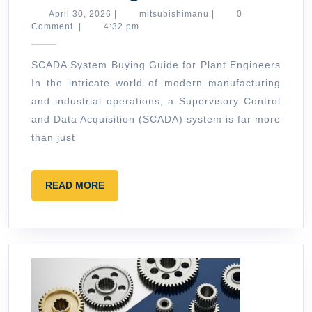
System
April
mitsubishimanu
April 30, 2026
|
mitsubishimanu
|
0
30,
Comment
|
4:32 pm
Buying
2026
Guide
SCADA System Buying Guide for Plant Engineers
for
In the intricate world of modern manufacturing
Plant
and industrial operations, a Supervisory Control
Engineers
and Data Acquisition (SCADA) system is far more
than just
READ
READ MORE
MORE