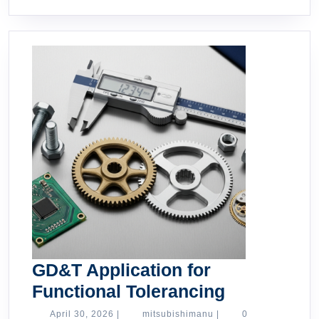
GD&T Application for
GD&T
Functional Tolerancing
Applicatio
April
mitsubishimanu
April 30, 2026
|
mitsubishimanu
|
0