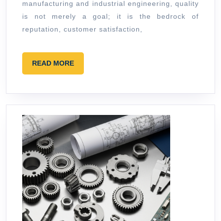
manufacturing and industrial engineering, quality
Call
is not merely a goal; it is the bedrock of
reputation, customer satisfaction,
READ
READ MORE
MORE