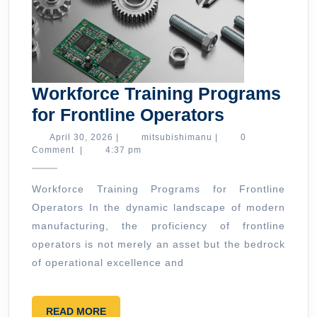
Workforce Training Programs
Workforce
for Frontline Operators
Training
April
mitsubishimanu
April 30, 2026
|
mitsubishimanu
|
0
30,
Comment
|
4:37 pm
Programs
2026
for
Workforce Training Programs for Frontline
Frontline
Operators In the dynamic landscape of modern
Operators
manufacturing, the proficiency of frontline
operators is not merely an asset but the bedrock
of operational excellence and
READ
READ MORE