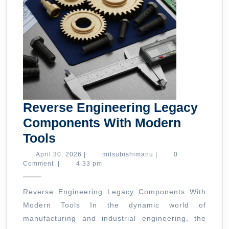
Reverse Engineering Legacy
Components With Modern
Reverse
Tools
Engineering
April
mitsubishimanu
April 30, 2026
|
mitsubishimanu
|
0
30,
Comment
|
4:33 pm
Legacy
2026
Components
Reverse Engineering Legacy Components With
With
Modern Tools In the dynamic world of
Modern
manufacturing and industrial engineering, the