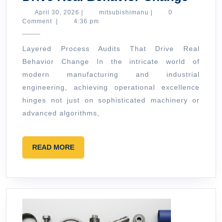
Proc
April
mitsubishimanu
April 30, 2026
|
mitsubishimanu
|
0
30,
Comment
|
4:36 pm
Audit
2026
That
Layered Process Audits That Drive Real
Drive
Behavior Change In the intricate world of
Real
modern manufacturing and industrial
Behav
engineering, achieving operational excellence
Chan
hinges not just on sophisticated machinery or
advanced algorithms,
READ
READ MORE
MORE