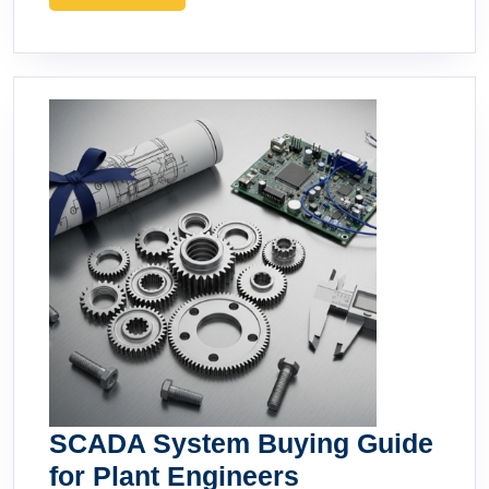
MORE
SCADA System Buying Guide
SCADA
for Plant Engineers