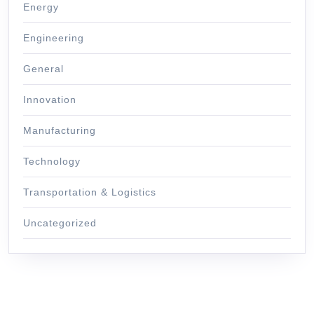
Energy
Engineering
General
Innovation
Manufacturing
Technology
Transportation & Logistics
Uncategorized