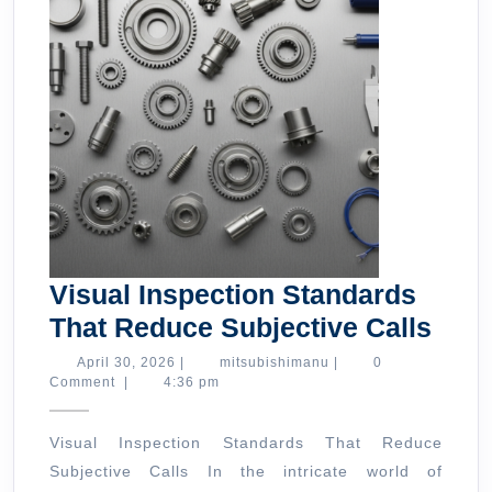
Visual Inspection Standards
Visu
That Reduce Subjective Calls
Insp
April
mitsubishimanu
April 30, 2026
|
mitsubishimanu
|
0
30,
Comment
|
4:36 pm
Stan
2026
That
Visual Inspection Standards That Reduce
Red
Subjective Calls In the intricate world of
Subj