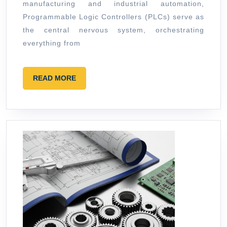
manufacturing and industrial automation,
Code
Programmable Logic Controllers (PLCs) serve as
the central nervous system, orchestrating
everything from
READ
READ MORE
MORE