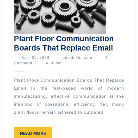
Plant Floor Communication
Plant
Boards That Replace Email
Floor
April
mitsubishimanu
April 30, 2026
|
mitsubishimanu
|
0
30,
Comment
|
4:30 pm
Commu
2026
Board
Plant Floor Communication Boards That Replace
That
Email In the fast-paced world of modern
Repla
manufacturing, effective communication is the
Email
lifeblood of operational efficiency. Yet, many
plant floors remain tethered to outdated
READ
READ MORE