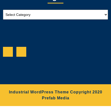
Categories
Facebook
Twitter
Industrial WordPress Theme
Copyright 2020
Prefab Media
Scroll
Up