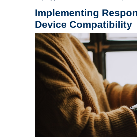
Implementing Respons
Device Compatibility