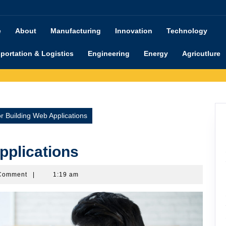
e
About
Manufacturing
Innovation
Technology
portation & Logistics
Engineering
Energy
Agricutlure
or Building Web Applications
pplications
imanu
Comment
|
1:19 am