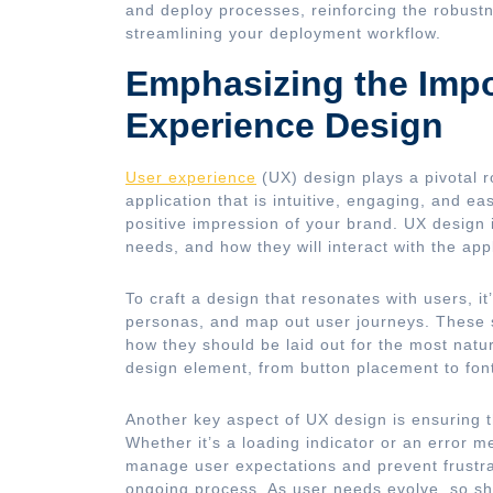
and deploy processes, reinforcing the robustn
streamlining your deployment workflow.
Emphasizing the Impo
Experience Design
User experience
(UX) design plays a pivotal r
application that is intuitive, engaging, and ea
positive impression of your brand. UX design 
needs, and how they will interact with the appl
To craft a design that resonates with users, i
personas, and map out user journeys. These s
how they should be laid out for the most natu
design element, from button placement to font 
Another key aspect of UX design is ensuring t
Whether it’s a loading indicator or an error 
manage user expectations and prevent frustrat
ongoing process. As user needs evolve, so sho