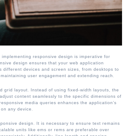
s, implementing responsive design is imperative for
nsive design ensures that your web application
 different devices and screen sizes, from desktops to
or maintaining user engagement and extending reach.
d grid layout. Instead of using fixed-width layouts, the
o adjust content seamlessly to the specific dimensions of
 responsive media queries enhances the application’s
d on any device.
sponsive design. It is necessary to ensure text remains
calable units like ems or rems are preferable over
ppropriately. Additionally, line length and spacing