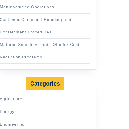
Manufacturing Operations
Customer Complaint Handling and
Containment Procedures
Material Selection Trade-Offs for Cost
Reduction Programs
Categories
Agricutlure
Energy
Engineering