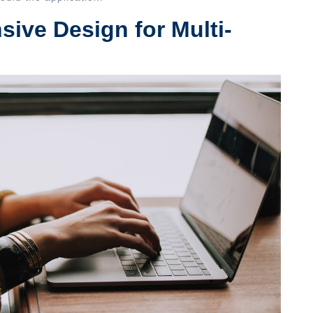
ive Design for Multi-