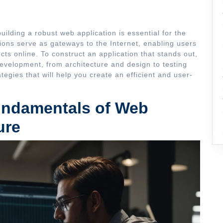
building a robust web application is essential for the
ions serve as gateways to the Internet, enabling users
cts online. To construct an application that stands out,
 development, from architecture and design to testing
egies that will help you create an efficient and user-
undamentals of Web
ure