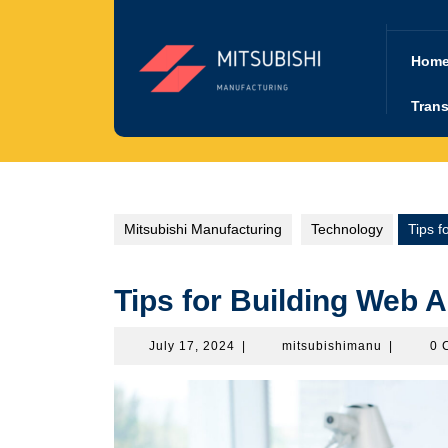
Skip
to
content
Hom
Trans
Mitsubishi Manufacturing
Technology
Tips f
Tips for Building Web A
July
mitsubish
July 17, 2024
|
mitsubishimanu
|
0 
17,
2024