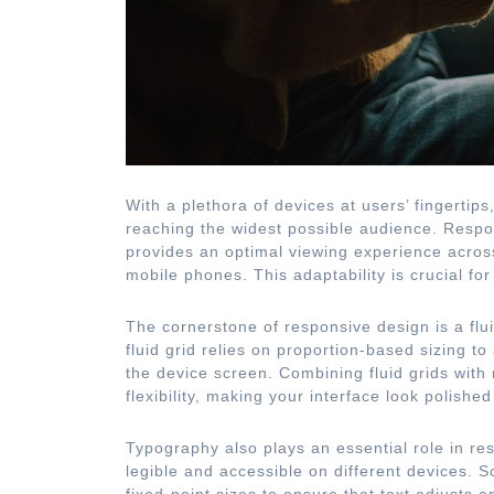
With a plethora of devices at users’ fingertip
reaching the widest possible audience. Respo
provides an optimal viewing experience across
mobile phones. This adaptability is crucial f
The cornerstone of responsive design is a flui
fluid grid relies on proportion-based sizing t
the device screen. Combining fluid grids with
flexibility, making your interface look polishe
Typography also plays an essential role in re
legible and accessible on different devices. S
fixed-point sizes to ensure that text adjusts a