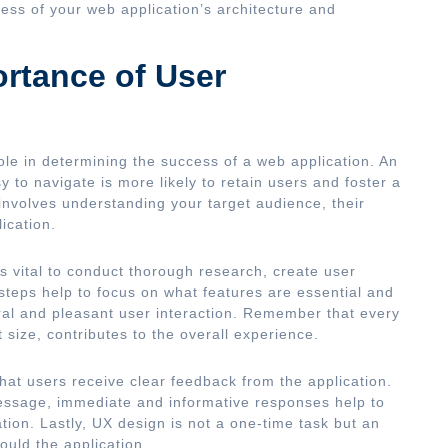
ess of your web application’s architecture and
rtance of User
ole in determining the success of a web application. An
sy to navigate is more likely to retain users and foster a
involves understanding your target audience, their
ication.
t’s vital to conduct thorough research, create user
teps help to focus on what features are essential and
ral and pleasant user interaction. Remember that every
size, contributes to the overall experience.
hat users receive clear feedback from the application.
message, immediate and informative responses help to
ion. Lastly, UX design is not a one-time task but an
uld the application.