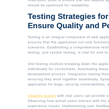
should be optimized for readability.
Testing Strategies fo
Ensure Quality and P
Testing is an integral component of web appli
ensures that the application not only function
scenarios. Establishing a comprehensive testin
testing, and system testing, is vital for end-t
Unit testing involves breaking down the applic
individually for correctness. Automating these
development process. Integration testing the
ensuring they work together seamlessly. System
application for bugs, security vulnerabilities
Usability testing
with real users can provide v
Observing how actual users interact with the 
experience issues. Implementing user feedbac