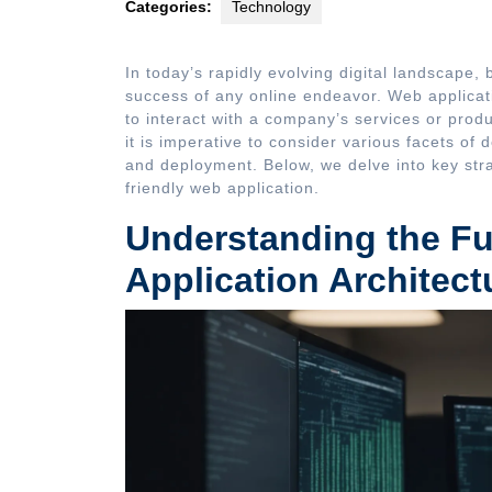
Categories:
Technology
In today’s rapidly evolving digital landscape, 
success of any online endeavor. Web applicat
to interact with a company’s services or produ
it is imperative to consider various facets of
and deployment. Below, we delve into key strat
friendly web application.
Understanding the F
Application Architect