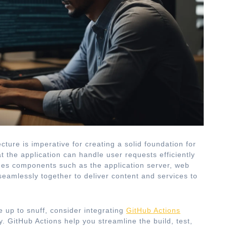
cture is imperative for creating a solid foundation for
t the application can handle user requests efficiently
ludes components such as the application server, web
seamlessly together to deliver content and services to
 up to snuff, consider integrating
GitHub Actions
. GitHub Actions help you streamline the build, test,