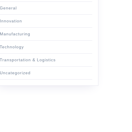
General
Innovation
Manufacturing
Technology
Transportation & Logistics
Uncategorized