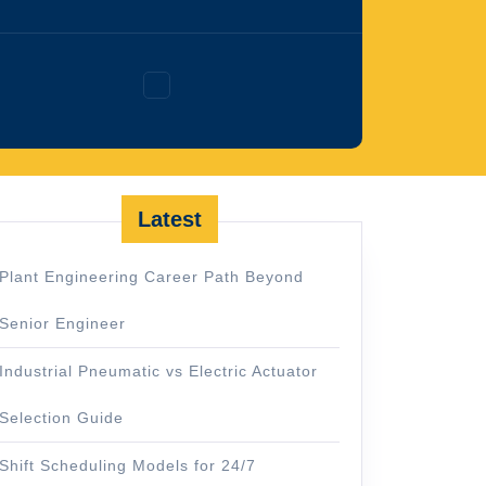
Facebook
Latest
Plant Engineering Career Path Beyond
Senior Engineer
Industrial Pneumatic vs Electric Actuator
Selection Guide
Shift Scheduling Models for 24/7