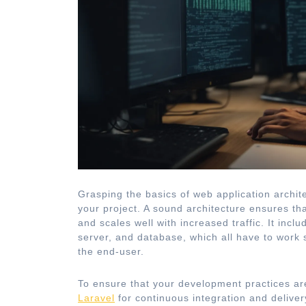
Grasping the basics of web application archite
your project. A sound architecture ensures tha
and scales well with increased traffic. It inc
server, and database, which all have to work 
the end-user.
To ensure that your development practices are
Laravel
for continuous integration and delivery