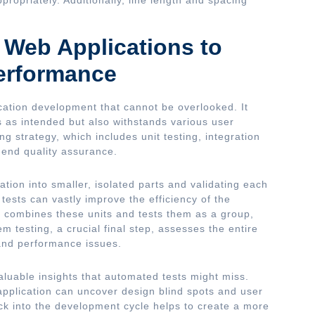
r Web Applications to
erformance
cation development that cannot be overlooked. It
s as intended but also withstands various user
g strategy, which includes unit testing, integration
o-end quality assurance.
ation into smaller, isolated parts and validating each
 tests can vastly improve the efficiency of the
n combines these units and tests them as a group,
 testing, a crucial final step, assesses the entire
, and performance issues.
aluable insights that automated tests might miss.
application can uncover design blind spots and user
k into the development cycle helps to create a more