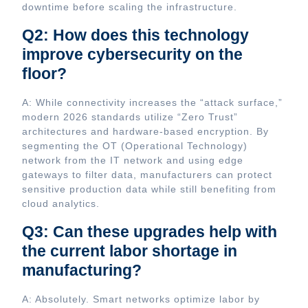
downtime before scaling the infrastructure.
Q2: How does this technology
improve cybersecurity on the
floor?
A: While connectivity increases the “attack surface,”
modern 2026 standards utilize “Zero Trust”
architectures and hardware-based encryption. By
segmenting the OT (Operational Technology)
network from the IT network and using edge
gateways to filter data, manufacturers can protect
sensitive production data while still benefiting from
cloud analytics.
Q3: Can these upgrades help with
the current labor shortage in
manufacturing?
A: Absolutely. Smart networks optimize labor by