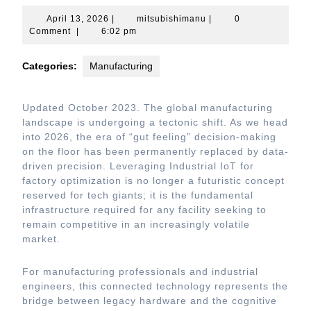
April
mitsubishimanu
April 13, 2026
|
mitsubishimanu
|
0
13,
Comment
|
6:02 pm
2026
Categories:
Manufacturing
Updated October 2023. The global manufacturing
landscape is undergoing a tectonic shift. As we head
into 2026, the era of “gut feeling” decision-making
on the floor has been permanently replaced by data-
driven precision. Leveraging Industrial IoT for
factory optimization is no longer a futuristic concept
reserved for tech giants; it is the fundamental
infrastructure required for any facility seeking to
remain competitive in an increasingly volatile
market.
For manufacturing professionals and industrial
engineers, this connected technology represents the
bridge between legacy hardware and the cognitive