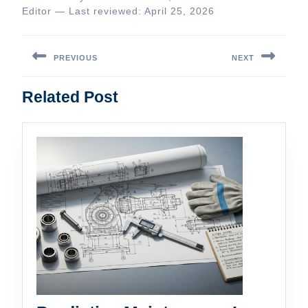
Editor — Last reviewed: April 25, 2026
Post
navigation
PREVIOUS
NEXT
Previous
Next
Related Post
post:
post: