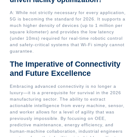
A: While not strictly necessary for every application,
5G is becoming the standard for 2026. It supports a
much higher density of devices (up to 1 million per
square kilometer) and provides the low latency
(under 10ms) required for real-time robotic control
and safety-critical systems that Wi-Fi simply cannot
guarantee.
The Imperative of Connectivity
and Future Excellence
Embracing advanced connectivity is no longer a
luxury—it is a prerequisite for survival in the 2026
manufacturing sector. The ability to extract
actionable intelligence from every machine, sensor,
and worker allows for a level of agility that was
previously impossible. By focusing on OEE,
predictive maintenance, energy efficiency, and
human-machine collaboration, industrial engineers