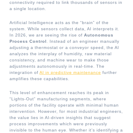
connectivity required to link thousands of sensors in
a single location.
Artificial Intelligence acts as the “brain” of the
system. While sensors collect data, AI interprets it.
In 2026, we are seeing the rise of
Autonomous
Process Control
. Instead of an engineer manually
adjusting a thermostat or a conveyor speed, the AI
analyzes the interplay of humidity, raw material
consistency, and machine wear to make those
adjustments autonomously in real-time. The
integration of
AI in predictive maintenance
further
amplifies these capabilities.
This level of enhancement reaches its peak in
“Lights-Out” manufacturing segments, where
portions of the facility operate with minimal human
intervention. However, for most industrial engineers,
the value lies in AI-driven insights that suggest
process improvements which were previously
invisible to the human eye. Whether it’s identifying a