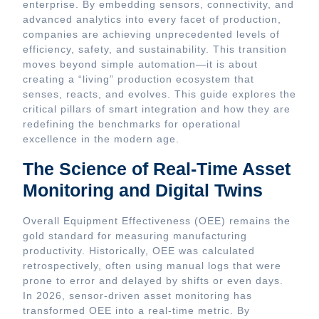
enterprise. By embedding sensors, connectivity, and
advanced analytics into every facet of production,
companies are achieving unprecedented levels of
efficiency, safety, and sustainability. This transition
moves beyond simple automation—it is about
creating a “living” production ecosystem that
senses, reacts, and evolves. This guide explores the
critical pillars of smart integration and how they are
redefining the benchmarks for operational
excellence in the modern age.
The Science of Real-Time Asset
Monitoring and Digital Twins
Overall Equipment Effectiveness (OEE) remains the
gold standard for measuring manufacturing
productivity. Historically, OEE was calculated
retrospectively, often using manual logs that were
prone to error and delayed by shifts or even days.
In 2026, sensor-driven asset monitoring has
transformed OEE into a real-time metric. By