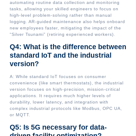
automating routine data collection and monitoring
tasks, allowing your skilled engineers to focus on
high-level problem-solving rather than manual
logging. AR-guided maintenance also helps onboard
new employees faster, mitigating the impact of the
“Silver Tsunami” (retiring experienced workers).
Q4: What is the difference between
standard IoT and the industrial
version?
A: While standard IoT focuses on consumer
convenience (like smart thermostats), the industrial
version focuses on high-precision, mission-critical
applications. It requires much higher levels of
durability, lower latency, and integration with
complex industrial protocols like Modbus, OPC UA,
or MQTT.
Q5: Is 5G necessary for data-
driven facility optimization?