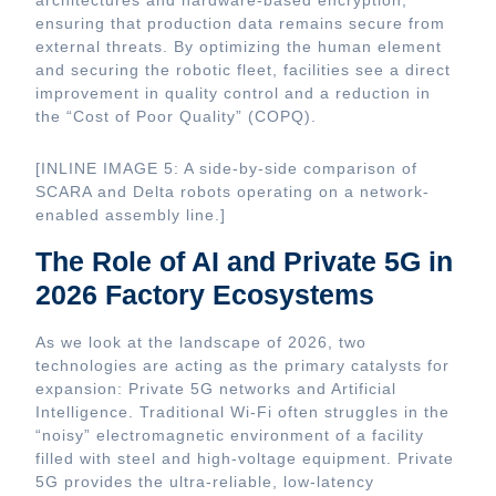
architectures and hardware-based encryption,
ensuring that production data remains secure from
external threats. By optimizing the human element
and securing the robotic fleet, facilities see a direct
improvement in quality control and a reduction in
the “Cost of Poor Quality” (COPQ).
[INLINE IMAGE 5: A side-by-side comparison of
SCARA and Delta robots operating on a network-
enabled assembly line.]
The Role of AI and Private 5G in
2026 Factory Ecosystems
As we look at the landscape of 2026, two
technologies are acting as the primary catalysts for
expansion: Private 5G networks and Artificial
Intelligence. Traditional Wi-Fi often struggles in the
“noisy” electromagnetic environment of a facility
filled with steel and high-voltage equipment. Private
5G provides the ultra-reliable, low-latency