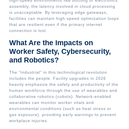
high-speed environments like bottling or electronics
assembly, the latency involved in cloud processing
is unacceptable. By leveraging edge gateways,
facilities can maintain high-speed optimization loops
that are resilient even if the primary internet
connection is lost.
What Are the Impacts on
Worker Safety, Cybersecurity,
and Robotics?
The “Industrial” in this technological revolution
includes the people. Facility upgrades in 2026
heavily emphasize the safety and productivity of the
human workforce through the use of wearables and
collaborative robotics (cobots). Network-enabled
wearables can monitor worker vitals and
environmental conditions (such as heat stress or
gas exposure), providing early warnings to prevent
workplace injuries.