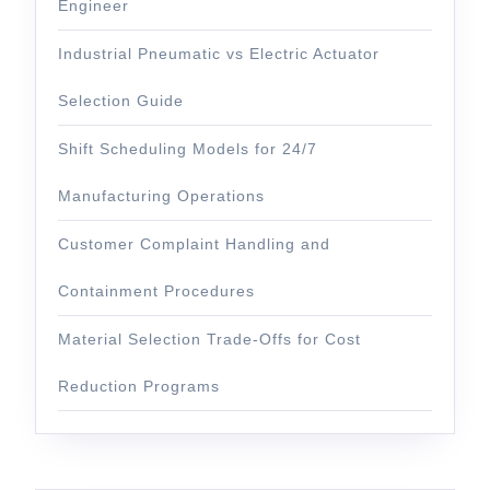
Engineer
Industrial Pneumatic vs Electric Actuator
Selection Guide
Shift Scheduling Models for 24/7
Manufacturing Operations
Customer Complaint Handling and
Containment Procedures
Material Selection Trade-Offs for Cost
Reduction Programs