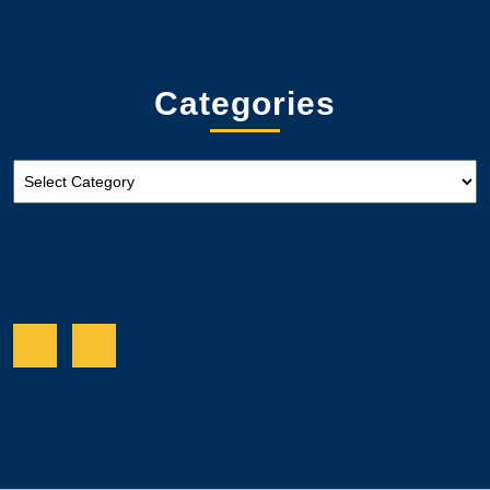
Categories
Categories
Facebook
Twitter