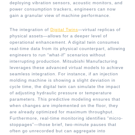
deploying vibration sensors, acoustic monitors, and
power consumption trackers, engineers can now
gain a granular view of machine performance.
The integration of
Digital Twins
—virtual replicas of
physical assets—allows for a deeper level of
operational enhancement. A digital twin consumes
real-time data from its physical counterpart, allowing
engineers to run “what-if” scenarios without
interrupting production. Mitsubishi Manufacturing
leverages these advanced virtual models to achieve
seamless integration. For instance, if an injection
molding machine is showing a slight deviation in
cycle time, the digital twin can simulate the impact
of adjusting hydraulic pressure or temperature
parameters. This predictive modeling ensures that
when changes are implemented on the floor, they
are already optimized for maximum throughput.
Furthermore, real-time monitoring identifies “micro-
stoppages”—those brief, two-minute pauses that
often go unrecorded but can aggregate into