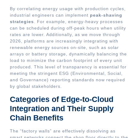
By correlating energy usage with production cycles,
industrial engineers can implement
peak-shaving
strategies
. For example, energy-heavy processes
can be scheduled during off-peak hours when utility
rates are lower. Additionally, as we move through
2026, platforms are increasingly integrating with
renewable energy sources on-site, such as solar
arrays or battery storage, dynamically balancing the
load to minimize the carbon footprint of every unit
produced. This level of transparency is essential for
meeting the stringent ESG (Environmental, Social,
and Governance) reporting standards now required
by global stakeholders.
Categories of Edge-to-Cloud
Integration and Their Supply
Chain Benefits
The “factory walls” are effectively dissolving as
smart networks connect the shop floor directly to the