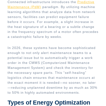
Connected infrastructure introduces the
Predictive
Maintenance (PdM)
paradigm. By utilizing machine
learning algorithms that analyze data from network
sensors, facilities can predict equipment failure
before it occurs. For example, a slight increase in
the heat signature of a bearing or a subtle change
in the frequency spectrum of a motor often precedes
a catastrophic failure by weeks.
In 2026, these systems have become sophisticated
enough to not only alert maintenance teams to a
potential issue but to automatically trigger a work
order in the CMMS (Computerized Maintenance
Management System) and check the inventory for
the necessary spare parts. This “self-healing”
logistics chain ensures that maintenance occurs at
the exact moment it is needed—no sooner, no later
—reducing unplanned downtime by as much as 30%
to 50% in highly automated environments.
Types of Energy Optimization