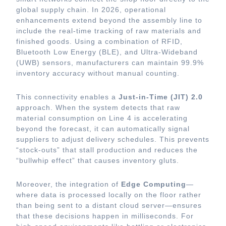
global supply chain. In 2026, operational
enhancements extend beyond the assembly line to
include the real-time tracking of raw materials and
finished goods. Using a combination of RFID,
Bluetooth Low Energy (BLE), and Ultra-Wideband
(UWB) sensors, manufacturers can maintain 99.9%
inventory accuracy without manual counting.
This connectivity enables a
Just-in-Time (JIT) 2.0
approach. When the system detects that raw
material consumption on Line 4 is accelerating
beyond the forecast, it can automatically signal
suppliers to adjust delivery schedules. This prevents
“stock-outs” that stall production and reduces the
“bullwhip effect” that causes inventory gluts.
Moreover, the integration of
Edge Computing
—
where data is processed locally on the floor rather
than being sent to a distant cloud server—ensures
that these decisions happen in milliseconds. For