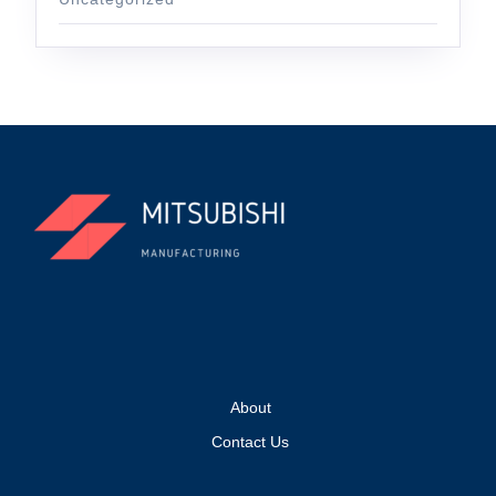
About
Contact Us