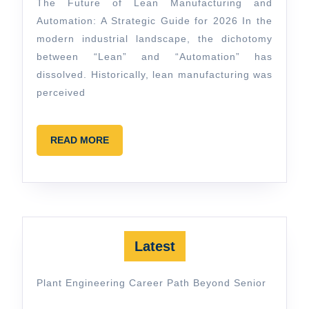
guide
The Future of Lean Manufacturing and
Automation: A Strategic Guide for 2026 In the
modern industrial landscape, the dichotomy
between “Lean” and “Automation” has
dissolved. Historically, lean manufacturing was
perceived
READ
READ MORE
MORE
Latest
Plant Engineering Career Path Beyond Senior