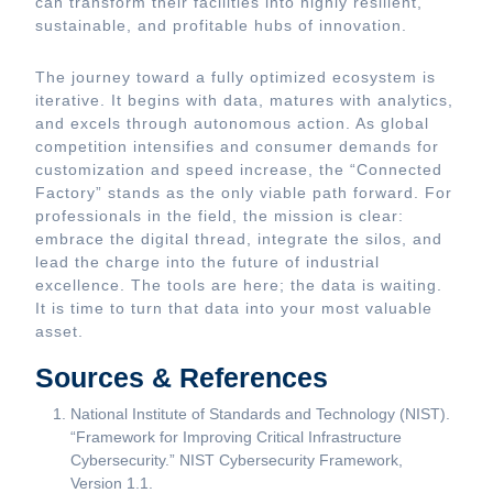
can transform their facilities into highly resilient,
sustainable, and profitable hubs of innovation.
The journey toward a fully optimized ecosystem is
iterative. It begins with data, matures with analytics,
and excels through autonomous action. As global
competition intensifies and consumer demands for
customization and speed increase, the “Connected
Factory” stands as the only viable path forward. For
professionals in the field, the mission is clear:
embrace the digital thread, integrate the silos, and
lead the charge into the future of industrial
excellence. The tools are here; the data is waiting.
It is time to turn that data into your most valuable
asset.
Sources & References
National Institute of Standards and Technology (NIST).
“Framework for Improving Critical Infrastructure
Cybersecurity.” NIST Cybersecurity Framework,
Version 1.1.