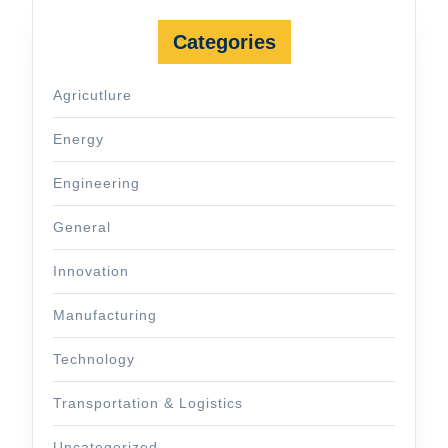
Categories
Agricutlure
Energy
Engineering
General
Innovation
Manufacturing
Technology
Transportation & Logistics
Uncategorized