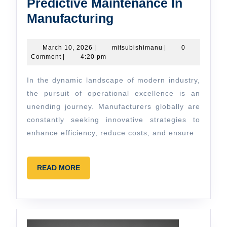
Predictive Maintenance In
Predictive
Manufacturing
Maintenance
In
March
mitsubishimanu
March 10, 2026
|
mitsubishimanu
|
0
10,
Comment
|
4:20 pm
Manufacturing
2026
In the dynamic landscape of modern industry,
the pursuit of operational excellence is an
unending journey. Manufacturers globally are
constantly seeking innovative strategies to
enhance efficiency, reduce costs, and ensure
READ
READ MORE
MORE