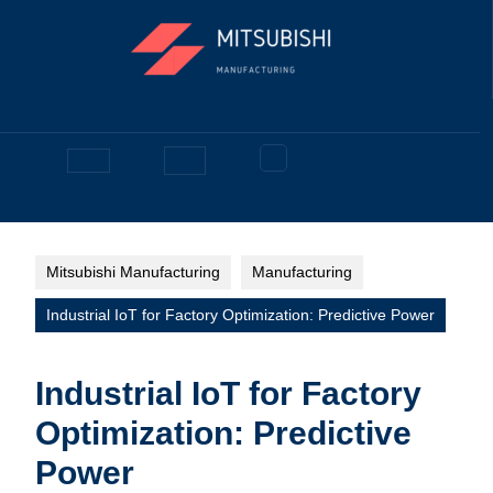
Skip
to
content
Facebook
Open
Button
Mitsubishi Manufacturing
Manufacturing
Industrial IoT for Factory Optimization: Predictive Power
Industrial IoT for Factory
Optimization: Predictive
Power