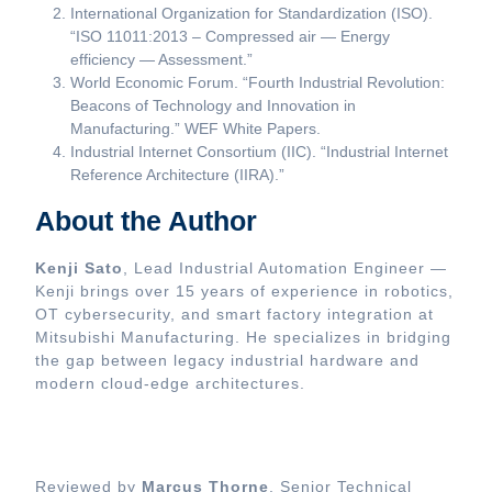
International Organization for Standardization (ISO).
“ISO 11011:2013 – Compressed air — Energy
efficiency — Assessment.”
World Economic Forum. “Fourth Industrial Revolution:
Beacons of Technology and Innovation in
Manufacturing.” WEF White Papers.
Industrial Internet Consortium (IIC). “Industrial Internet
Reference Architecture (IIRA).”
About the Author
Kenji Sato
, Lead Industrial Automation Engineer —
Kenji brings over 15 years of experience in robotics,
OT cybersecurity, and smart factory integration at
Mitsubishi Manufacturing. He specializes in bridging
the gap between legacy industrial hardware and
modern cloud-edge architectures.
Reviewed by
Marcus Thorne
, Senior Technical