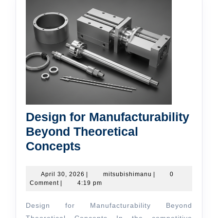
Design for Manufacturability
Beyond Theoretical
Design
Concepts
for
Manufacturability
April
mitsubishimanu
April 30, 2026
|
mitsubishimanu
|
0
30,
Comment
|
4:19 pm
Beyond
2026
Theoretical
Design for Manufacturability Beyond