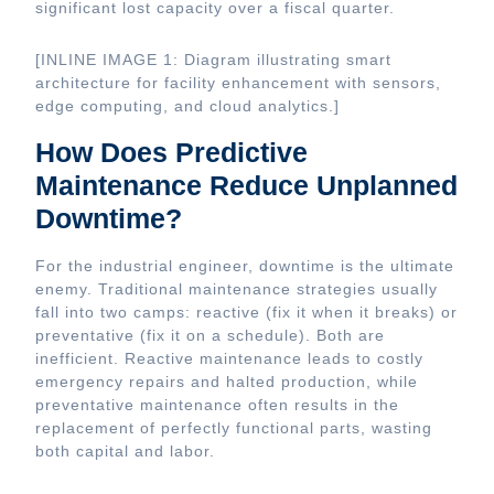
significant lost capacity over a fiscal quarter.
[INLINE IMAGE 1: Diagram illustrating smart
architecture for facility enhancement with sensors,
edge computing, and cloud analytics.]
How Does Predictive
Maintenance Reduce Unplanned
Downtime?
For the industrial engineer, downtime is the ultimate
enemy. Traditional maintenance strategies usually
fall into two camps: reactive (fix it when it breaks) or
preventative (fix it on a schedule). Both are
inefficient. Reactive maintenance leads to costly
emergency repairs and halted production, while
preventative maintenance often results in the
replacement of perfectly functional parts, wasting
both capital and labor.