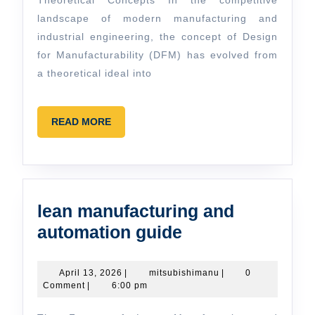
Concepts
Theoretical Concepts In the competitive
landscape of modern manufacturing and
industrial engineering, the concept of Design
for Manufacturability (DFM) has evolved from
a theoretical ideal into
READ
READ MORE
MORE
lean manufacturing and
lean
automation guide
manufacturing
and
April
mitsubishimanu
April 13, 2026
|
mitsubishimanu
|
0
13,
Comment
|
6:00 pm
automation
2026