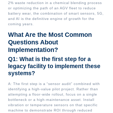
2% waste reduction in a chemical blending process
or optimizing the path of an AGV fleet to reduce
battery wear, the combination of smart sensors, 5G,
and AI is the definitive engine of growth for the
coming years.
What Are the Most Common
Questions About
Implementation?
Q1: What is the first step for a
legacy facility to implement these
systems?
A: The first step is a “sensor audit” combined with
identifying a high-value pilot project. Rather than
attempting a floor-wide rollout, focus on a single
bottleneck or a high-maintenance asset. Install
vibration or temperature sensors on that specific
machine to demonstrate ROI through reduced