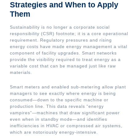
Strategies and When to Apply
Them
Sustainability is no longer a corporate social
responsibility (CSR) footnote; it is a core operational
requirement. Regulatory pressures and rising
energy costs have made energy management a vital
component of facility upgrades. Smart networks
provide the visibility required to treat energy as a
variable cost that can be managed just like raw
materials.
Smart meters and enabled sub-metering allow plant
managers to see exactly where energy is being
consumed—down to the specific machine or
production line. This data reveals “energy
vampires”—machines that draw significant power
even when in standby mode—and identifies
inefficiencies in HVAC or compressed air systems,
which are notoriously energy-intensive.