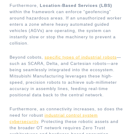
Furthermore,
Location-Based Services (LBS)
within the framework can enforce “geofencing”
around hazardous areas. If an unauthorized worker
enters a zone where heavy automated guided
vehicles (AGVs) are operating, the system can
instantly slow or stop the machinery to prevent a
collision.
Beyond cobots,
specific types of industrial robots
—
such as SCARA, Delta, and Cartesian robots—are
being seamlessly integrated into the ecosystem.
Mitsubishi Manufacturing leverages these high-
speed, precision robots to achieve sub-millimeter
accuracy in assembly lines, feeding real-time
positional data back to the central network.
Furthermore, as connectivity increases, so does the
need for robust
industrial control system
cybersecurity
. Protecting these robotic assets and
the broader OT network requires Zero Trust