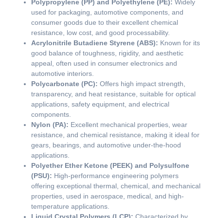
Polypropylene (PP) and Polyethylene (PE):
Widely
used for packaging, automotive components, and
consumer goods due to their excellent chemical
resistance, low cost, and good processability.
Acrylonitrile Butadiene Styrene (ABS):
Known for its
good balance of toughness, rigidity, and aesthetic
appeal, often used in consumer electronics and
automotive interiors.
Polycarbonate (PC):
Offers high impact strength,
transparency, and heat resistance, suitable for optical
applications, safety equipment, and electrical
components.
Nylon (PA):
Excellent mechanical properties, wear
resistance, and chemical resistance, making it ideal for
gears, bearings, and automotive under-the-hood
applications.
Polyether Ether Ketone (PEEK) and Polysulfone
(PSU):
High-performance engineering polymers
offering exceptional thermal, chemical, and mechanical
properties, used in aerospace, medical, and high-
temperature applications.
Liquid Crystal Polymers (LCP):
Characterized by