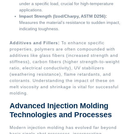
under a specific load, crucial for high-temperature
applications.
Impact Strength (Izod/Charpy, ASTM D256):
Measures the material’s resistance to sudden impact,
indicating toughness.
Additives and Fillers:
To enhance specific
properties, polymers are often compounded with
additives like glass fibers (increased strength and
stiffness), carbon fibers (higher strength-to-weight
ratio, electrical conductivity), UV stabilizers
(weathering resistance), flame retardants, and
colorants. Understanding the impact of these on
melt viscosity and shrinkage is vital for successful
molding.
Advanced Injection Molding
Technologies and Processes
Modern injection molding has evolved far beyond
basic single-shot processes, incorporating