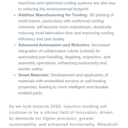
machines and optimized cooling systems are also key
to reducing the environmental footprint.
Additive Manufacturing for Tooling:
3D printing of
mold inserts, particularly with conformal cooling
channels, will become more mainstream, drastically
reducing mold fabrication time and improving cooling
efficiency and part quality.
Advanced Automation and Robotics:
Increased
integration of collaborative robots (cobots) for
automated part handling, degating, inspection, and
assembly operations, enhancing productivity and
worker safety.
Smart Materials:
Development and application of
materials with embedded sensors or self-healing
properties, leading to more intelligent and durable
molded parts.
As we look towards 2026, injection molding will
continue to be a vibrant field of innovation, driven
by demands for higher precision, greater
sustainability, and enhanced functionality. Mitsubishi