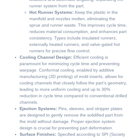
runner system from the part.
Hot Runner Systems:
Keep the plastic in the
manifold and nozzles molten, eliminating the
sprue and runner waste. This improves cycle time,
reduces material consumption, and enhances part
consistency. Types include insulated runners,
externally heated runners, and valve-gated hot
runners for precise flow control.
Cooling Channel Design:
Efficient cooling is
paramount for minimizing cycle time and preventing
warpage. Conformal cooling, enabled by additive
manufacturing (3D printing) of mold inserts, allows for
cooling channels that closely follow the part’s geometry,
leading to more uniform cooling and up to 30%
reduction in cycle time compared to conventional drilled
channels.
Ejection Systems:
Pins, sleeves, and stripper plates
are designed to gently remove the solidified part from
the mold without damage. Proper ejection system
design is crucial for preventing part deformation.
Surface Finishes:
Specified according to SPI (Society