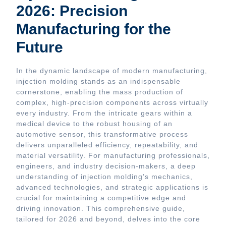
2026: Precision
Manufacturing for the
Future
In the dynamic landscape of modern manufacturing,
injection molding stands as an indispensable
cornerstone, enabling the mass production of
complex, high-precision components across virtually
every industry. From the intricate gears within a
medical device to the robust housing of an
automotive sensor, this transformative process
delivers unparalleled efficiency, repeatability, and
material versatility. For manufacturing professionals,
engineers, and industry decision-makers, a deep
understanding of injection molding’s mechanics,
advanced technologies, and strategic applications is
crucial for maintaining a competitive edge and
driving innovation. This comprehensive guide,
tailored for 2026 and beyond, delves into the core