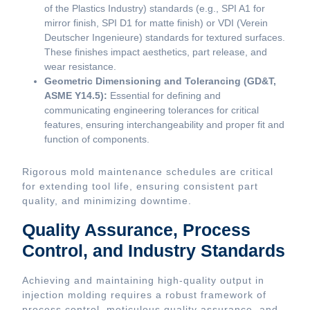
of the Plastics Industry) standards (e.g., SPI A1 for
mirror finish, SPI D1 for matte finish) or VDI (Verein
Deutscher Ingenieure) standards for textured surfaces.
These finishes impact aesthetics, part release, and
wear resistance.
Geometric Dimensioning and Tolerancing (GD&T,
ASME Y14.5):
Essential for defining and
communicating engineering tolerances for critical
features, ensuring interchangeability and proper fit and
function of components.
Rigorous mold maintenance schedules are critical
for extending tool life, ensuring consistent part
quality, and minimizing downtime.
Quality Assurance, Process
Control, and Industry Standards
Achieving and maintaining high-quality output in
injection molding requires a robust framework of
process control, meticulous quality assurance, and