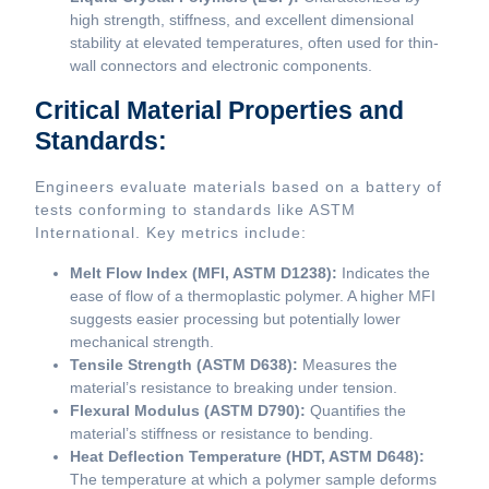
high strength, stiffness, and excellent dimensional
stability at elevated temperatures, often used for thin-
wall connectors and electronic components.
Critical Material Properties and
Standards:
Engineers evaluate materials based on a battery of
tests conforming to standards like ASTM
International. Key metrics include:
Melt Flow Index (MFI, ASTM D1238):
Indicates the
ease of flow of a thermoplastic polymer. A higher MFI
suggests easier processing but potentially lower
mechanical strength.
Tensile Strength (ASTM D638):
Measures the
material’s resistance to breaking under tension.
Flexural Modulus (ASTM D790):
Quantifies the
material’s stiffness or resistance to bending.
Heat Deflection Temperature (HDT, ASTM D648):
The temperature at which a polymer sample deforms