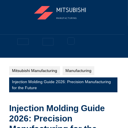
Skip
to
content
Facebook
Open
Button
Mitsubishi Manufacturing
Manufacturing
Injection Molding Guide 2026: Precision Manufacturing
for the Future
Injection Molding Guide
2026: Precision