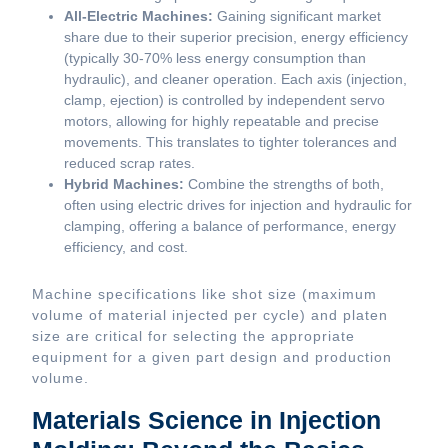
All-Electric Machines:
Gaining significant market
share due to their superior precision, energy efficiency
(typically 30-70% less energy consumption than
hydraulic), and cleaner operation. Each axis (injection,
clamp, ejection) is controlled by independent servo
motors, allowing for highly repeatable and precise
movements. This translates to tighter tolerances and
reduced scrap rates.
Hybrid Machines:
Combine the strengths of both,
often using electric drives for injection and hydraulic for
clamping, offering a balance of performance, energy
efficiency, and cost.
Machine specifications like shot size (maximum
volume of material injected per cycle) and platen
size are critical for selecting the appropriate
equipment for a given part design and production
volume.
Materials Science in Injection