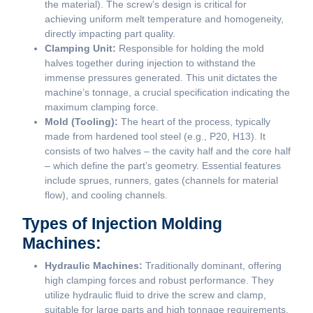
the material). The screw’s design is critical for
achieving uniform melt temperature and homogeneity,
directly impacting part quality.
Clamping Unit:
Responsible for holding the mold
halves together during injection to withstand the
immense pressures generated. This unit dictates the
machine’s tonnage, a crucial specification indicating the
maximum clamping force.
Mold (Tooling):
The heart of the process, typically
made from hardened tool steel (e.g., P20, H13). It
consists of two halves – the cavity half and the core half
– which define the part’s geometry. Essential features
include sprues, runners, gates (channels for material
flow), and cooling channels.
Types of Injection Molding
Machines:
Hydraulic Machines:
Traditionally dominant, offering
high clamping forces and robust performance. They
utilize hydraulic fluid to drive the screw and clamp,
suitable for large parts and high tonnage requirements.