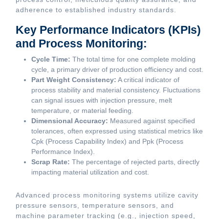
adherence to established industry standards.
Key Performance Indicators (KPIs)
and Process Monitoring:
Cycle Time:
The total time for one complete molding
cycle, a primary driver of production efficiency and cost.
Part Weight Consistency:
A critical indicator of
process stability and material consistency. Fluctuations
can signal issues with injection pressure, melt
temperature, or material feeding.
Dimensional Accuracy:
Measured against specified
tolerances, often expressed using statistical metrics like
Cpk (Process Capability Index) and Ppk (Process
Performance Index).
Scrap Rate:
The percentage of rejected parts, directly
impacting material utilization and cost.
Advanced process monitoring systems utilize cavity
pressure sensors, temperature sensors, and
machine parameter tracking (e.g., injection speed,