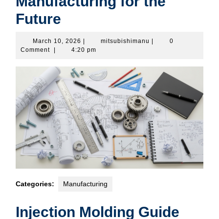
Manufacturing for the
Future
March
mitsubishimanu
March 10, 2026
|
mitsubishimanu
|
0
10,
Comment
|
4:20 pm
2026
Categories:
Manufacturing
Injection Molding Guide