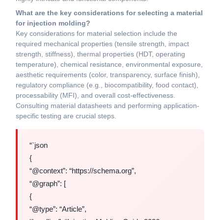
What are the key considerations for selecting a material
for injection molding?
Key considerations for material selection include the
required mechanical properties (tensile strength, impact
strength, stiffness), thermal properties (HDT, operating
temperature), chemical resistance, environmental exposure,
aesthetic requirements (color, transparency, surface finish),
regulatory compliance (e.g., biocompatibility, food contact),
processability (MFI), and overall cost-effectiveness.
Consulting material datasheets and performing application-
specific testing are crucial steps.
“`json
{
“@context”: “https://schema.org”,
“@graph”: [
{
“@type”: “Article”,