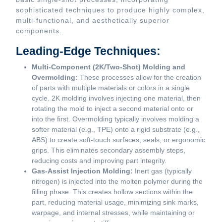
sophisticated techniques to produce highly complex,
multi-functional, and aesthetically superior
components.
Leading-Edge Techniques:
Multi-Component (2K/Two-Shot) Molding and
Overmolding:
These processes allow for the creation
of parts with multiple materials or colors in a single
cycle. 2K molding involves injecting one material, then
rotating the mold to inject a second material onto or
into the first. Overmolding typically involves molding a
softer material (e.g., TPE) onto a rigid substrate (e.g.,
ABS) to create soft-touch surfaces, seals, or ergonomic
grips. This eliminates secondary assembly steps,
reducing costs and improving part integrity.
Gas-Assist Injection Molding:
Inert gas (typically
nitrogen) is injected into the molten polymer during the
filling phase. This creates hollow sections within the
part, reducing material usage, minimizing sink marks,
warpage, and internal stresses, while maintaining or