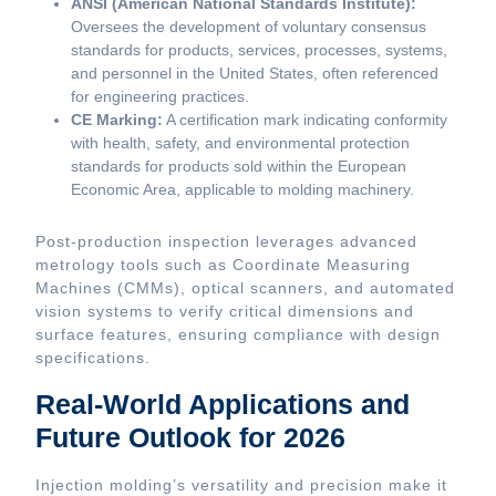
ANSI (American National Standards Institute):
Oversees the development of voluntary consensus
standards for products, services, processes, systems,
and personnel in the United States, often referenced
for engineering practices.
CE Marking:
A certification mark indicating conformity
with health, safety, and environmental protection
standards for products sold within the European
Economic Area, applicable to molding machinery.
Post-production inspection leverages advanced
metrology tools such as Coordinate Measuring
Machines (CMMs), optical scanners, and automated
vision systems to verify critical dimensions and
surface features, ensuring compliance with design
specifications.
Real-World Applications and
Future Outlook for 2026
Injection molding’s versatility and precision make it