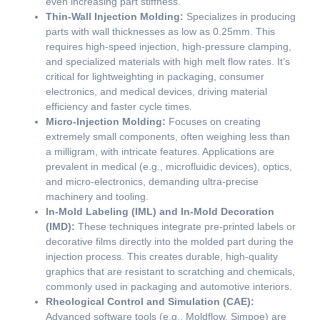
even increasing part stiffness.
Thin-Wall Injection Molding:
Specializes in producing
parts with wall thicknesses as low as 0.25mm. This
requires high-speed injection, high-pressure clamping,
and specialized materials with high melt flow rates. It’s
critical for lightweighting in packaging, consumer
electronics, and medical devices, driving material
efficiency and faster cycle times.
Micro-Injection Molding:
Focuses on creating
extremely small components, often weighing less than
a milligram, with intricate features. Applications are
prevalent in medical (e.g., microfluidic devices), optics,
and micro-electronics, demanding ultra-precise
machinery and tooling.
In-Mold Labeling (IML) and In-Mold Decoration
(IMD):
These techniques integrate pre-printed labels or
decorative films directly into the molded part during the
injection process. This creates durable, high-quality
graphics that are resistant to scratching and chemicals,
commonly used in packaging and automotive interiors.
Rheological Control and Simulation (CAE):
Advanced software tools (e.g., Moldflow, Simpoe) are