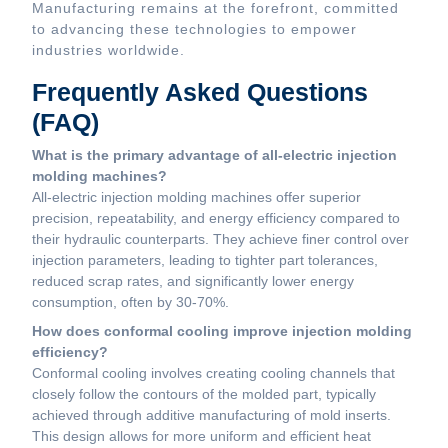
Manufacturing remains at the forefront, committed
to advancing these technologies to empower
industries worldwide.
Frequently Asked Questions
(FAQ)
What is the primary advantage of all-electric injection
molding machines?
All-electric injection molding machines offer superior
precision, repeatability, and energy efficiency compared to
their hydraulic counterparts. They achieve finer control over
injection parameters, leading to tighter part tolerances,
reduced scrap rates, and significantly lower energy
consumption, often by 30-70%.
How does conformal cooling improve injection molding
efficiency?
Conformal cooling involves creating cooling channels that
closely follow the contours of the molded part, typically
achieved through additive manufacturing of mold inserts.
This design allows for more uniform and efficient heat