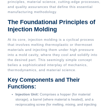
principles, material science, cutting-edge processes,
and quality assurances that define this essential
manufacturing methodology.
The Foundational Principles of
Injection Molding
At its core, injection molding is a cyclical process
that involves melting thermoplastic or thermoset
materials and injecting them under high pressure
into a mold cavity, where they cool and solidify into
the desired part. This seemingly simple concept
belies a sophisticated interplay of mechanics,
thermodynamics, and material science.
Key Components and Their
Functions:
Injection Unit:
Comprises a hopper (for material
storage), a barrel (where material is heated), and a
reciprocating screw (for melting, mixing, and injecting