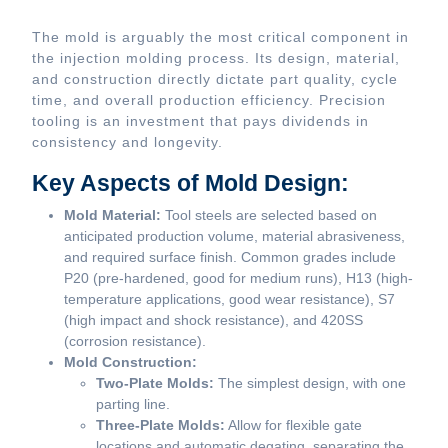
The mold is arguably the most critical component in
the injection molding process. Its design, material,
and construction directly dictate part quality, cycle
time, and overall production efficiency. Precision
tooling is an investment that pays dividends in
consistency and longevity.
Key Aspects of Mold Design:
Mold Material:
Tool steels are selected based on
anticipated production volume, material abrasiveness,
and required surface finish. Common grades include
P20 (pre-hardened, good for medium runs), H13 (high-
temperature applications, good wear resistance), S7
(high impact and shock resistance), and 420SS
(corrosion resistance).
Mold Construction:
Two-Plate Molds:
The simplest design, with one
parting line.
Three-Plate Molds:
Allow for flexible gate
locations and automatic degating, separating the