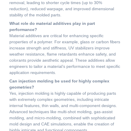
removal, leading to shorter cycle times (up to 30%
reduction), reduced warpage, and improved dimensional
stability of the molded parts.
What role do material additives play in part
performance?
Material additives are critical for enhancing specific
properties of a polymer. For example, glass or carbon fibers
increase strength and stiffness, UV stabilizers improve
weather resistance, flame retardants enhance safety, and
colorants provide aesthetic appeal. These additives allow
engineers to tailor a material’s performance to meet specific
application requirements.
Can injection molding be used for highly complex
geometries?
Yes, injection molding is highly capable of producing parts
with extremely complex geometries, including intricate
internal features, thin walls, and multi-component designs.
Advanced techniques like multi-shot molding, gas-assist
molding, and micro-molding, combined with sophisticated
mold design and CAE simulations, enable the creation of
highly intricate and functional components.