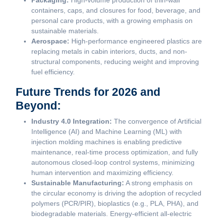
Packaging:
High-volume production of thin-wall
containers, caps, and closures for food, beverage, and
personal care products, with a growing emphasis on
sustainable materials.
Aerospace:
High-performance engineered plastics are
replacing metals in cabin interiors, ducts, and non-
structural components, reducing weight and improving
fuel efficiency.
Future Trends for 2026 and
Beyond:
Industry 4.0 Integration:
The convergence of Artificial
Intelligence (AI) and Machine Learning (ML) with
injection molding machines is enabling predictive
maintenance, real-time process optimization, and fully
autonomous closed-loop control systems, minimizing
human intervention and maximizing efficiency.
Sustainable Manufacturing:
A strong emphasis on
the circular economy is driving the adoption of recycled
polymers (PCR/PIR), bioplastics (e.g., PLA, PHA), and
biodegradable materials. Energy-efficient all-electric