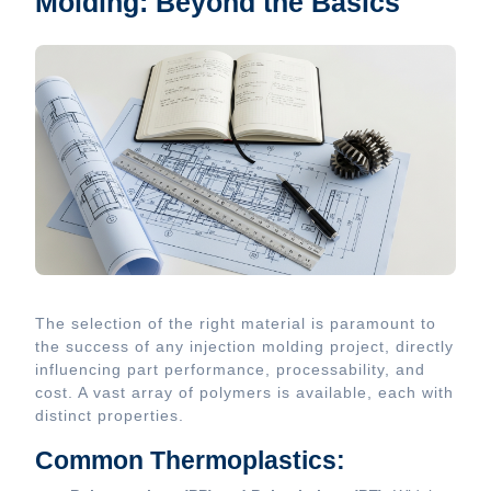
Molding: Beyond the Basics
The selection of the right material is paramount to
the success of any injection molding project, directly
influencing part performance, processability, and
cost. A vast array of polymers is available, each with
distinct properties.
Common Thermoplastics: