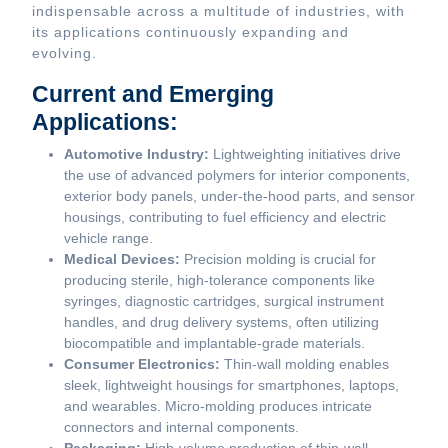
indispensable across a multitude of industries, with
its applications continuously expanding and
evolving.
Current and Emerging
Applications:
Automotive Industry:
Lightweighting initiatives drive
the use of advanced polymers for interior components,
exterior body panels, under-the-hood parts, and sensor
housings, contributing to fuel efficiency and electric
vehicle range.
Medical Devices:
Precision molding is crucial for
producing sterile, high-tolerance components like
syringes, diagnostic cartridges, surgical instrument
handles, and drug delivery systems, often utilizing
biocompatible and implantable-grade materials.
Consumer Electronics:
Thin-wall molding enables
sleek, lightweight housings for smartphones, laptops,
and wearables. Micro-molding produces intricate
connectors and internal components.