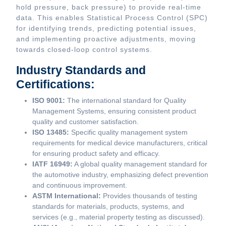
hold pressure, back pressure) to provide real-time
data. This enables Statistical Process Control (SPC)
for identifying trends, predicting potential issues,
and implementing proactive adjustments, moving
towards closed-loop control systems.
Industry Standards and
Certifications:
ISO 9001:
The international standard for Quality
Management Systems, ensuring consistent product
quality and customer satisfaction.
ISO 13485:
Specific quality management system
requirements for medical device manufacturers, critical
for ensuring product safety and efficacy.
IATF 16949:
A global quality management standard for
the automotive industry, emphasizing defect prevention
and continuous improvement.
ASTM International:
Provides thousands of testing
standards for materials, products, systems, and
services (e.g., material property testing as discussed).