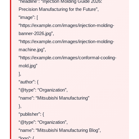
“headline”: “Injection Molding Guide 2026:
Precision Manufacturing for the Future”,
“image”: [
“https://example.com/images/injection-molding-
banner-2026.jpg”,
“https://example.com/images/injection-molding-
machine.jpg”,
“https://example.com/images/conformal-cooling-
mold.jpg”
],
“author”: {
“@type”: “Organization”,
“name”: “Mitsubishi Manufacturing”
},
“publisher”: {
“@type”: “Organization”,
“name”: “Mitsubishi Manufacturing Blog”,
“logo”: {