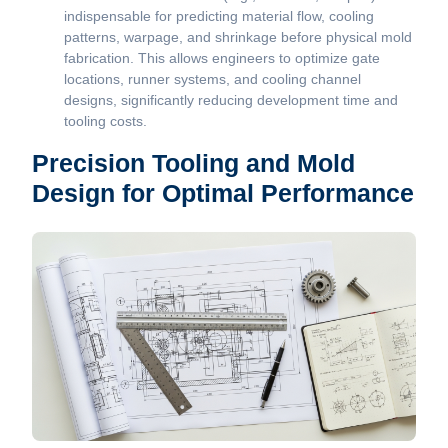
indispensable for predicting material flow, cooling
patterns, warpage, and shrinkage before physical mold
fabrication. This allows engineers to optimize gate
locations, runner systems, and cooling channel
designs, significantly reducing development time and
tooling costs.
Precision Tooling and Mold
Design for Optimal Performance