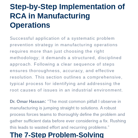
Step-by-Step Implementation of
RCA in Manufacturing
Operations
Successful application of a systematic problem
prevention strategy in manufacturing operations
requires more than just choosing the right
methodology; it demands a structured, disciplined
approach. Following a clear sequence of steps
ensures thoroughness, accuracy, and effective
resolution. This section outlines a comprehensive,
typical process for identifying and addressing the
root causes of issues in an industrial environment.
Dr. Omar Hassan:
“The most common pitfall I observe in
manufacturing is jumping straight to solutions. A robust
process forces teams to thoroughly define the problem and
gather sufficient data before ever considering a fix. Rushing
this leads to wasted effort and recurring problems.”
The 7-Step Problem-Solving