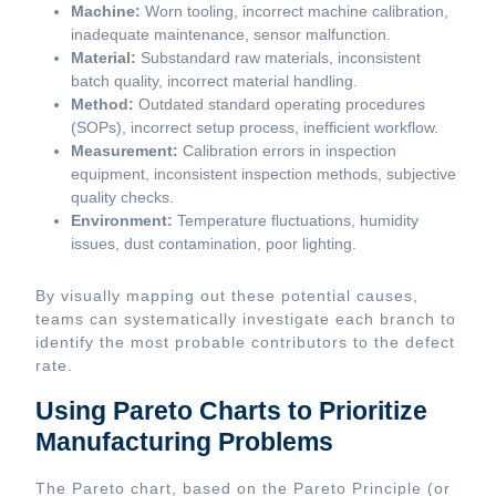
Machine:
Worn tooling, incorrect machine calibration,
inadequate maintenance, sensor malfunction.
Material:
Substandard raw materials, inconsistent
batch quality, incorrect material handling.
Method:
Outdated standard operating procedures
(SOPs), incorrect setup process, inefficient workflow.
Measurement:
Calibration errors in inspection
equipment, inconsistent inspection methods, subjective
quality checks.
Environment:
Temperature fluctuations, humidity
issues, dust contamination, poor lighting.
By visually mapping out these potential causes,
teams can systematically investigate each branch to
identify the most probable contributors to the defect
rate.
Using Pareto Charts to Prioritize
Manufacturing Problems
The Pareto chart, based on the Pareto Principle (or