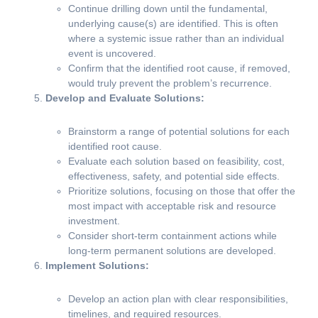
Continue drilling down until the fundamental,
underlying cause(s) are identified. This is often
where a systemic issue rather than an individual
event is uncovered.
Confirm that the identified root cause, if removed,
would truly prevent the problem’s recurrence.
Develop and Evaluate Solutions:
Brainstorm a range of potential solutions for each
identified root cause.
Evaluate each solution based on feasibility, cost,
effectiveness, safety, and potential side effects.
Prioritize solutions, focusing on those that offer the
most impact with acceptable risk and resource
investment.
Consider short-term containment actions while
long-term permanent solutions are developed.
Implement Solutions:
Develop an action plan with clear responsibilities,
timelines, and required resources.