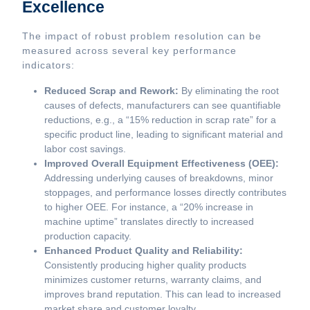
Excellence
The impact of robust problem resolution can be
measured across several key performance
indicators:
Reduced Scrap and Rework:
By eliminating the root
causes of defects, manufacturers can see quantifiable
reductions, e.g., a “15% reduction in scrap rate” for a
specific product line, leading to significant material and
labor cost savings.
Improved Overall Equipment Effectiveness (OEE):
Addressing underlying causes of breakdowns, minor
stoppages, and performance losses directly contributes
to higher OEE. For instance, a “20% increase in
machine uptime” translates directly to increased
production capacity.
Enhanced Product Quality and Reliability:
Consistently producing higher quality products
minimizes customer returns, warranty claims, and
improves brand reputation. This can lead to increased
market share and customer loyalty.