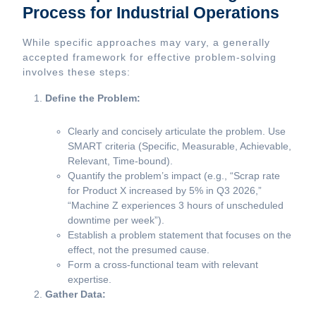
Process for Industrial Operations
While specific approaches may vary, a generally
accepted framework for effective problem-solving
involves these steps:
Define the Problem:
Clearly and concisely articulate the problem. Use
SMART criteria (Specific, Measurable, Achievable,
Relevant, Time-bound).
Quantify the problem’s impact (e.g., “Scrap rate
for Product X increased by 5% in Q3 2026,”
“Machine Z experiences 3 hours of unscheduled
downtime per week”).
Establish a problem statement that focuses on the
effect, not the presumed cause.
Form a cross-functional team with relevant
expertise.
Gather Data: