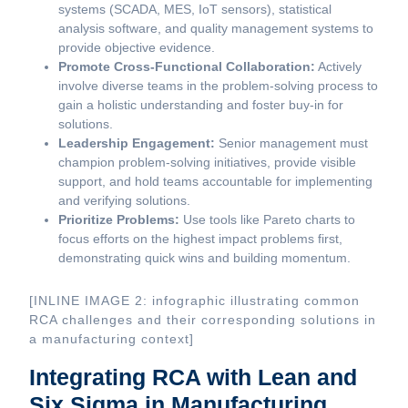
systems (SCADA, MES, IoT sensors), statistical
analysis software, and quality management systems to
provide objective evidence.
Promote Cross-Functional Collaboration:
Actively
involve diverse teams in the problem-solving process to
gain a holistic understanding and foster buy-in for
solutions.
Leadership Engagement:
Senior management must
champion problem-solving initiatives, provide visible
support, and hold teams accountable for implementing
and verifying solutions.
Prioritize Problems:
Use tools like Pareto charts to
focus efforts on the highest impact problems first,
demonstrating quick wins and building momentum.
[INLINE IMAGE 2: infographic illustrating common
RCA challenges and their corresponding solutions in
a manufacturing context]
Integrating RCA with Lean and
Six Sigma in Manufacturing