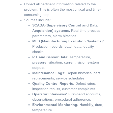
Collect all pertinent information related to the
problem. This is often the most critical and time-
consuming step.
Sources include:
SCADA (Supervisory Control and Data
Acquisition) systems:
Real-time process
parameters, alarm histories.
MES (Manufacturing Execution Systems):
Production records, batch data, quality
checks.
IoT and Sensor Data:
Temperature,
pressure, vibration, current, vision system
outputs.
Maintenance Logs:
Repair histories, part
replacements, service schedules.
Quality Control Reports:
Defect rates,
inspection results, customer complaints.
Operator Interviews:
First-hand accounts,
observations, procedural adherence.
Environmental Monitoring:
Humidity, dust,
temperature.