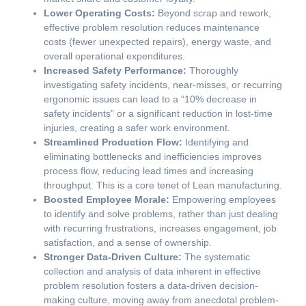
Lower Operating Costs:
Beyond scrap and rework,
effective problem resolution reduces maintenance
costs (fewer unexpected repairs), energy waste, and
overall operational expenditures.
Increased Safety Performance:
Thoroughly
investigating safety incidents, near-misses, or recurring
ergonomic issues can lead to a “10% decrease in
safety incidents” or a significant reduction in lost-time
injuries, creating a safer work environment.
Streamlined Production Flow:
Identifying and
eliminating bottlenecks and inefficiencies improves
process flow, reducing lead times and increasing
throughput. This is a core tenet of Lean manufacturing.
Boosted Employee Morale:
Empowering employees
to identify and solve problems, rather than just dealing
with recurring frustrations, increases engagement, job
satisfaction, and a sense of ownership.
Stronger Data-Driven Culture:
The systematic
collection and analysis of data inherent in effective
problem resolution fosters a data-driven decision-
making culture, moving away from anecdotal problem-