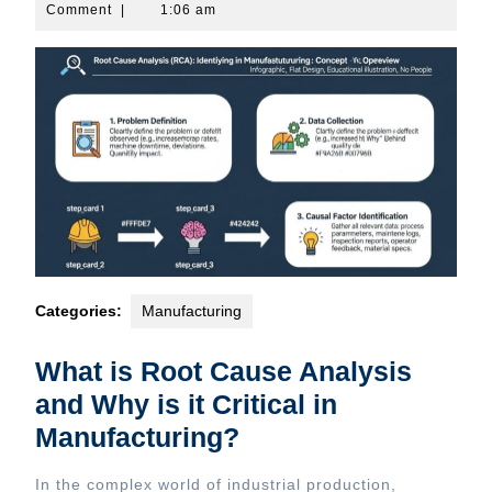
31,
Comment
|
1:06 am
2026
Categories:
Manufacturing
What is Root Cause Analysis
and Why is it Critical in
Manufacturing?
In the complex world of industrial production,