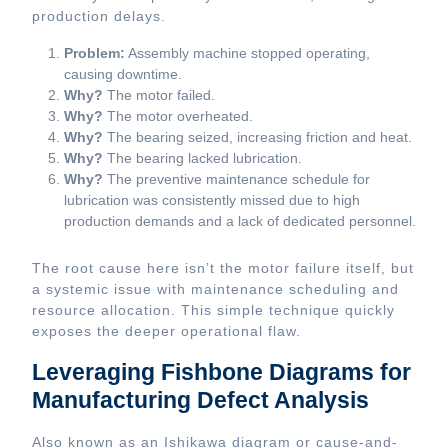
production delays.
Problem:
Assembly machine stopped operating,
causing downtime.
Why?
The motor failed.
Why?
The motor overheated.
Why?
The bearing seized, increasing friction and heat.
Why?
The bearing lacked lubrication.
Why?
The preventive maintenance schedule for
lubrication was consistently missed due to high
production demands and a lack of dedicated personnel.
The root cause here isn’t the motor failure itself, but
a systemic issue with maintenance scheduling and
resource allocation. This simple technique quickly
exposes the deeper operational flaw.
Leveraging Fishbone Diagrams for
Manufacturing Defect Analysis
Also known as an Ishikawa diagram or cause-and-