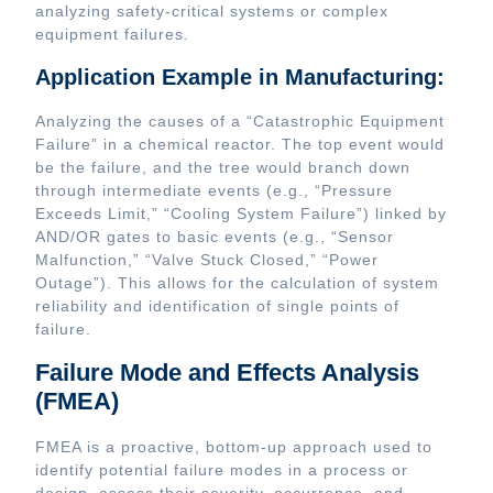
analyzing safety-critical systems or complex
equipment failures.
Application Example in Manufacturing:
Analyzing the causes of a “Catastrophic Equipment
Failure” in a chemical reactor. The top event would
be the failure, and the tree would branch down
through intermediate events (e.g., “Pressure
Exceeds Limit,” “Cooling System Failure”) linked by
AND/OR gates to basic events (e.g., “Sensor
Malfunction,” “Valve Stuck Closed,” “Power
Outage”). This allows for the calculation of system
reliability and identification of single points of
failure.
Failure Mode and Effects Analysis
(FMEA)
FMEA is a proactive, bottom-up approach used to
identify potential failure modes in a process or