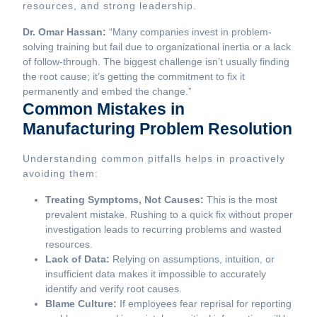
resources, and strong leadership.
Dr. Omar Hassan:
“Many companies invest in problem-
solving training but fail due to organizational inertia or a lack
of follow-through. The biggest challenge isn’t usually finding
the root cause; it’s getting the commitment to fix it
permanently and embed the change.”
Common Mistakes in
Manufacturing Problem Resolution
Understanding common pitfalls helps in proactively
avoiding them:
Treating Symptoms, Not Causes:
This is the most
prevalent mistake. Rushing to a quick fix without proper
investigation leads to recurring problems and wasted
resources.
Lack of Data:
Relying on assumptions, intuition, or
insufficient data makes it impossible to accurately
identify and verify root causes.
Blame Culture:
If employees fear reprisal for reporting