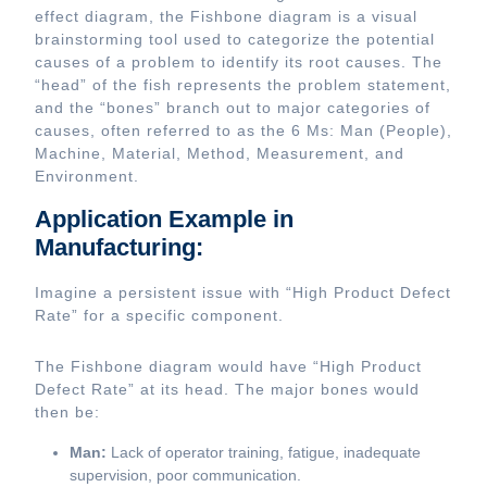
effect diagram, the Fishbone diagram is a visual
brainstorming tool used to categorize the potential
causes of a problem to identify its root causes. The
“head” of the fish represents the problem statement,
and the “bones” branch out to major categories of
causes, often referred to as the 6 Ms: Man (People),
Machine, Material, Method, Measurement, and
Environment.
Application Example in
Manufacturing:
Imagine a persistent issue with “High Product Defect
Rate” for a specific component.
The Fishbone diagram would have “High Product
Defect Rate” at its head. The major bones would
then be:
Man:
Lack of operator training, fatigue, inadequate
supervision, poor communication.