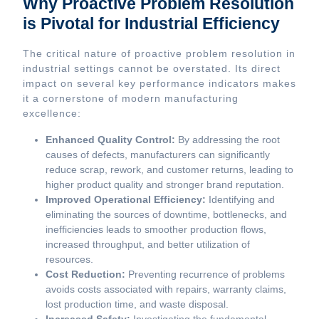
Why Proactive Problem Resolution
is Pivotal for Industrial Efficiency
The critical nature of proactive problem resolution in
industrial settings cannot be overstated. Its direct
impact on several key performance indicators makes
it a cornerstone of modern manufacturing
excellence:
Enhanced Quality Control:
By addressing the root
causes of defects, manufacturers can significantly
reduce scrap, rework, and customer returns, leading to
higher product quality and stronger brand reputation.
Improved Operational Efficiency:
Identifying and
eliminating the sources of downtime, bottlenecks, and
inefficiencies leads to smoother production flows,
increased throughput, and better utilization of
resources.
Cost Reduction:
Preventing recurrence of problems
avoids costs associated with repairs, warranty claims,
lost production time, and waste disposal.