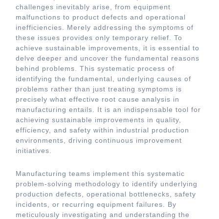
challenges inevitably arise, from equipment
malfunctions to product defects and operational
inefficiencies. Merely addressing the symptoms of
these issues provides only temporary relief. To
achieve sustainable improvements, it is essential to
delve deeper and uncover the fundamental reasons
behind problems. This systematic process of
identifying the fundamental, underlying causes of
problems rather than just treating symptoms is
precisely what effective root cause analysis in
manufacturing entails. It is an indispensable tool for
achieving sustainable improvements in quality,
efficiency, and safety within industrial production
environments, driving continuous improvement
initiatives.
Manufacturing teams implement this systematic
problem-solving methodology to identify underlying
production defects, operational bottlenecks, safety
incidents, or recurring equipment failures. By
meticulously investigating and understanding the