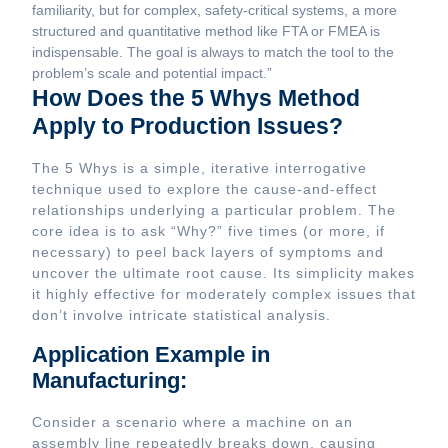
familiarity, but for complex, safety-critical systems, a more
structured and quantitative method like FTA or FMEA is
indispensable. The goal is always to match the tool to the
problem’s scale and potential impact.”
How Does the 5 Whys Method
Apply to Production Issues?
The 5 Whys is a simple, iterative interrogative
technique used to explore the cause-and-effect
relationships underlying a particular problem. The
core idea is to ask “Why?” five times (or more, if
necessary) to peel back layers of symptoms and
uncover the ultimate root cause. Its simplicity makes
it highly effective for moderately complex issues that
don’t involve intricate statistical analysis.
Application Example in
Manufacturing:
Consider a scenario where a machine on an
assembly line repeatedly breaks down, causing