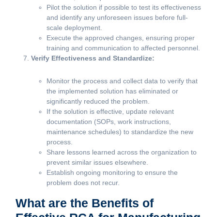
Pilot the solution if possible to test its effectiveness
and identify any unforeseen issues before full-
scale deployment.
Execute the approved changes, ensuring proper
training and communication to affected personnel.
Verify Effectiveness and Standardize:
Monitor the process and collect data to verify that
the implemented solution has eliminated or
significantly reduced the problem.
If the solution is effective, update relevant
documentation (SOPs, work instructions,
maintenance schedules) to standardize the new
process.
Share lessons learned across the organization to
prevent similar issues elsewhere.
Establish ongoing monitoring to ensure the
problem does not recur.
What are the Benefits of