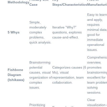
Methodology
Case
Steps/Characteristics
Manufactur
Easy to learn
and apply,
Simple,
requires
moderately
Iterative “Why?”
minimal data
5 Whys
complex
questions, explores
good for
problems,
cause-and-effect.
immediate
quick analysis.
operational
issues.
Comprehens
Brainstorming
overview,
potential
Categorizes causes (6
promotes
Fishbone
causes, visual
Ms), visual
brainstormin
Diagram
organization of
representation, team
excellent for
(Ishikawa)
complex
collaboration.
team proble
issues.
solving
sessions.
Clear
Prioritizing
visualization 