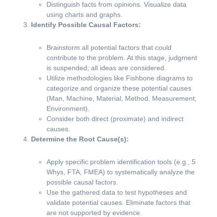
Distinguish facts from opinions. Visualize data
using charts and graphs.
Identify Possible Causal Factors:
Brainstorm all potential factors that could
contribute to the problem. At this stage, judgment
is suspended; all ideas are considered.
Utilize methodologies like Fishbone diagrams to
categorize and organize these potential causes
(Man, Machine, Material, Method, Measurement,
Environment).
Consider both direct (proximate) and indirect
causes.
Determine the Root Cause(s):
Apply specific problem identification tools (e.g., 5
Whys, FTA, FMEA) to systematically analyze the
possible causal factors.
Use the gathered data to test hypotheses and
validate potential causes. Eliminate factors that
are not supported by evidence.