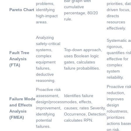
Bar graph with
problems,
priorities, da
cumulative
Pareto Chart
identifying
driven focus,
percentage, 80/20
high-impact
directs
rule.
areas.
resources
effectively.
Analyzing
Systematic 
safety-critical
rigorous,
systems,
Top-down approach,
Fault Tree
quantifies ris
complex
uses Boolean logic
Analysis
effective for
equipment
gates, calculates
(FTA)
complex
failures,
failure probabilities.
system
deductive
reliability.
reasoning.
Proactive ris
Proactive risk
reduction,
assessment,
Identifies failure
Failure Mode
improves
design/process
modes, effects,
and Effects
design
improvement,
causes; rates Severity,
Analysis
robustness,
identifying
Occurrence, Detection;
(FMEA)
prioritizes
potential
calculates RPN.
actions base
failures.
on risk.