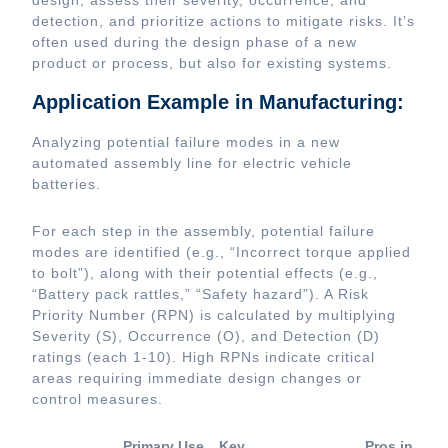
design, assess their severity, occurrence, and
detection, and prioritize actions to mitigate risks. It’s
often used during the design phase of a new
product or process, but also for existing systems.
Application Example in Manufacturing:
Analyzing potential failure modes in a new
automated assembly line for electric vehicle
batteries.
For each step in the assembly, potential failure
modes are identified (e.g., “Incorrect torque applied
to bolt”), along with their potential effects (e.g.,
“Battery pack rattles,” “Safety hazard”). A Risk
Priority Number (RPN) is calculated by multiplying
Severity (S), Occurrence (O), and Detection (D)
ratings (each 1-10). High RPNs indicate critical
areas requiring immediate design changes or
control measures.
Primary Use
Key
Pros in