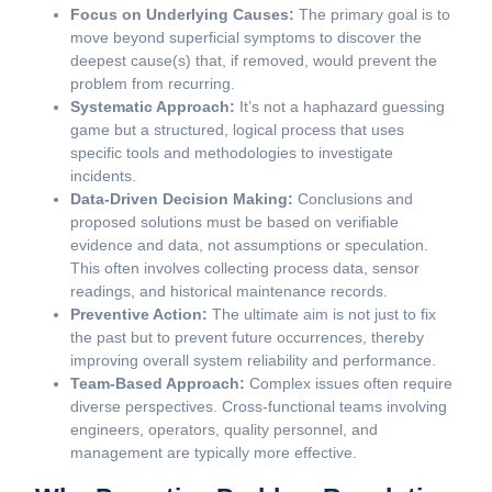
Focus on Underlying Causes:
The primary goal is to
move beyond superficial symptoms to discover the
deepest cause(s) that, if removed, would prevent the
problem from recurring.
Systematic Approach:
It’s not a haphazard guessing
game but a structured, logical process that uses
specific tools and methodologies to investigate
incidents.
Data-Driven Decision Making:
Conclusions and
proposed solutions must be based on verifiable
evidence and data, not assumptions or speculation.
This often involves collecting process data, sensor
readings, and historical maintenance records.
Preventive Action:
The ultimate aim is not just to fix
the past but to prevent future occurrences, thereby
improving overall system reliability and performance.
Team-Based Approach:
Complex issues often require
diverse perspectives. Cross-functional teams involving
engineers, operators, quality personnel, and
management are typically more effective.