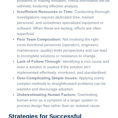
problems or making mistakes, critical information will be
withheld, hindering effective analysis.
Insufficient Resources or Time:
Conducting thorough
investigations requires dedicated time, trained
personnel, and sometimes specialized equipment or
software. When these are lacking, efforts are often
superficial.
Poor Team Composition:
Not involving the right
cross-functional personnel (operators, engineers,
maintenance, quality) limits perspectives and can lead
to incomplete solutions or resistance to change.
Lack of Follow-Through:
Identifying a root cause and
even a solution is useless if the solution isn’t
implemented effectively, monitored, and standardized.
Over-Complicating Simple Issues:
Applying overly
complex methods to straightforward problems can be
wasteful and discourage adoption.
Underestimating Human Factors:
Overlooking
human error as a symptom of a larger system or
process design flaw rather than an isolated cause.
Strategies for Successful