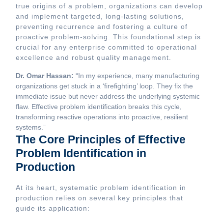
true origins of a problem, organizations can develop
and implement targeted, long-lasting solutions,
preventing recurrence and fostering a culture of
proactive problem-solving. This foundational step is
crucial for any enterprise committed to operational
excellence and robust quality management.
Dr. Omar Hassan:
“In my experience, many manufacturing
organizations get stuck in a ‘firefighting’ loop. They fix the
immediate issue but never address the underlying systemic
flaw. Effective problem identification breaks this cycle,
transforming reactive operations into proactive, resilient
systems.”
The Core Principles of Effective
Problem Identification in
Production
At its heart, systematic problem identification in
production relies on several key principles that
guide its application: