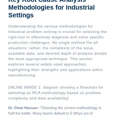
Methodologies for Industrial
Settings
Understanding the various methodologies for
industrial problem-solving is crucial for selecting the
right tool to effectively diagnose and solve specific
production challenges. No single method fits all
situations; rather, the complexity of the issue,
available data, and desired depth of analysis dictate
the most appropriate technique. This section
explores several widely used approaches,
highlighting their strengths and applications within
manufacturing.
[INLINE IMAGE 1: diagram showing a flowchart for
selecting an RCA methodology based on problem
complexity and data availability]
Dr. Omar Hassan:
“Choosing the correct methodology is
half the battle. Many teams default to 5 Whys out of