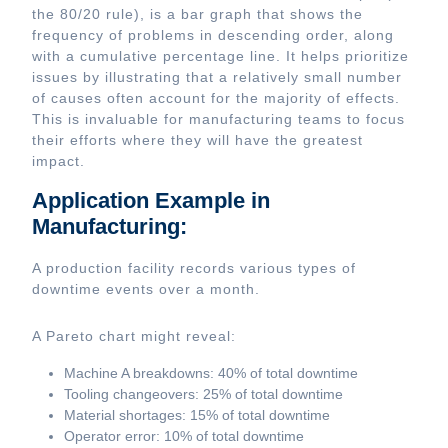
the 80/20 rule), is a bar graph that shows the
frequency of problems in descending order, along
with a cumulative percentage line. It helps prioritize
issues by illustrating that a relatively small number
of causes often account for the majority of effects.
This is invaluable for manufacturing teams to focus
their efforts where they will have the greatest
impact.
Application Example in
Manufacturing:
A production facility records various types of
downtime events over a month.
A Pareto chart might reveal:
Machine A breakdowns: 40% of total downtime
Tooling changeovers: 25% of total downtime
Material shortages: 15% of total downtime
Operator error: 10% of total downtime