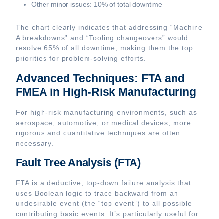
Other minor issues: 10% of total downtime
The chart clearly indicates that addressing “Machine
A breakdowns” and “Tooling changeovers” would
resolve 65% of all downtime, making them the top
priorities for problem-solving efforts.
Advanced Techniques: FTA and
FMEA in High-Risk Manufacturing
For high-risk manufacturing environments, such as
aerospace, automotive, or medical devices, more
rigorous and quantitative techniques are often
necessary.
Fault Tree Analysis (FTA)
FTA is a deductive, top-down failure analysis that
uses Boolean logic to trace backward from an
undesirable event (the “top event”) to all possible
contributing basic events. It’s particularly useful for