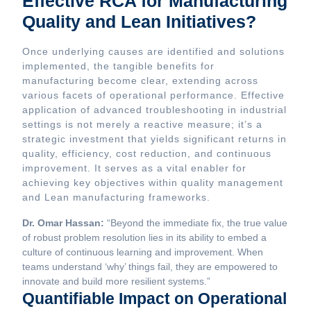
Effective RCA for Manufacturing
Quality and Lean Initiatives?
Once underlying causes are identified and solutions
implemented, the tangible benefits for
manufacturing become clear, extending across
various facets of operational performance. Effective
application of advanced troubleshooting in industrial
settings is not merely a reactive measure; it’s a
strategic investment that yields significant returns in
quality, efficiency, cost reduction, and continuous
improvement. It serves as a vital enabler for
achieving key objectives within quality management
and Lean manufacturing frameworks.
Dr. Omar Hassan:
“Beyond the immediate fix, the true value
of robust problem resolution lies in its ability to embed a
culture of continuous learning and improvement. When
teams understand ‘why’ things fail, they are empowered to
innovate and build more resilient systems.”
Quantifiable Impact on Operational