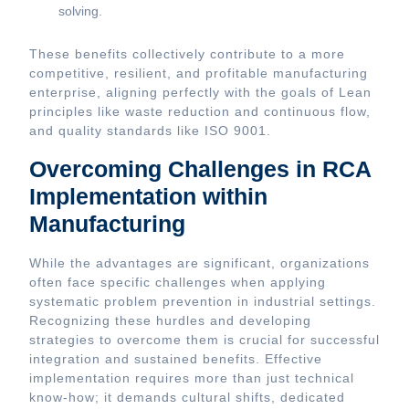
solving.
These benefits collectively contribute to a more
competitive, resilient, and profitable manufacturing
enterprise, aligning perfectly with the goals of Lean
principles like waste reduction and continuous flow,
and quality standards like ISO 9001.
Overcoming Challenges in RCA
Implementation within
Manufacturing
While the advantages are significant, organizations
often face specific challenges when applying
systematic problem prevention in industrial settings.
Recognizing these hurdles and developing
strategies to overcome them is crucial for successful
integration and sustained benefits. Effective
implementation requires more than just technical
know-how; it demands cultural shifts, dedicated