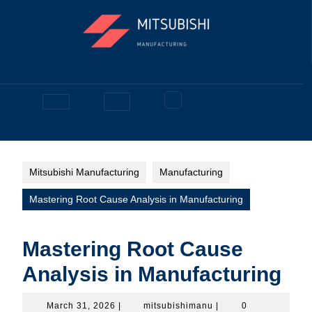
Skip
to
content
Facebook
Open
Button
Mitsubishi Manufacturing
Manufacturing
Mastering Root Cause Analysis in Manufacturing
Mastering Root Cause
Analysis in Manufacturing
March
mitsubishimanu
March 31, 2026
|
mitsubishimanu
|
0