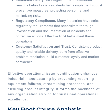
Increased Safety:
Investigating the fundamental
reasons behind safety incidents helps implement robust
preventive measures, protecting personnel and
minimizing risks.
Regulatory Compliance:
Many industries have strict
regulatory requirements that necessitate thorough
investigation and documentation of incidents and
corrective actions. Effective RCA helps meet these
obligations.
Customer Satisfaction and Trust:
Consistent product
quality and reliable delivery, born from effective
problem resolution, build customer loyalty and market
confidence.
Effective operational issue identification enhances
industrial manufacturing by preventing recurring
equipment failures, streamlining processes, and
ensuring product integrity. It forms the backbone of
any organization striving for sustained operational
excellence.
Key Root Cause Analysis