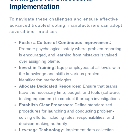
Implementation
To navigate these challenges and ensure effective
advanced troubleshooting, manufacturers can adopt
several best practices:
Foster a Culture of Continuous Improvement:
Promote psychological safety where problem reporting
is encouraged, and learning from mistakes is valued
over assigning blame.
Invest in Training:
Equip employees at all levels with
the knowledge and skills in various problem
identification methodologies.
Allocate Dedicated Resources:
Ensure that teams
have the necessary time, budget, and tools (software,
testing equipment) to conduct thorough investigations.
Establish Clear Processes:
Define standardized
procedures for launching and conducting problem-
solving efforts, including roles, responsibilities, and
decision-making authority.
Leverage Technology:
Implement data collection