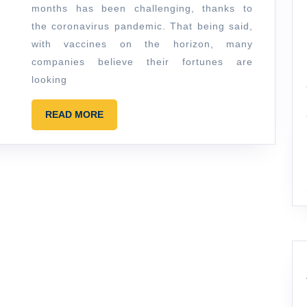
Your
months has been challenging, thanks to
Brand
the coronavirus pandemic. That being said,
Isn’t
with vaccines on the horizon, many
Growing
companies believe their fortunes are
looking
READ
READ MORE
MORE