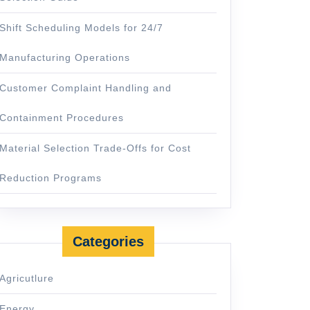
Shift Scheduling Models for 24/7
Manufacturing Operations
Customer Complaint Handling and
Containment Procedures
Material Selection Trade-Offs for Cost
Reduction Programs
Categories
Agricutlure
Energy