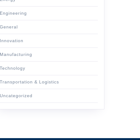
Engineering
General
Innovation
Manufacturing
Technology
Transportation & Logistics
Uncategorized