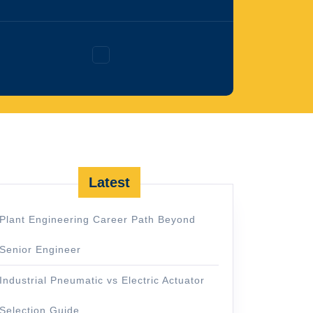
Facebook
Latest
Plant Engineering Career Path Beyond
Senior Engineer
Industrial Pneumatic vs Electric Actuator
Selection Guide