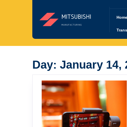
Skip
to
content
Hom
Trans
Day:
January 14,