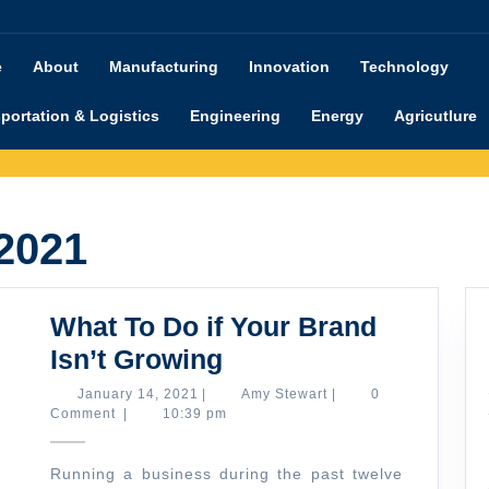
e
About
Manufacturing
Innovation
Technology
portation & Logistics
Engineering
Energy
Agricutlure
 2021
What To Do if Your Brand
What
Isn’t Growing
To
January
Amy
January 14, 2021
|
Amy Stewart
|
0
14,
Stewart
Comment
|
10:39 pm
Do
2021
if
Running a business during the past twelve