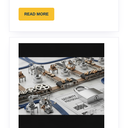
READ
READ MORE
MORE