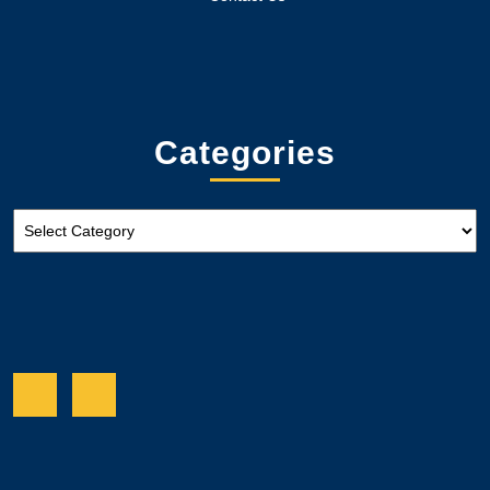
Categories
Categories
Facebook
Twitter