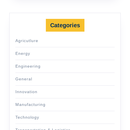
Categories
Agricutlure
Energy
Engineering
General
Innovation
Manufacturing
Technology
Transportation & Logistics