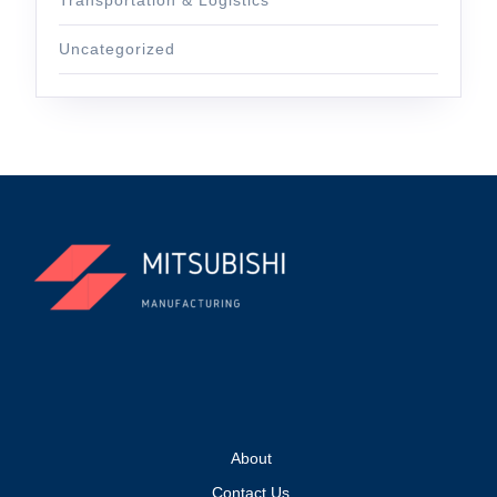
Uncategorized
About
Contact Us