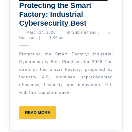
Protecting the Smart
Factory: Industrial
Protecting
Cybersecurity Best
the
March
mitsubishimanu
March 24, 2026
|
mitsubishimanu
|
0
24,
Comment
|
7:46 am
Smart
2026
Factory:
Protecting the Smart Factory: Industrial
Industrial
Cybersecurity Best Practices for 2026 The
Cybersecurit
dawn of the Smart Factory, propelled by
Best
Industry 4.0, promises unprecedented
efficiency, flexibility, and innovation. Yet,
with this transformative
READ
READ MORE
MORE