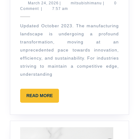
Manufacturing
March
mitsubishimanu
March 24, 2026
|
mitsubishimanu
|
0
24,
Comment
|
7:57 am
for
2026
2026:
Updated October 2023. The manufacturing
Beyond
landscape is undergoing a profound
Traditional
transformation, moving at an
unprecedented pace towards innovation,
efficiency, and sustainability. For industries
striving to maintain a competitive edge,
understanding
READ
READ MORE
MORE