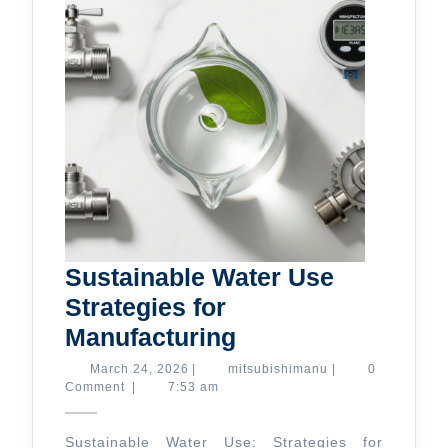
Sustainable Water Use
Strategies for
Sustainable
Manufacturing
Water
March
mitsubishimanu
March 24, 2026
|
mitsubishimanu
|
0
24,
Comment
|
7:53 am
Use
2026
Strategies
Sustainable Water Use: Strategies for