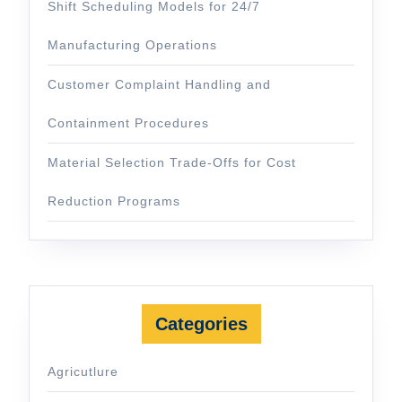
Shift Scheduling Models for 24/7
Manufacturing Operations
Customer Complaint Handling and
Containment Procedures
Material Selection Trade-Offs for Cost
Reduction Programs
Categories
Agricutlure