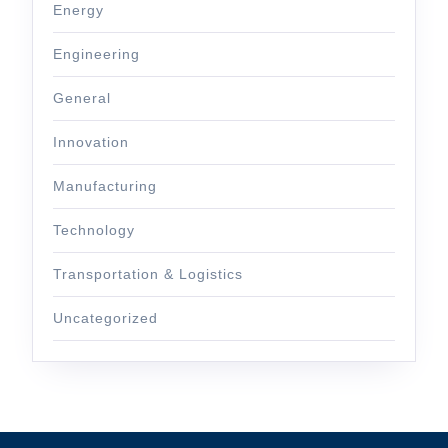
Energy
Engineering
General
Innovation
Manufacturing
Technology
Transportation & Logistics
Uncategorized