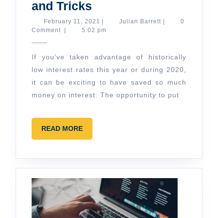
Smart
and Tricks
Homemaking
February
Julian
February 11, 2021
|
Julian Barrett
|
0
11,
Barrett
Comment
|
5:02 pm
Tips
2021
and
If you’ve taken advantage of historically
Tricks
low interest rates this year or during 2020,
it can be exciting to have saved so much
money on interest. The opportunity to put
READ
READ MORE
MORE