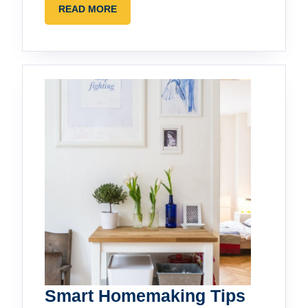
READ
READ MORE
MORE
Smart Homemaking Tips