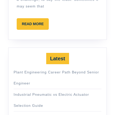
may seem that
READ
READ MORE
MORE
Latest
Plant Engineering Career Path Beyond Senior
Engineer
Industrial Pneumatic vs Electric Actuator
Selection Guide