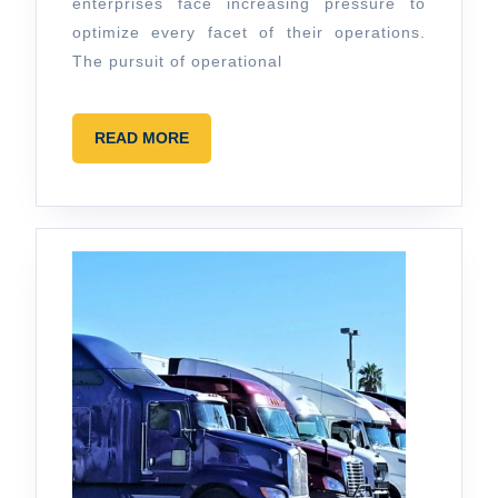
enterprises face increasing pressure to
Software
optimize every facet of their operations.
in
The pursuit of operational
Business
Operations
READ
READ MORE
MORE