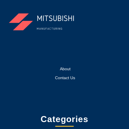
About
Contact Us
Categories