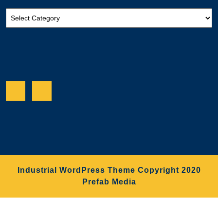
Categories
Facebook
Twitter
Industrial WordPress Theme
Copyright 2020
Prefab Media
Scroll
Up