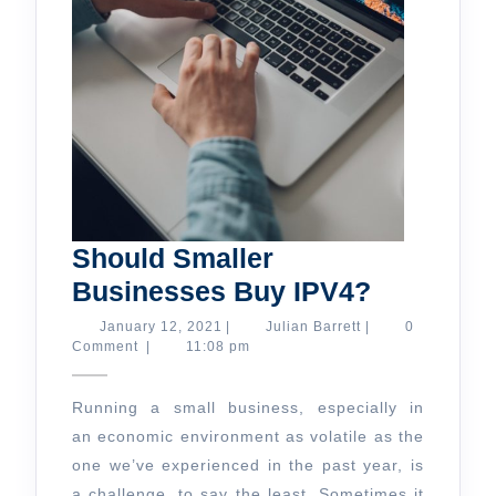
Should Smaller
Should
Businesses Buy IPV4?
Smaller
January
Julian
January 12, 2021
|
Julian Barrett
|
0
12,
Barrett
Comment
|
11:08 pm
Business
2021
Buy
Running a small business, especially in
IPV4?
an economic environment as volatile as the
one we’ve experienced in the past year, is
a challenge, to say the least. Sometimes it