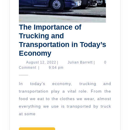
The Importance of
Trucking and
Transportation in Today’s
The
Economy
Importance
August
Julian
August 12, 2022
|
Julian Barrett
|
0
12,
Barrett
Comment
|
9:04 pm
of
2022
Trucking
In today’s economy, trucking and
and
transportation play a vital role. From the
Transportation
food we eat to the clothes we wear, almost
in
everything we use is transported by truck
Today’s
at some
Economy