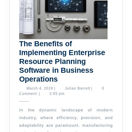
The Benefits of
Implementing Enterprise
Resource Planning
Software in Business
The
Operations
Benefits
March
Julian
March 4, 2026
|
Julian Barrett
|
0
4,
Barrett
Comment
|
2:05 pm
of
2026
Implementing
In the dynamic landscape of modern
Enterprise
industry, where efficiency, precision, and
Resource
adaptability are paramount, manufacturing
Planning