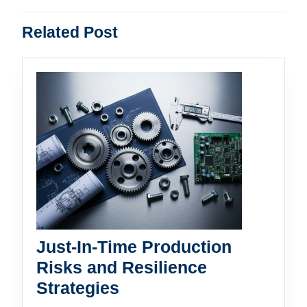
Previous
Next
Related Post
post:
post:
Just-In-Time Production
Risks and Resilience
Just-
Strategies