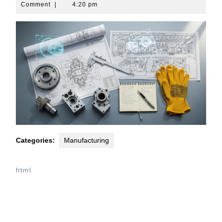
10,
Comment
|
4:20 pm
2026
Categories:
Manufacturing
html