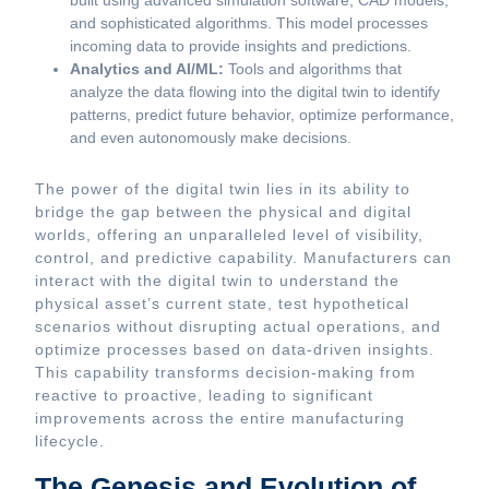
built using advanced simulation software, CAD models,
and sophisticated algorithms. This model processes
incoming data to provide insights and predictions.
Analytics and AI/ML:
Tools and algorithms that
analyze the data flowing into the digital twin to identify
patterns, predict future behavior, optimize performance,
and even autonomously make decisions.
The power of the digital twin lies in its ability to
bridge the gap between the physical and digital
worlds, offering an unparalleled level of visibility,
control, and predictive capability. Manufacturers can
interact with the digital twin to understand the
physical asset’s current state, test hypothetical
scenarios without disrupting actual operations, and
optimize processes based on data-driven insights.
This capability transforms decision-making from
reactive to proactive, leading to significant
improvements across the entire manufacturing
lifecycle.
The Genesis and Evolution of