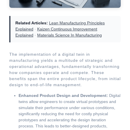
Related Articles:
Lean Manufacturing Principles
Explained
·
Kaizen Continuous Improvement
Explained
·
Materials Science In Manufacturing
The implementation of a digital twin in
manufacturing yields a multitude of strategic and
operational advantages, fundamentally transforming
how companies operate and compete. These
benefits span the entire product lifecycle, from initial
design to end-of-life management.
Enhanced Product Design and Development:
Digital
twins allow engineers to create virtual prototypes and
simulate their performance under various conditions,
significantly reducing the need for costly physical
prototypes and accelerating the design iteration
process. This leads to better-designed products,