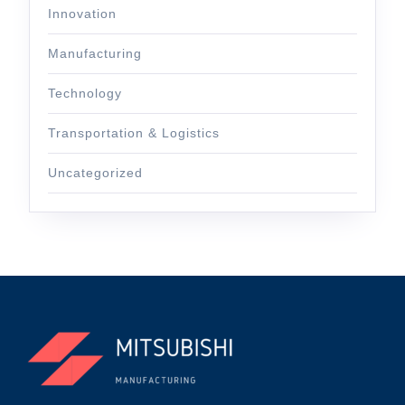
Innovation
Manufacturing
Technology
Transportation & Logistics
Uncategorized