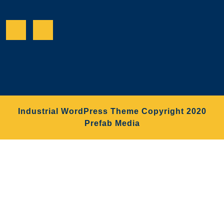
Facebook
Twitter
Industrial WordPress Theme
Copyright 2020
Prefab Media
Scroll
Up