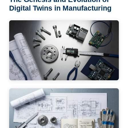
Digital Twins in Manufacturing