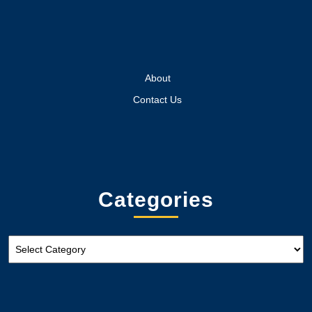
About
Contact Us
Categories
Categories