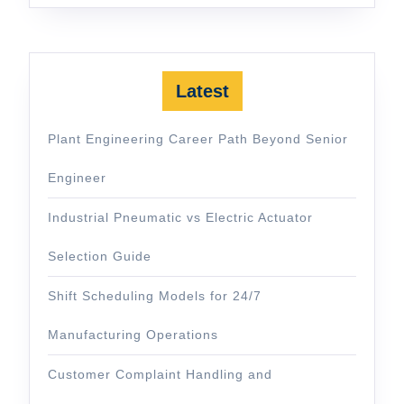
Latest
Plant Engineering Career Path Beyond Senior
Engineer
Industrial Pneumatic vs Electric Actuator
Selection Guide
Shift Scheduling Models for 24/7
Manufacturing Operations
Customer Complaint Handling and