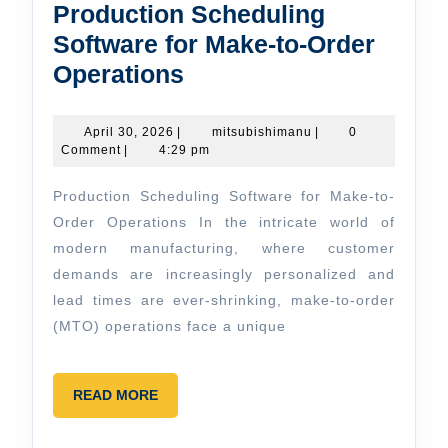
Production Scheduling
Software for Make-to-Order
Production
Operations
Scheduling
Software
April
mitsubishimanu
April 30, 2026
|
mitsubishimanu
|
0
30,
Comment
|
4:29 pm
for
2026
Make-
Production Scheduling Software for Make-to-
to-
Order Operations In the intricate world of
Order
modern manufacturing, where customer
demands are increasingly personalized and
Operations
lead times are ever-shrinking, make-to-order
(MTO) operations face a unique
READ
READ MORE
MORE