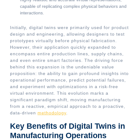
capable of replicating complex physical behaviors and
interactions.
Initially, digital twins were primarily used for product
design and engineering, allowing designers to test
prototypes virtually before physical fabrication.
However, their application quickly expanded to
encompass entire production lines, supply chains,
and even entire smart factories. The driving force
behind this expansion is the undeniable value
proposition: the ability to gain profound insights into
operational performance, predict potential failures,
and experiment with optimizations in a risk-free
virtual environment. This evolution marks a
significant paradigm shift, moving manufacturing
from a reactive, empirical approach to a proactive,
data-driven
methodology
.
Key Benefits of Digital Twins in
Manufacturing Operations