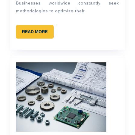
Businesses worldwide constantly seek
methodologies to optimize their
READ
READ MORE
MORE