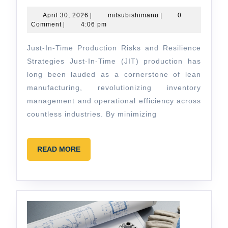
In-
Time
April
mitsubishimanu
April 30, 2026
|
mitsubishimanu
|
0
30,
Comment
|
4:06 pm
Production
2026
Risks
Just-In-Time Production Risks and Resilience
and
Strategies Just-In-Time (JIT) production has
Resilience
long been lauded as a cornerstone of lean
manufacturing, revolutionizing inventory
Strategies
management and operational efficiency across
countless industries. By minimizing
READ
READ MORE
MORE