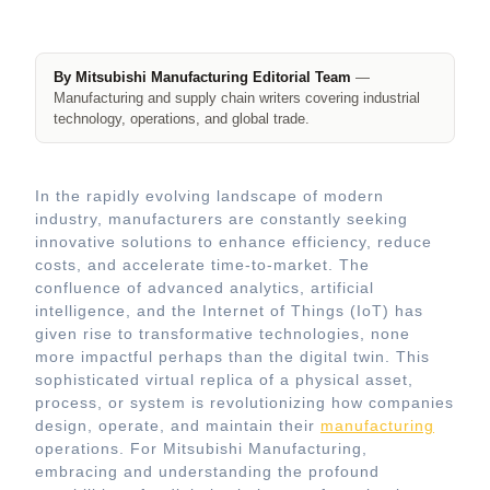
By Mitsubishi Manufacturing Editorial Team
—
Manufacturing and supply chain writers covering industrial
technology, operations, and global trade.
In the rapidly evolving landscape of modern
industry, manufacturers are constantly seeking
innovative solutions to enhance efficiency, reduce
costs, and accelerate time-to-market. The
confluence of advanced analytics, artificial
intelligence, and the Internet of Things (IoT) has
given rise to transformative technologies, none
more impactful perhaps than the digital twin. This
sophisticated virtual replica of a physical asset,
process, or system is revolutionizing how companies
design, operate, and maintain their
manufacturing
operations. For Mitsubishi Manufacturing,
embracing and understanding the profound