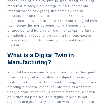
capabilities of a digital twin in manufacturing is not
merely a strategic advantage but a fundamental
imperative for navigating the complexities of
Industry 4.0 and beyond. This comprehensive
exploration delves into the core tenets of digital twin
technology, its myriad benefits, implementation
strategies, and its pivotal role in shaping the future
of industrial production, ensuring that businesses
are well-equipped to thrive in a competitive global
market.
What is a Digital Twin in
Manufacturing?
A digital twin is essentially a virtual model designed
to accurately reflect a physical object, process, or
system. In the context of manufacturing, this means
creating a precise digital counterpart of a factory
floor, a production line, a specific machine, or even
an individual product. This digital replica is not
static; it is dynamically updated with real-time data