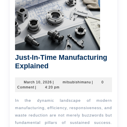
Just-In-Time Manufacturing
Just-
Explained
In-
Time
March
mitsubishimanu
March 10, 2026
|
mitsubishimanu
|
0
10,
Comment
|
4:20 pm
Manufacturing
2026
Explained
In the dynamic landscape of modern
manufacturing, efficiency, responsiveness, and
waste reduction are not merely buzzwords but
fundamental pillars of sustained success.