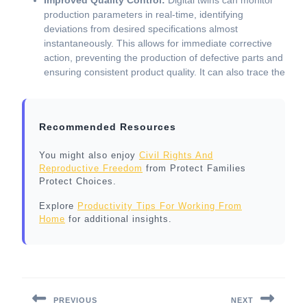
Improved Quality Control:
Digital twins can monitor
production parameters in real-time, identifying
deviations from desired specifications almost
instantaneously. This allows for immediate corrective
action, preventing the production of defective parts and
ensuring consistent product quality. It can also trace the
Recommended Resources
You might also enjoy
Civil Rights And
Reproductive Freedom
from Protect Families
Protect Choices.
Explore
Productivity Tips For Working From
Home
for additional insights.
Post
navigation
PREVIOUS
NEXT