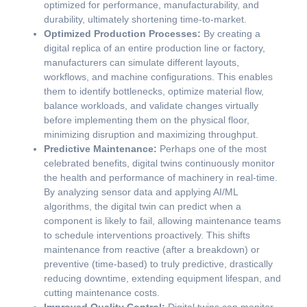
optimized for performance, manufacturability, and
durability, ultimately shortening time-to-market.
Optimized Production Processes:
By creating a
digital replica of an entire production line or factory,
manufacturers can simulate different layouts,
workflows, and machine configurations. This enables
them to identify bottlenecks, optimize material flow,
balance workloads, and validate changes virtually
before implementing them on the physical floor,
minimizing disruption and maximizing throughput.
Predictive Maintenance:
Perhaps one of the most
celebrated benefits, digital twins continuously monitor
the health and performance of machinery in real-time.
By analyzing sensor data and applying AI/ML
algorithms, the digital twin can predict when a
component is likely to fail, allowing maintenance teams
to schedule interventions proactively. This shifts
maintenance from reactive (after a breakdown) or
preventive (time-based) to truly predictive, drastically
reducing downtime, extending equipment lifespan, and
cutting maintenance costs.