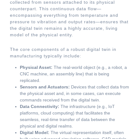
collected from sensors attached to its physical
counterpart. This continuous data flow—
encompassing everything from temperature and
pressure to vibration and output rates—ensures that
the digital twin remains a highly accurate, living
model of the physical entity.
The core components of a robust digital twin in
manufacturing typically include:
Physical Asset:
The real-world object (e.g., a robot, a
CNC machine, an assembly line) that is being
replicated.
Sensors and Actuators:
Devices that collect data from
the physical asset and, in some cases, can execute
commands received from the digital twin.
Data Connectivity:
The infrastructure (e.g., IoT
platforms, cloud computing) that facilitates the
seamless, real-time transfer of data between the
physical and digital realms.
Digital Model:
The virtual representation itself, often