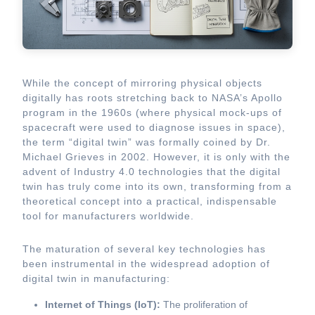
While the concept of mirroring physical objects
digitally has roots stretching back to NASA’s Apollo
program in the 1960s (where physical mock-ups of
spacecraft were used to diagnose issues in space),
the term “digital twin” was formally coined by Dr.
Michael Grieves in 2002. However, it is only with the
advent of Industry 4.0 technologies that the digital
twin has truly come into its own, transforming from a
theoretical concept into a practical, indispensable
tool for manufacturers worldwide.
The maturation of several key technologies has
been instrumental in the widespread adoption of
digital twin in manufacturing:
Internet of Things (IoT):
The proliferation of