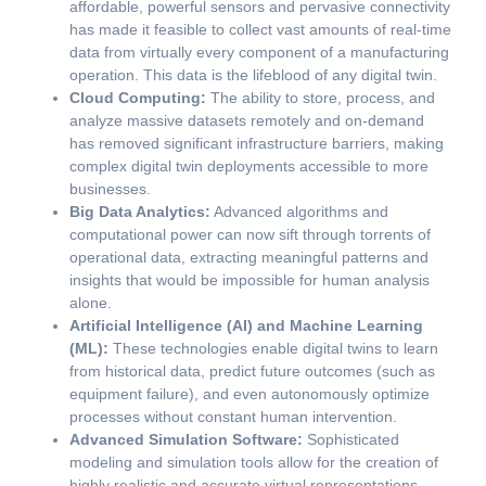
affordable, powerful sensors and pervasive connectivity
has made it feasible to collect vast amounts of real-time
data from virtually every component of a manufacturing
operation. This data is the lifeblood of any digital twin.
Cloud Computing:
The ability to store, process, and
analyze massive datasets remotely and on-demand
has removed significant infrastructure barriers, making
complex digital twin deployments accessible to more
businesses.
Big Data Analytics:
Advanced algorithms and
computational power can now sift through torrents of
operational data, extracting meaningful patterns and
insights that would be impossible for human analysis
alone.
Artificial Intelligence (AI) and Machine Learning
(ML):
These technologies enable digital twins to learn
from historical data, predict future outcomes (such as
equipment failure), and even autonomously optimize
processes without constant human intervention.
Advanced Simulation Software:
Sophisticated
modeling and simulation tools allow for the creation of
highly realistic and accurate virtual representations,