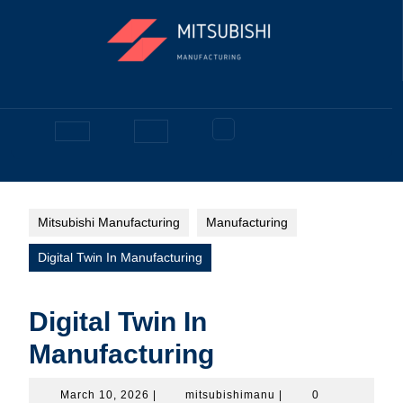
Skip
to
content
Facebook
Open
Button
Mitsubishi Manufacturing
Manufacturing
Digital Twin In Manufacturing
Digital Twin In
Manufacturing
March
mitsubishimanu
March 10, 2026
|
mitsubishimanu
|
0