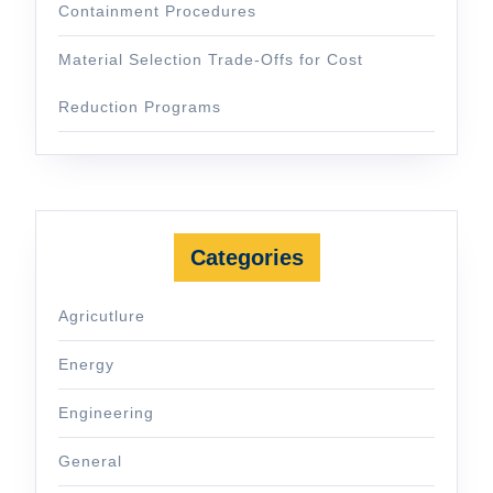
Containment Procedures
Material Selection Trade-Offs for Cost
Reduction Programs
Categories
Agricutlure
Energy
Engineering
General