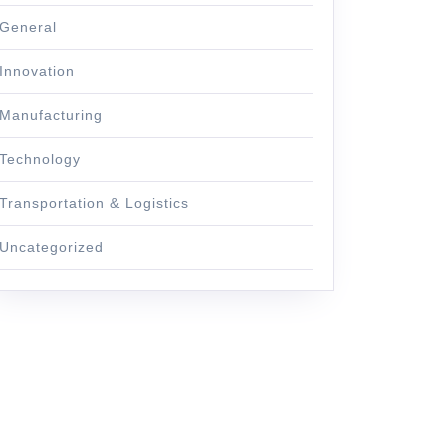
General
Innovation
Manufacturing
Technology
Transportation & Logistics
Uncategorized