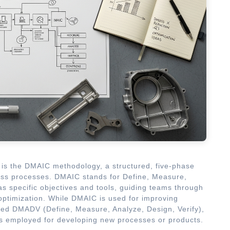
is the DMAIC methodology, a structured, five-phase
ess processes. DMAIC stands for Define, Measure,
s specific objectives and tools, guiding teams through
optimization. While DMAIC is used for improving
lled DMADV (Define, Measure, Analyze, Design, Verify),
is employed for developing new processes or products.