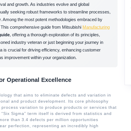
ival and growth. As industries evolve and global
tinually seeking robust frameworks to streamline processes,
ity. Among the most potent methodologies embraced by
. This comprehensive guide from Mitsubishi
Manufacturing
guide
, offering a thorough exploration of its principles,
oned industry veteran or just beginning your journey in
s crucial for driving efficiency, enhancing customer
uous improvement within your organization.
or Operational Excellence
ology that aims to eliminate defects and variation in
ional and product development. Its core philosophy
rocess variation to produce products or services that
Six Sigma” term itself is derived from statistics and
 more than 3.4 defects per million opportunities
ear perfection, representing an incredibly high