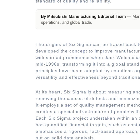
standard of quality and reliability.
By Mitsubishi Manufacturing Editorial Team
— Manuf
operations, and global trade.
The origins of Six Sigma can be traced back t
developed the concept to improve manufactur
widespread prominence when Jack Welch champ
mid-1990s, transforming it into a global stand
principles have been adopted by countless org
versatility and effectiveness beyond tradition
At its heart, Six Sigma is about measuring and
removing the causes of defects and minimizin
It employs a set of quality management method
creates a special infrastructure of people wi
Each Six Sigma project undertaken within an 
has quantified financial targets, such as cost
emphasizes a rigorous, fact-based approach, 
but on solid data analysis.