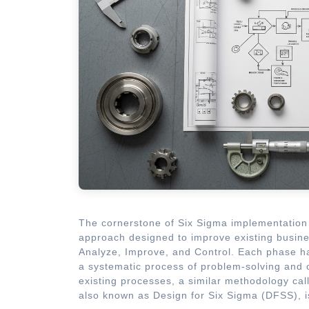
The cornerstone of Six Sigma implementation 
approach designed to improve existing busin
Analyze, Improve, and Control. Each phase ha
a systematic process of problem-solving and 
existing processes, a similar methodology ca
also known as Design for Six Sigma (DFSS), 