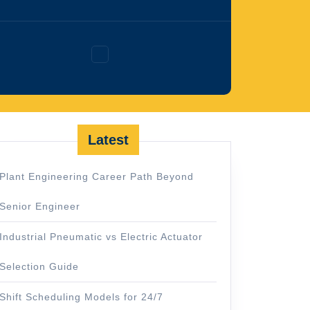
Facebook
Latest
Plant Engineering Career Path Beyond
Senior Engineer
Industrial Pneumatic vs Electric Actuator
Selection Guide
Shift Scheduling Models for 24/7