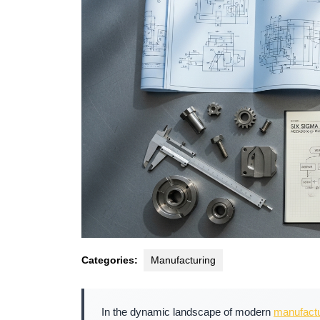
Categories:
Manufacturing
In the dynamic landscape of modern
manufactu