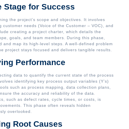
e Stage for Success
ishing the project’s scope and objectives. It involves
ing customer needs (Voice of the Customer – VOC), and
clude creating a project charter, which details the
cope, goals, and team members. During this phase,
d and map its high-level steps. A well-defined problem
he project stays focused and delivers tangible results.
ying Performance
ecting data to quantify the current state of the process
volves identifying key process output variables (Y’s)
tools such as process mapping, data collection plans,
ure the accuracy and reliability of the data.
, such as defect rates, cycle times, or costs, is
provements. This phase often reveals hidden
usly overlooked.
ing Root Causes