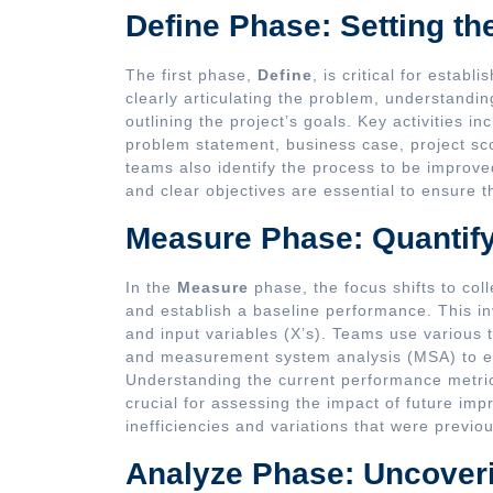
Define Phase: Setting th
The first phase,
Define
, is critical for establ
clearly articulating the problem, understand
outlining the project’s goals. Key activities in
problem statement, business case, project s
teams also identify the process to be improve
and clear objectives are essential to ensure t
Measure Phase: Quantif
In the
Measure
phase, the focus shifts to coll
and establish a baseline performance. This in
and input variables (X’s). Teams use various 
and measurement system analysis (MSA) to ens
Understanding the current performance metrics
crucial for assessing the impact of future im
inefficiencies and variations that were previo
Analyze Phase: Uncover