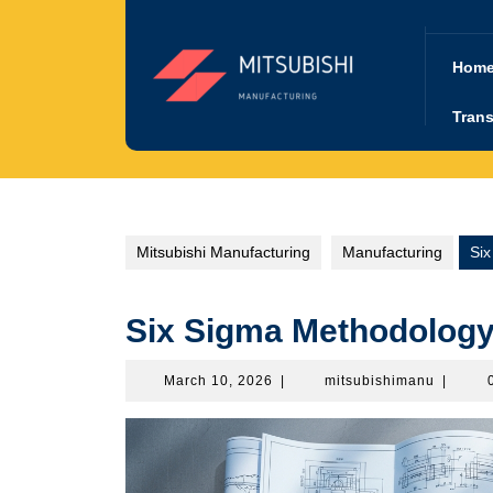
Skip
to
content
Hom
Trans
Mitsubishi Manufacturing
Manufacturing
Si
Six Sigma Methodology
March
mitsubi
March 10, 2026
|
mitsubishimanu
|
10,
2026