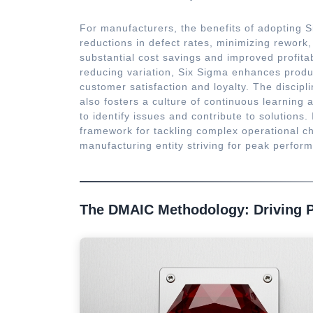
For manufacturers, the benefits of adopting Si
reductions in defect rates, minimizing rework,
substantial cost savings and improved profita
reducing variation, Six Sigma enhances product
customer satisfaction and loyalty. The discip
also fosters a culture of continuous learnin
to identify issues and contribute to solution
framework for tackling complex operational ch
manufacturing entity striving for peak perfo
The DMAIC Methodology: Driving 