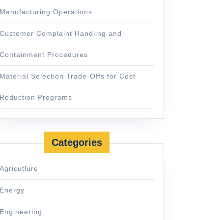
Manufacturing Operations
Customer Complaint Handling and
Containment Procedures
Material Selection Trade-Offs for Cost
Reduction Programs
Categories
Agricutlure
Energy
Engineering