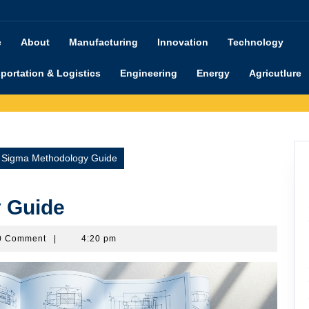
e
About
Manufacturing
Innovation
Technology
portation & Logistics
Engineering
Energy
Agricutlure
x Sigma Methodology Guide
 Guide
shimanu
0 Comment
|
4:20 pm