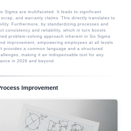
x Sigma are multifaceted. It leads to significant
 scrap, and warranty claims. This directly translates to
bility. Furthermore, by standardizing processes and
 consistency and reliability, which in turn boosts
lined problem-solving approach inherent in Six Sigma
g and improvement, empowering employees at all levels
s. It provides a common language and a structured
allenges, making it an indispensable tool for any
rmance in 2026 and beyond.
Process Improvement