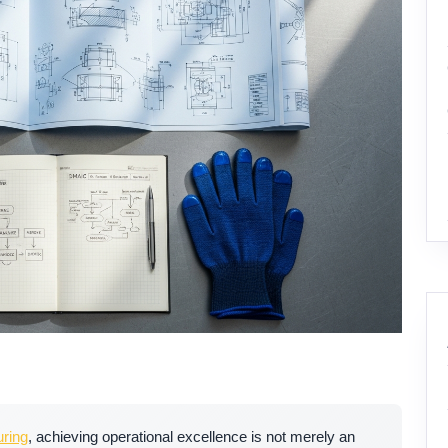
ring
, achieving operational excellence is not merely an