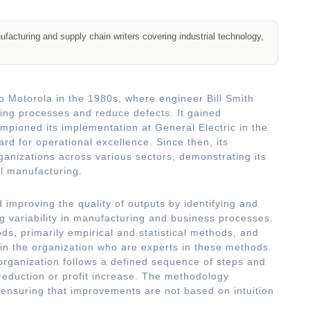
acturing and supply chain writers covering industrial technology,
o Motorola in the 1980s, where engineer Bill Smith
ing processes and reduce defects. It gained
ioned its implementation at General Electric in the
ard for operational excellence. Since then, its
anizations across various sectors, demonstrating its
al manufacturing.
 improving the quality of outputs by identifying and
g variability in manufacturing and business processes.
s, primarily empirical and statistical methods, and
thin the organization who are experts in these methods.
organization follows a defined sequence of steps and
 reduction or profit increase. The methodology
ensuring that improvements are not based on intuition