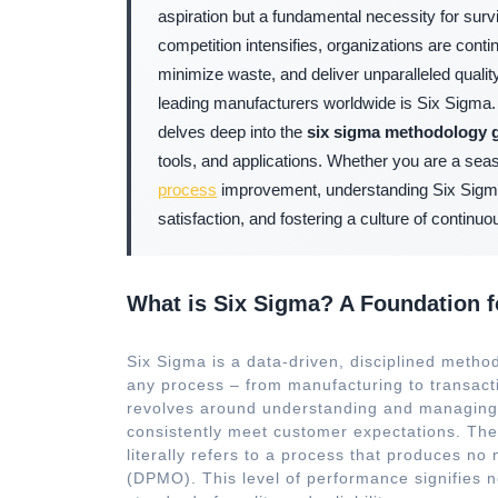
aspiration but a fundamental necessity for surv
competition intensifies, organizations are con
minimize waste, and deliver unparalleled qual
leading manufacturers worldwide is Six Sigma
delves deep into the
six sigma methodology 
tools, and applications. Whether you are a seas
process
improvement, understanding Six Sigma i
satisfaction, and fostering a culture of contin
What is Six Sigma? A Foundation f
Six Sigma is a data-driven, disciplined method
any process – from manufacturing to transact
revolves around understanding and managing p
consistently meet customer expectations. The “
literally refers to a process that produces no
(DPMO). This level of performance signifies n