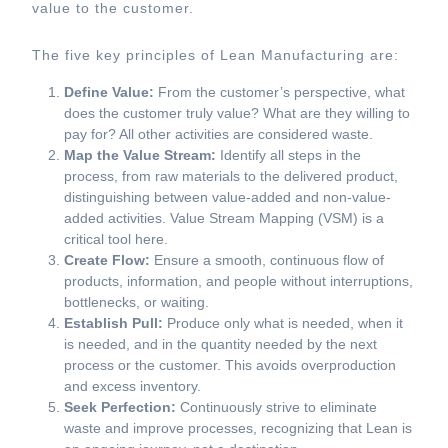
value to the customer.
The five key principles of Lean Manufacturing are:
Define Value:
From the customer’s perspective, what
does the customer truly value? What are they willing to
pay for? All other activities are considered waste.
Map the Value Stream:
Identify all steps in the
process, from raw materials to the delivered product,
distinguishing between value-added and non-value-
added activities. Value Stream Mapping (VSM) is a
critical tool here.
Create Flow:
Ensure a smooth, continuous flow of
products, information, and people without interruptions,
bottlenecks, or waiting.
Establish Pull:
Produce only what is needed, when it
is needed, and in the quantity needed by the next
process or the customer. This avoids overproduction
and excess inventory.
Seek Perfection:
Continuously strive to eliminate
waste and improve processes, recognizing that Lean is