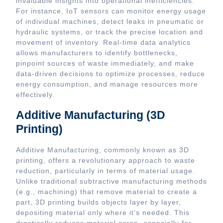
invaluable insights into operational inefficiencies.
For instance, IoT sensors can monitor energy usage
of individual machines, detect leaks in pneumatic or
hydraulic systems, or track the precise location and
movement of inventory. Real-time data analytics
allows manufacturers to identify bottlenecks,
pinpoint sources of waste immediately, and make
data-driven decisions to optimize processes, reduce
energy consumption, and manage resources more
effectively.
Additive Manufacturing (3D
Printing)
Additive Manufacturing, commonly known as 3D
printing, offers a revolutionary approach to waste
reduction, particularly in terms of material usage.
Unlike traditional subtractive manufacturing methods
(e.g., machining) that remove material to create a
part, 3D printing builds objects layer by layer,
depositing material only where it’s needed. This