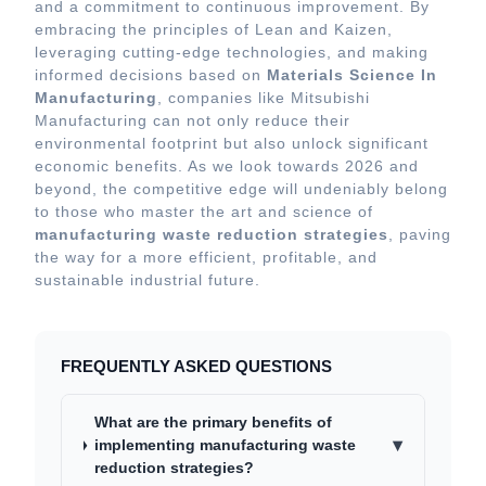
and a commitment to continuous improvement. By
embracing the principles of Lean and Kaizen,
leveraging cutting-edge technologies, and making
informed decisions based on
Materials Science In
Manufacturing
, companies like Mitsubishi
Manufacturing can not only reduce their
environmental footprint but also unlock significant
economic benefits. As we look towards 2026 and
beyond, the competitive edge will undeniably belong
to those who master the art and science of
manufacturing waste reduction strategies
, paving
the way for a more efficient, profitable, and
sustainable industrial future.
FREQUENTLY ASKED QUESTIONS
What are the primary benefits of
▾
implementing manufacturing waste
reduction strategies?