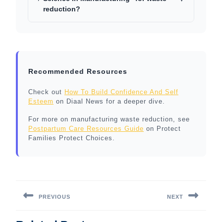
reduction?
Recommended Resources
Check out
How To Build Confidence And Self
Esteem
on Diaal News for a deeper dive.
For more on manufacturing waste reduction, see
Postpartum Care Resources Guide
on Protect
Families Protect Choices.
Post
navigation
PREVIOUS
NEXT
Previous
Next