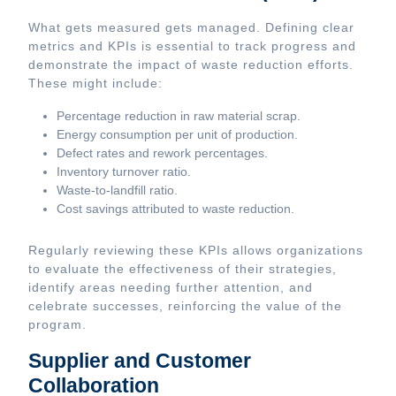
What gets measured gets managed. Defining clear
metrics and KPIs is essential to track progress and
demonstrate the impact of waste reduction efforts.
These might include:
Percentage reduction in raw material scrap.
Energy consumption per unit of production.
Defect rates and rework percentages.
Inventory turnover ratio.
Waste-to-landfill ratio.
Cost savings attributed to waste reduction.
Regularly reviewing these KPIs allows organizations
to evaluate the effectiveness of their strategies,
identify areas needing further attention, and
celebrate successes, reinforcing the value of the
program.
Supplier and Customer
Collaboration