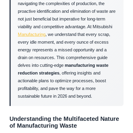
navigating the complexities of production, the
proactive identification and elimination of waste are
not just beneficial but imperative for long-term
viability and competitive advantage. At Mitsubishi
Manufacturing
, we understand that every scrap,
every idle moment, and every ounce of excess
energy represents a missed opportunity and a
drain on resources. This comprehensive guide
delves into cutting-edge
manufacturing waste
reduction strategies
, offering insights and
actionable plans to optimize processes, boost
profitability, and pave the way for a more
sustainable future in 2026 and beyond.
Understanding the Multifaceted Nature
of Manufacturing Waste