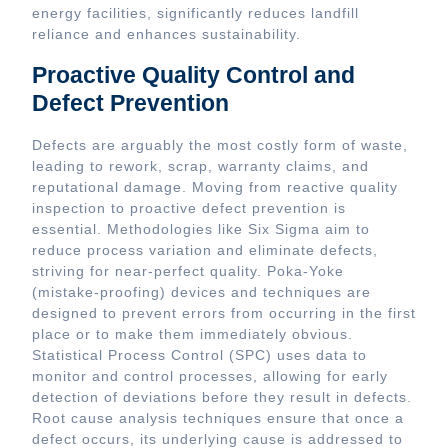
energy facilities, significantly reduces landfill
reliance and enhances sustainability.
Proactive Quality Control and
Defect Prevention
Defects are arguably the most costly form of waste,
leading to rework, scrap, warranty claims, and
reputational damage. Moving from reactive quality
inspection to proactive defect prevention is
essential. Methodologies like Six Sigma aim to
reduce process variation and eliminate defects,
striving for near-perfect quality. Poka-Yoke
(mistake-proofing) devices and techniques are
designed to prevent errors from occurring in the first
place or to make them immediately obvious.
Statistical Process Control (SPC) uses data to
monitor and control processes, allowing for early
detection of deviations before they result in defects.
Root cause analysis techniques ensure that once a
defect occurs, its underlying cause is addressed to