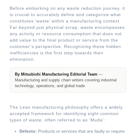
Before embarking on any waste reduction journey, it
is crucial to accurately define and categorize what
constitutes ‘waste’ within a manufacturing context.
Far beyond just physical scrap, waste encompasses
any activity or resource consumption that does not
add value to the final product or service from the
customer’s perspective. Recognizing these hidden
inefficiencies is the first step towards their
elimination.
By Mitsubishi Manufacturing Editorial Team
—
Manufacturing and supply chain writers covering industrial
technology, operations, and global trade.
The Lean manufacturing philosophy offers a widely
accepted framework for identifying eight common
types of waste, often referred to as ‘Muda’:
Defects:
Products or services that are faulty or require