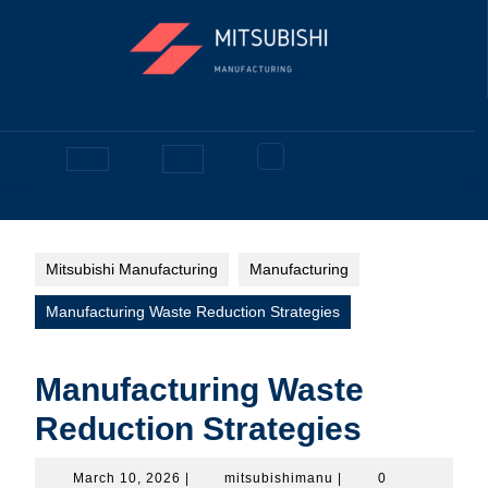
Skip
to
content
Facebook
Open
Button
Mitsubishi Manufacturing
Manufacturing
Manufacturing Waste Reduction Strategies
Manufacturing Waste
Reduction Strategies
March
mitsubishimanu
March 10, 2026
|
mitsubishimanu
|
0