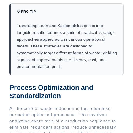
💡 PRO TIP
Translating Lean and Kaizen philosophies into
tangible results requires a suite of practical, strategic
approaches applied across various operational
facets. These strategies are designed to
systematically target different forms of waste, yielding
significant improvements in efficiency, cost, and
environmental footprint.
Process Optimization and
Standardization
At the core of waste reduction is the relentless
pursuit of optimized processes. This involves
analyzing every step of a production sequence to
eliminate redundant actions, reduce unnecessary