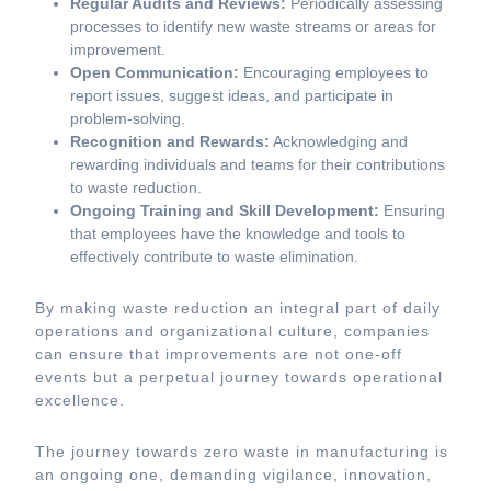
Regular Audits and Reviews:
Periodically assessing
processes to identify new waste streams or areas for
improvement.
Open Communication:
Encouraging employees to
report issues, suggest ideas, and participate in
problem-solving.
Recognition and Rewards:
Acknowledging and
rewarding individuals and teams for their contributions
to waste reduction.
Ongoing Training and Skill Development:
Ensuring
that employees have the knowledge and tools to
effectively contribute to waste elimination.
By making waste reduction an integral part of daily
operations and organizational culture, companies
can ensure that improvements are not one-off
events but a perpetual journey towards operational
excellence.
The journey towards zero waste in manufacturing is
an ongoing one, demanding vigilance, innovation,