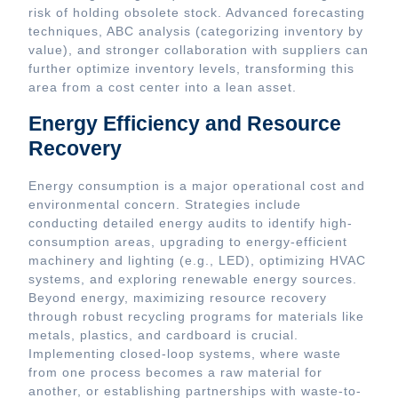
risk of holding obsolete stock. Advanced forecasting
techniques, ABC analysis (categorizing inventory by
value), and stronger collaboration with suppliers can
further optimize inventory levels, transforming this
area from a cost center into a lean asset.
Energy Efficiency and Resource
Recovery
Energy consumption is a major operational cost and
environmental concern. Strategies include
conducting detailed energy audits to identify high-
consumption areas, upgrading to energy-efficient
machinery and lighting (e.g., LED), optimizing HVAC
systems, and exploring renewable energy sources.
Beyond energy, maximizing resource recovery
through robust recycling programs for materials like
metals, plastics, and cardboard is crucial.
Implementing closed-loop systems, where waste
from one process becomes a raw material for
another, or establishing partnerships with waste-to-