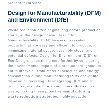
prevent recurrence.
Design for Manufacturability (DFM)
and Environment (DfE)
Waste reduction often begins long before production
starts, at the design phase. Design for
Manufacturability (DFM) focuses on creating
products that are easy and efficient to produce,
minimizing material usage, assembly steps, and
potential defects. Design for Environment (DfE), or
Eco-Design, takes this a step further by considering
the environmental impact of a product throughout its
entire lifecycle—from material selection and energy
consumption during manufacturing to its end-of-life
disposal or recycling. By integrating DFM and DfE
principles, manufacturers can inherently design out
waste, making these proactive
manufacturing
waste reduction strategies
highly impactful.