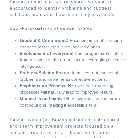
Kaizen promotes a culture where everyone is
encouraged to identify problems and suggest
solutions, no matter how minor they may seem.
Key characteristics of Kaizen include:
Gradual & Continuous:
Focuses on small, ongoing
changes rather than large, sporadic ones.
Involvement of Everyone:
Encourages participation
from all levels of the organization, leveraging collective
intelligence.
Problem-Solving Focus:
Identifies root causes of
problems and implements corrective actions.
Emphasis on Process:
Believes that improving
processes will naturally lead to improved results.
Minimal Investment:
Often involves low-cost or no-
cost solutions, making it accessible to all.
Kaizen events (or ‘Kaizen blitzes’) are structured,
short-term improvement projects focused on a
specific process or area. These events bring