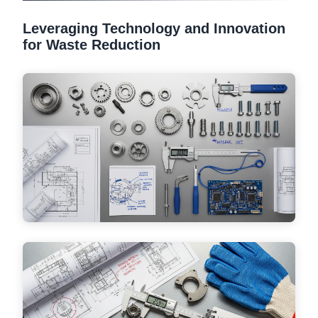
Leveraging Technology and Innovation
for Waste Reduction