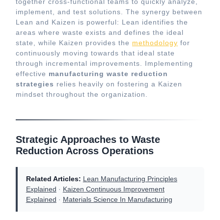
together cross-functional teams to quickly analyze,
implement, and test solutions. The synergy between
Lean and Kaizen is powerful: Lean identifies the
areas where waste exists and defines the ideal
state, while Kaizen provides the
methodology
for
continuously moving towards that ideal state
through incremental improvements. Implementing
effective
manufacturing waste reduction
strategies
relies heavily on fostering a Kaizen
mindset throughout the organization.
Strategic Approaches to Waste
Reduction Across Operations
Related Articles:
Lean Manufacturing Principles
Explained
·
Kaizen Continuous Improvement
Explained
·
Materials Science In Manufacturing