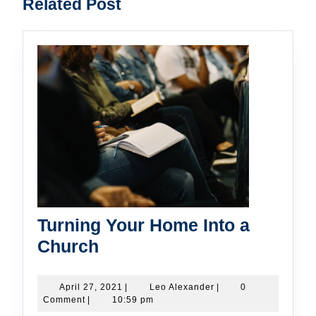
Related Post
post:
post:
Turning Your Home Into a
Turning
Church
Your
Home
April
Leo
April 27, 2021
|
Leo Alexander
|
0
27,
Alexander
Comment
|
10:59 pm
Into
2021