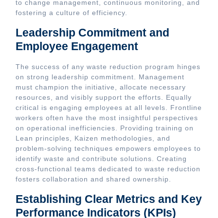
to change management, continuous monitoring, and
fostering a culture of efficiency.
Leadership Commitment and
Employee Engagement
The success of any waste reduction program hinges
on strong leadership commitment. Management
must champion the initiative, allocate necessary
resources, and visibly support the efforts. Equally
critical is engaging employees at all levels. Frontline
workers often have the most insightful perspectives
on operational inefficiencies. Providing training on
Lean principles, Kaizen methodologies, and
problem-solving techniques empowers employees to
identify waste and contribute solutions. Creating
cross-functional teams dedicated to waste reduction
fosters collaboration and shared ownership.
Establishing Clear Metrics and Key
Performance Indicators (KPIs)