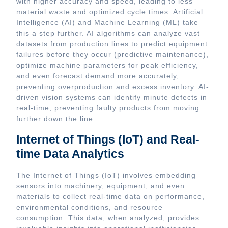
with higher accuracy and speed, leading to less
material waste and optimized cycle times. Artificial
Intelligence (AI) and Machine Learning (ML) take
this a step further. AI algorithms can analyze vast
datasets from production lines to predict equipment
failures before they occur (predictive maintenance),
optimize machine parameters for peak efficiency,
and even forecast demand more accurately,
preventing overproduction and excess inventory. AI-
driven vision systems can identify minute defects in
real-time, preventing faulty products from moving
further down the line.
Internet of Things (IoT) and Real-
time Data Analytics
The Internet of Things (IoT) involves embedding
sensors into machinery, equipment, and even
materials to collect real-time data on performance,
environmental conditions, and resource
consumption. This data, when analyzed, provides