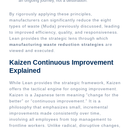
an ongoing journey, not a destination.
By rigorously applying these principles,
manufacturers can significantly reduce the eight
types of waste (Muda) previously discussed, leading
to improved efficiency, quality, and responsiveness.
Lean provides the strategic lens through which
manufacturing waste reduction strategies
are
viewed and executed.
Kaizen Continuous Improvement
Explained
While Lean provides the strategic framework, Kaizen
offers the tactical engine for ongoing improvement.
Kaizen is a Japanese term meaning “change for the
better” or “continuous improvement.” It is a
philosophy that emphasizes small, incremental
improvements made consistently over time,
involving all employees from top management to
frontline workers. Unlike radical, disruptive changes,