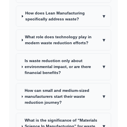
How does Lean Manufacturing
▾
specifically address waste?
What role does technology play in
▾
modern waste reduction efforts?
Is waste reduction only about
▾
environmental impact, or are there
financial benefits?
How can small and medium-sized
▾
manufacturers start their waste
reduction journey?
What is the significance of “Materials
▾
Science In Manufacturing” for waste