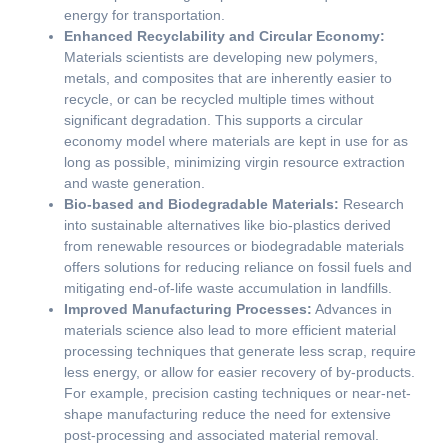
energy for transportation.
Enhanced Recyclability and Circular Economy:
Materials scientists are developing new polymers,
metals, and composites that are inherently easier to
recycle, or can be recycled multiple times without
significant degradation. This supports a circular
economy model where materials are kept in use for as
long as possible, minimizing virgin resource extraction
and waste generation.
Bio-based and Biodegradable Materials:
Research
into sustainable alternatives like bio-plastics derived
from renewable resources or biodegradable materials
offers solutions for reducing reliance on fossil fuels and
mitigating end-of-life waste accumulation in landfills.
Improved Manufacturing Processes:
Advances in
materials science also lead to more efficient material
processing techniques that generate less scrap, require
less energy, or allow for easier recovery of by-products.
For example, precision casting techniques or near-net-
shape manufacturing reduce the need for extensive
post-processing and associated material removal.