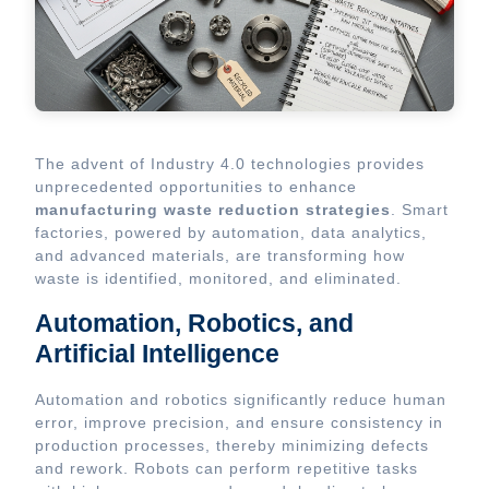
The advent of Industry 4.0 technologies provides
unprecedented opportunities to enhance
manufacturing waste reduction strategies
. Smart
factories, powered by automation, data analytics,
and advanced materials, are transforming how
waste is identified, monitored, and eliminated.
Automation, Robotics, and
Artificial Intelligence
Automation and robotics significantly reduce human
error, improve precision, and ensure consistency in
production processes, thereby minimizing defects
and rework. Robots can perform repetitive tasks