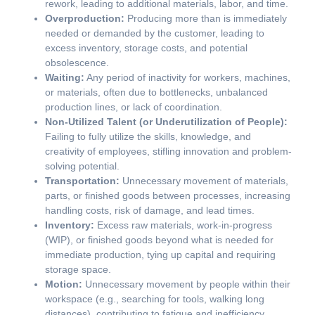
rework, leading to additional materials, labor, and time.
Overproduction:
Producing more than is immediately
needed or demanded by the customer, leading to
excess inventory, storage costs, and potential
obsolescence.
Waiting:
Any period of inactivity for workers, machines,
or materials, often due to bottlenecks, unbalanced
production lines, or lack of coordination.
Non-Utilized Talent (or Underutilization of People):
Failing to fully utilize the skills, knowledge, and
creativity of employees, stifling innovation and problem-
solving potential.
Transportation:
Unnecessary movement of materials,
parts, or finished goods between processes, increasing
handling costs, risk of damage, and lead times.
Inventory:
Excess raw materials, work-in-progress
(WIP), or finished goods beyond what is needed for
immediate production, tying up capital and requiring
storage space.
Motion:
Unnecessary movement by people within their
workspace (e.g., searching for tools, walking long
distances), contributing to fatigue and inefficiency.