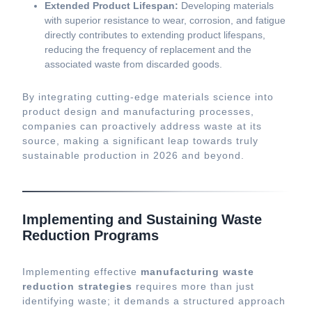
Extended Product Lifespan:
Developing materials
with superior resistance to wear, corrosion, and fatigue
directly contributes to extending product lifespans,
reducing the frequency of replacement and the
associated waste from discarded goods.
By integrating cutting-edge materials science into
product design and manufacturing processes,
companies can proactively address waste at its
source, making a significant leap towards truly
sustainable production in 2026 and beyond.
Implementing and Sustaining Waste
Reduction Programs
Implementing effective
manufacturing waste
reduction strategies
requires more than just
identifying waste; it demands a structured approach