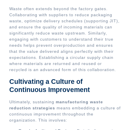
Waste often extends beyond the factory gates.
Collaborating with suppliers to reduce packaging
waste, optimize delivery schedules (supporting JIT),
and ensure the quality of incoming materials can
significantly reduce waste upstream. Similarly,
engaging with customers to understand their true
needs helps prevent overproduction and ensures
that the value delivered aligns perfectly with their
expectations. Establishing a circular supply chain
where materials are returned and reused or
recycled is an advanced form of this collaboration.
Cultivating a Culture of
Continuous Improvement
Ultimately, sustaining
manufacturing waste
reduction strategies
means embedding a culture of
continuous improvement throughout the
organization. This involves: