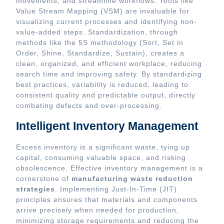
movements, and streamline workflows. Tools like
Value Stream Mapping (VSM) are invaluable for
visualizing current processes and identifying non-
value-added steps. Standardization, through
methods like the 5S methodology (Sort, Set in
Order, Shine, Standardize, Sustain), creates a
clean, organized, and efficient workplace, reducing
search time and improving safety. By standardizing
best practices, variability is reduced, leading to
consistent quality and predictable output, directly
combating defects and over-processing.
Intelligent Inventory Management
Excess inventory is a significant waste, tying up
capital, consuming valuable space, and risking
obsolescence. Effective inventory management is a
cornerstone of
manufacturing waste reduction
strategies
. Implementing Just-In-Time (JIT)
principles ensures that materials and components
arrive precisely when needed for production,
minimizing storage requirements and reducing the