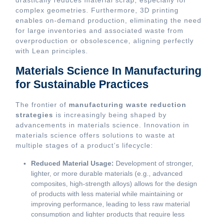
drastically reduces material scrap, especially for
complex geometries. Furthermore, 3D printing
enables on-demand production, eliminating the need
for large inventories and associated waste from
overproduction or obsolescence, aligning perfectly
with Lean principles.
Materials Science In Manufacturing
for Sustainable Practices
The frontier of
manufacturing waste reduction
strategies
is increasingly being shaped by
advancements in materials science. Innovation in
materials science offers solutions to waste at
multiple stages of a product’s lifecycle:
Reduced Material Usage:
Development of stronger,
lighter, or more durable materials (e.g., advanced
composites, high-strength alloys) allows for the design
of products with less material while maintaining or
improving performance, leading to less raw material
consumption and lighter products that require less