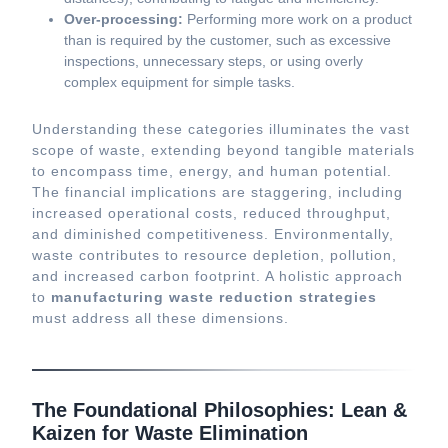
Over-processing:
Performing more work on a product
than is required by the customer, such as excessive
inspections, unnecessary steps, or using overly
complex equipment for simple tasks.
Understanding these categories illuminates the vast
scope of waste, extending beyond tangible materials
to encompass time, energy, and human potential.
The financial implications are staggering, including
increased operational costs, reduced throughput,
and diminished competitiveness. Environmentally,
waste contributes to resource depletion, pollution,
and increased carbon footprint. A holistic approach
to
manufacturing waste reduction strategies
must address all these dimensions.
The Foundational Philosophies: Lean &
Kaizen for Waste Elimination