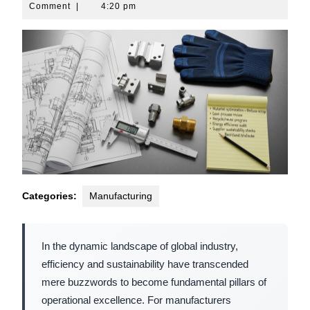
10,
Comment
|
4:20 pm
2026
Categories:
Manufacturing
In the dynamic landscape of global industry,
efficiency and sustainability have transcended
mere buzzwords to become fundamental pillars of
operational excellence. For manufacturers