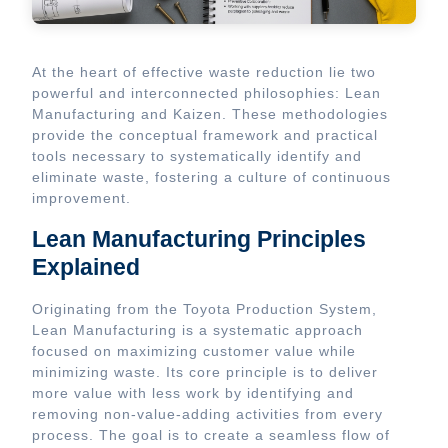
At the heart of effective waste reduction lie two
powerful and interconnected philosophies: Lean
Manufacturing and Kaizen. These methodologies
provide the conceptual framework and practical
tools necessary to systematically identify and
eliminate waste, fostering a culture of continuous
improvement.
Lean Manufacturing Principles
Explained
Originating from the Toyota Production System,
Lean Manufacturing is a systematic approach
focused on maximizing customer value while
minimizing waste. Its core principle is to deliver
more value with less work by identifying and
removing non-value-adding activities from every
process. The goal is to create a seamless flow of