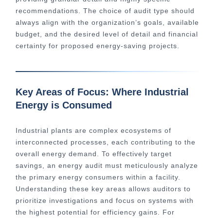
recommendations. The choice of audit type should
always align with the organization’s goals, available
budget, and the desired level of detail and financial
certainty for proposed energy-saving projects.
Key Areas of Focus: Where Industrial
Energy is Consumed
Industrial plants are complex ecosystems of
interconnected processes, each contributing to the
overall energy demand. To effectively target
savings, an energy audit must meticulously analyze
the primary energy consumers within a facility.
Understanding these key areas allows auditors to
prioritize investigations and focus on systems with
the highest potential for efficiency gains. For