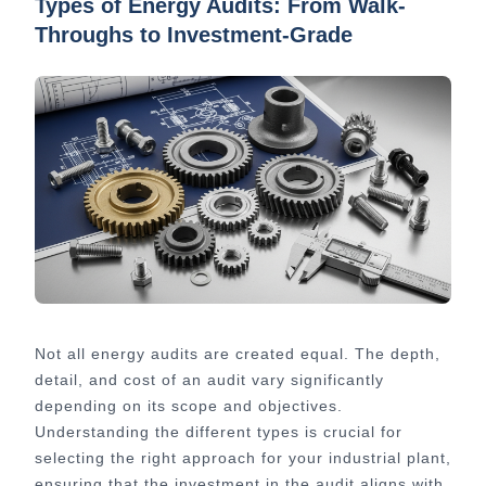
Types of Energy Audits: From Walk-
Throughs to Investment-Grade
Not all energy audits are created equal. The depth,
detail, and cost of an audit vary significantly
depending on its scope and objectives.
Understanding the different types is crucial for
selecting the right approach for your industrial plant,
ensuring that the investment in the audit aligns with