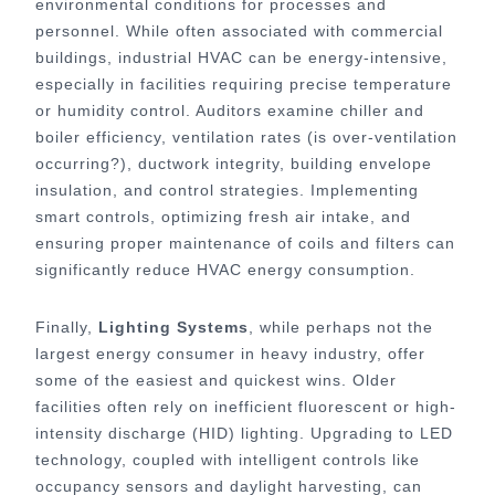
environmental conditions for processes and
personnel. While often associated with commercial
buildings, industrial HVAC can be energy-intensive,
especially in facilities requiring precise temperature
or humidity control. Auditors examine chiller and
boiler efficiency, ventilation rates (is over-ventilation
occurring?), ductwork integrity, building envelope
insulation, and control strategies. Implementing
smart controls, optimizing fresh air intake, and
ensuring proper maintenance of coils and filters can
significantly reduce HVAC energy consumption.
Finally,
Lighting Systems
, while perhaps not the
largest energy consumer in heavy industry, offer
some of the easiest and quickest wins. Older
facilities often rely on inefficient fluorescent or high-
intensity discharge (HID) lighting. Upgrading to LED
technology, coupled with intelligent controls like
occupancy sensors and daylight harvesting, can