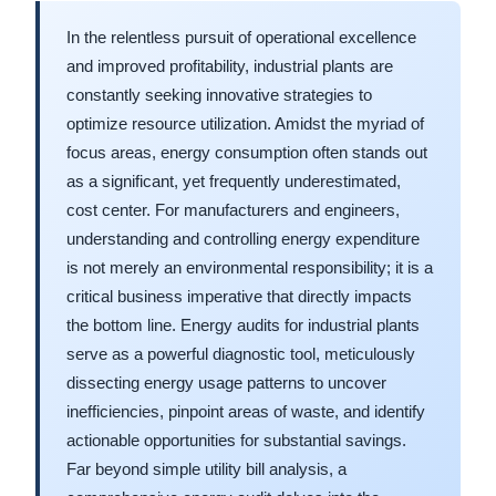
In the relentless pursuit of operational excellence
and improved profitability, industrial plants are
constantly seeking innovative strategies to
optimize resource utilization. Amidst the myriad of
focus areas, energy consumption often stands out
as a significant, yet frequently underestimated,
cost center. For manufacturers and engineers,
understanding and controlling energy expenditure
is not merely an environmental responsibility; it is a
critical business imperative that directly impacts
the bottom line. Energy audits for industrial plants
serve as a powerful diagnostic tool, meticulously
dissecting energy usage patterns to uncover
inefficiencies, pinpoint areas of waste, and identify
actionable opportunities for substantial savings.
Far beyond simple utility bill analysis, a