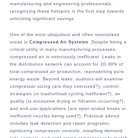
manufacturing and engineering professionals,
recognizing these hotspots is the first step towards
unlocking significant savings.
One of the most ubiquitous and often overlooked
areas is
Compressed Air Systems
. Despite being a
critical utility in many manufacturing processes,
compressed air is notoriously inefficient. Leaks in
the distribution network can account for 20-30% of
total compressed air production, representing pure
energy waste. Beyond leaks, auditors will examine
compressor sizing (are they oversized?), control
strategies (is load/unload cycling inefficient?), air
quality (is excessive drying or filtration occurring?),
and end-use applications (are open-ended hoses or
inefficient nozzles being used?). Practical advice
includes leak detection and repair programs,
optimizing compressor controls, installing demand-
side controls, and right-sizing compressors to match