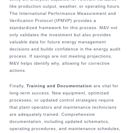
like production output, weather, or operating hours.
The International Performance Measurement and
Verification Protocol (IPMVP) provides a
standardized framework for this process. M&V not
only validates the investment but also provides
valuable data for future energy management
decisions and builds confidence in the energy audit
process. If savings are not meeting projections,
M&V helps identify why, allowing for corrective
actions.
Finally,
Training and Documentation
are vital for
long-term success. New equipment, optimized
processes, or updated control strategies require
that plant operators and maintenance technicians
are adequately trained. Comprehensive
documentation, including updated schematics,
operating procedures, and maintenance schedules,