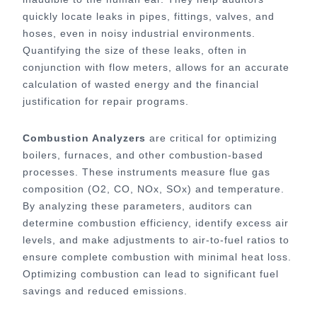
quickly locate leaks in pipes, fittings, valves, and
hoses, even in noisy industrial environments.
Quantifying the size of these leaks, often in
conjunction with flow meters, allows for an accurate
calculation of wasted energy and the financial
justification for repair programs.
Combustion Analyzers
are critical for optimizing
boilers, furnaces, and other combustion-based
processes. These instruments measure flue gas
composition (O2, CO, NOx, SOx) and temperature.
By analyzing these parameters, auditors can
determine combustion efficiency, identify excess air
levels, and make adjustments to air-to-fuel ratios to
ensure complete combustion with minimal heat loss.
Optimizing combustion can lead to significant fuel
savings and reduced emissions.