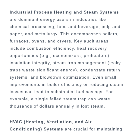
Industrial Process Heating and Steam Systems
are dominant energy users in industries like
chemical processing, food and beverage, pulp and
paper, and metallurgy. This encompasses boilers,
furnaces, ovens, and dryers. Key audit areas
include combustion efficiency, heat recovery
opportunities (e.g., economizers, preheaters),
insulation integrity, steam trap management (leaky
traps waste significant energy), condensate return
systems, and blowdown optimization. Even small
improvements in boiler efficiency or reducing steam
losses can lead to substantial fuel savings. For
example, a single failed steam trap can waste
thousands of dollars annually in lost steam.
HVAC (Heating, Ventilation, and Air
Conditioning) Systems
are crucial for maintaining