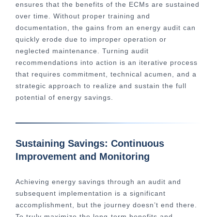
ensures that the benefits of the ECMs are sustained
over time. Without proper training and
documentation, the gains from an energy audit can
quickly erode due to improper operation or
neglected maintenance. Turning audit
recommendations into action is an iterative process
that requires commitment, technical acumen, and a
strategic approach to realize and sustain the full
potential of energy savings.
Sustaining Savings: Continuous
Improvement and Monitoring
Achieving energy savings through an audit and
subsequent implementation is a significant
accomplishment, but the journey doesn’t end there.
To truly maximize the long-term benefits and