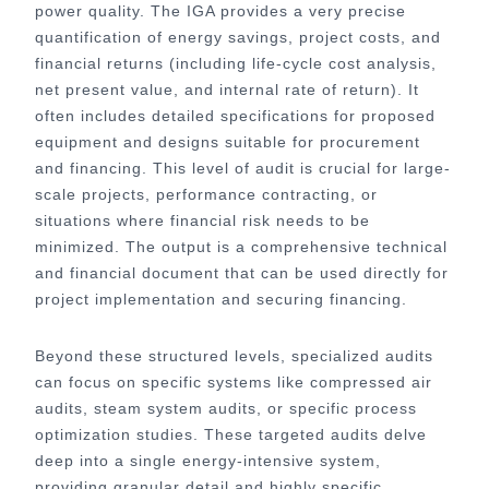
power quality. The IGA provides a very precise
quantification of energy savings, project costs, and
financial returns (including life-cycle cost analysis,
net present value, and internal rate of return). It
often includes detailed specifications for proposed
equipment and designs suitable for procurement
and financing. This level of audit is crucial for large-
scale projects, performance contracting, or
situations where financial risk needs to be
minimized. The output is a comprehensive technical
and financial document that can be used directly for
project implementation and securing financing.
Beyond these structured levels, specialized audits
can focus on specific systems like compressed air
audits, steam system audits, or specific process
optimization studies. These targeted audits delve
deep into a single energy-intensive system,
providing granular detail and highly specific