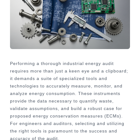
Performing a thorough industrial energy audit
requires more than just a keen eye and a clipboard;
it demands a suite of specialized tools and
technologies to accurately measure, monitor, and
analyze energy consumption. These instruments
provide the data necessary to quantify waste,
validate assumptions, and build a robust case for
proposed energy conservation measures (ECMs).
For engineers and auditors, selecting and utilizing
the right tools is paramount to the success and
accuracy of the audit.