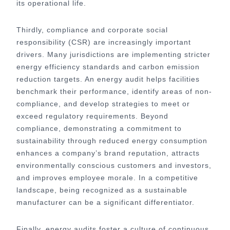
its operational life.
Thirdly, compliance and corporate social
responsibility (CSR) are increasingly important
drivers. Many jurisdictions are implementing stricter
energy efficiency standards and carbon emission
reduction targets. An energy audit helps facilities
benchmark their performance, identify areas of non-
compliance, and develop strategies to meet or
exceed regulatory requirements. Beyond
compliance, demonstrating a commitment to
sustainability through reduced energy consumption
enhances a company’s brand reputation, attracts
environmentally conscious customers and investors,
and improves employee morale. In a competitive
landscape, being recognized as a sustainable
manufacturer can be a significant differentiator.
Finally, energy audits foster a culture of continuous