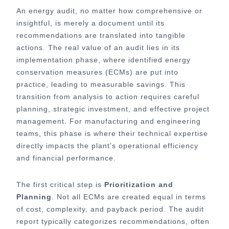
An energy audit, no matter how comprehensive or
insightful, is merely a document until its
recommendations are translated into tangible
actions. The real value of an audit lies in its
implementation phase, where identified energy
conservation measures (ECMs) are put into
practice, leading to measurable savings. This
transition from analysis to action requires careful
planning, strategic investment, and effective project
management. For manufacturing and engineering
teams, this phase is where their technical expertise
directly impacts the plant’s operational efficiency
and financial performance.
The first critical step is
Prioritization and
Planning
. Not all ECMs are created equal in terms
of cost, complexity, and payback period. The audit
report typically categorizes recommendations, often