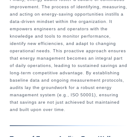
improvement. The process of identifying, measuring,
and acting on energy-saving opportunities instills a
data-driven mindset within the organization. It
empowers engineers and operators with the
knowledge and tools to monitor performance,
identify new efficiencies, and adapt to changing
operational needs. This proactive approach ensures
that energy management becomes an integral part
of daily operations, leading to sustained savings and
long-term competitive advantage. By establishing
baseline data and ongoing measurement protocols,
audits lay the groundwork for a robust energy
management system (e.g., ISO 50001), ensuring
that savings are not just achieved but maintained
and built upon over time.