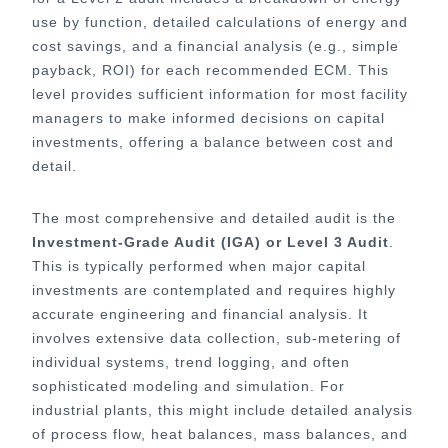
use by function, detailed calculations of energy and
cost savings, and a financial analysis (e.g., simple
payback, ROI) for each recommended ECM. This
level provides sufficient information for most facility
managers to make informed decisions on capital
investments, offering a balance between cost and
detail.
The most comprehensive and detailed audit is the
Investment-Grade Audit (IGA) or Level 3 Audit
.
This is typically performed when major capital
investments are contemplated and requires highly
accurate engineering and financial analysis. It
involves extensive data collection, sub-metering of
individual systems, trend logging, and often
sophisticated modeling and simulation. For
industrial plants, this might include detailed analysis
of process flow, heat balances, mass balances, and