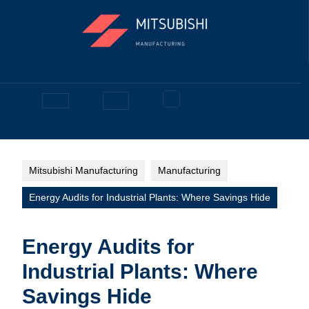
Skip
to
content
Facebook
Open
Button
Mitsubishi Manufacturing
Manufacturing
Energy Audits for Industrial Plants: Where Savings Hide
Energy Audits for
Industrial Plants: Where
Savings Hide