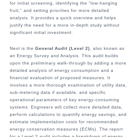
for initial screening, identifying the “low-hanging
fruit,” and setting priorities for more detailed
analysis. It provides a quick overview and helps
justify the need for a more in-depth study without
significant initial investment.
Next is the
General Audit (Level 2)
, also known as
an Energy Survey and Analysis. This audit builds
upon the preliminary walk-through by adding a more
detailed analysis of energy consumption and a
financial evaluation of proposed measures. It
involves a more thorough examination of utility data,
sub-metering data if available, and specific
operational parameters of key energy-consuming
systems. Engineers will collect more detailed data,
perform calculations to quantify energy savings, and
estimate implementation costs for recommended
energy conservation measures (ECMs). The report
for a Level 2 audit includes a breakdown of energy