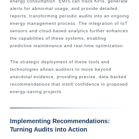
energy consumption. EMIS can track KPIs, generate
alerts for abnormal usage, and provide detailed
reports, transforming periodic audits into an ongoing
energy management process. The integration of IoT
sensors and cloud-based analytics further enhances
the capabilities of these systems, enabling
predictive maintenance and real-time optimization.
The strategic deployment of these tools and
technologies allows auditors to move beyond
anecdotal evidence, providing precise, data-backed
recommendations that instill confidence in proposed
energy-saving projects.
Implementing Recommendations:
Turning Audits into Action