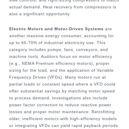
actual demand. Heat recovery from compressors is
also a significant opportunity.
Electric Motors and Motor-Driven Systems
are
another massive energy consumer, accounting for
up to 60-70% of industrial electricity use. This
category includes pumps, fans, conveyors, and
machine tools. Auditors focus on motor efficiency
(e.g., NEMA Premium efficiency motors), proper
sizing for the load, and the application of Variable
Frequency Drives (VFDs). Many motors run at
partial loads or constant speed where a VFD could
offer substantial savings by matching motor speed
to process demand. Investigations also include
power factor correction to reduce reactive power
losses and proper motor maintenance. Retrofitting
older, inefficient motors with high-efficiency models
or integrating VFDs can yield rapid payback periods.