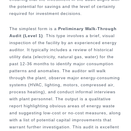
the potential for savings and the level of certainty
required for investment decisions.
The simplest form is a
Preliminary Walk-Through
Audit (Level 1)
. This type involves a brief, visual
inspection of the facility by an experienced energy
auditor. It typically includes a review of historical
utility data (electricity, natural gas, water) for the
past 12-36 months to identify major consumption
patterns and anomalies. The auditor will walk
through the plant, observe major energy-consuming
systems (HVAC, lighting, motors, compressed air,
process heating), and conduct informal interviews
with plant personnel. The output is a qualitative
report highlighting obvious areas of energy waste
and suggesting low-cost or no-cost measures, along
with a list of potential capital improvements that
warrant further investigation. This audit is excellent