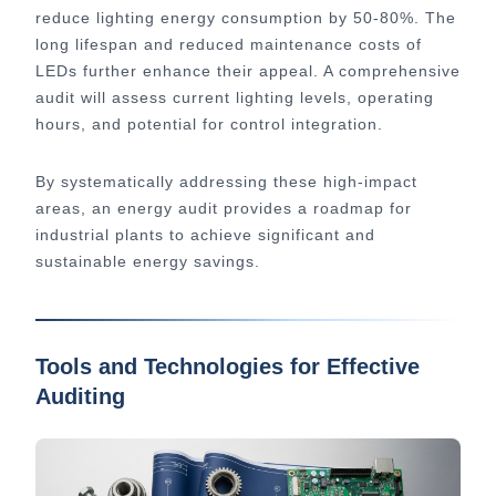
reduce lighting energy consumption by 50-80%. The
long lifespan and reduced maintenance costs of
LEDs further enhance their appeal. A comprehensive
audit will assess current lighting levels, operating
hours, and potential for control integration.
By systematically addressing these high-impact
areas, an energy audit provides a roadmap for
industrial plants to achieve significant and
sustainable energy savings.
Tools and Technologies for Effective
Auditing