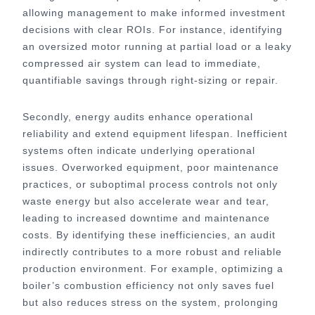
allowing management to make informed investment
decisions with clear ROIs. For instance, identifying
an oversized motor running at partial load or a leaky
compressed air system can lead to immediate,
quantifiable savings through right-sizing or repair.
Secondly, energy audits enhance operational
reliability and extend equipment lifespan. Inefficient
systems often indicate underlying operational
issues. Overworked equipment, poor maintenance
practices, or suboptimal process controls not only
waste energy but also accelerate wear and tear,
leading to increased downtime and maintenance
costs. By identifying these inefficiencies, an audit
indirectly contributes to a more robust and reliable
production environment. For example, optimizing a
boiler’s combustion efficiency not only saves fuel
but also reduces stress on the system, prolonging