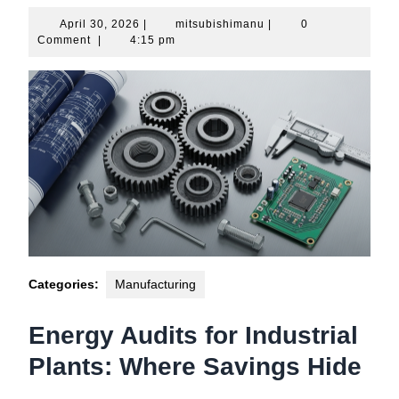
April
mitsubishimanu
April 30, 2026
|
mitsubishimanu
|
0
30,
Comment
|
4:15 pm
2026
Categories:
Manufacturing
Energy Audits for Industrial
Plants: Where Savings Hide