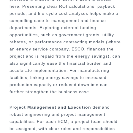
here. Presenting clear ROI calculations, payback
periods, and life-cycle cost analyses helps make a
compelling case to management and finance
departments. Exploring external funding
opportunities, such as government grants, utility
rebates, or performance contracting models (where
an energy service company, ESCO, finances the
project and is repaid from the energy savings), can
also significantly ease the financial burden and
accelerate implementation. For manufacturing
facilities, linking energy savings to increased
production capacity or reduced downtime can
further strengthen the business case.
Project Management and Execution
demand
robust engineering and project management
capabilities. For each ECM, a project team should
be assigned, with clear roles and responsibilities.