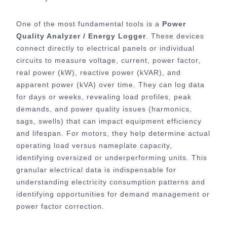
One of the most fundamental tools is a
Power
Quality Analyzer / Energy Logger
. These devices
connect directly to electrical panels or individual
circuits to measure voltage, current, power factor,
real power (kW), reactive power (kVAR), and
apparent power (kVA) over time. They can log data
for days or weeks, revealing load profiles, peak
demands, and power quality issues (harmonics,
sags, swells) that can impact equipment efficiency
and lifespan. For motors, they help determine actual
operating load versus nameplate capacity,
identifying oversized or underperforming units. This
granular electrical data is indispensable for
understanding electricity consumption patterns and
identifying opportunities for demand management or
power factor correction.