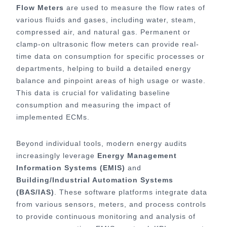
Flow Meters
are used to measure the flow rates of
various fluids and gases, including water, steam,
compressed air, and natural gas. Permanent or
clamp-on ultrasonic flow meters can provide real-
time data on consumption for specific processes or
departments, helping to build a detailed energy
balance and pinpoint areas of high usage or waste.
This data is crucial for validating baseline
consumption and measuring the impact of
implemented ECMs.
Beyond individual tools, modern energy audits
increasingly leverage
Energy Management
Information Systems (EMIS)
and
Building/Industrial Automation Systems
(BAS/IAS)
. These software platforms integrate data
from various sensors, meters, and process controls
to provide continuous monitoring and analysis of