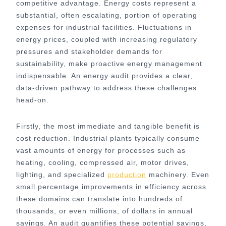
competitive advantage. Energy costs represent a
substantial, often escalating, portion of operating
expenses for industrial facilities. Fluctuations in
energy prices, coupled with increasing regulatory
pressures and stakeholder demands for
sustainability, make proactive energy management
indispensable. An energy audit provides a clear,
data-driven pathway to address these challenges
head-on.
Firstly, the most immediate and tangible benefit is
cost reduction. Industrial plants typically consume
vast amounts of energy for processes such as
heating, cooling, compressed air, motor drives,
lighting, and specialized
production
machinery. Even
small percentage improvements in efficiency across
these domains can translate into hundreds of
thousands, or even millions, of dollars in annual
savings. An audit quantifies these potential savings,