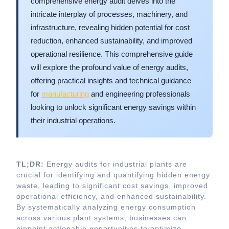
comprehensive energy audit delves into the
intricate interplay of processes, machinery, and
infrastructure, revealing hidden potential for cost
reduction, enhanced sustainability, and improved
operational resilience. This comprehensive guide
will explore the profound value of energy audits,
offering practical insights and technical guidance
for
manufacturing
and engineering professionals
looking to unlock significant energy savings within
their industrial operations.
TL;DR:
Energy audits for industrial plants are
crucial for identifying and quantifying hidden energy
waste, leading to significant cost savings, improved
operational efficiency, and enhanced sustainability.
By systematically analyzing energy consumption
across various plant systems, businesses can
pinpoint actionable opportunities to optimize