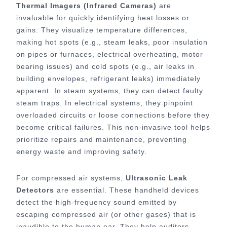
Thermal Imagers (Infrared Cameras)
are
invaluable for quickly identifying heat losses or
gains. They visualize temperature differences,
making hot spots (e.g., steam leaks, poor insulation
on pipes or furnaces, electrical overheating, motor
bearing issues) and cold spots (e.g., air leaks in
building envelopes, refrigerant leaks) immediately
apparent. In steam systems, they can detect faulty
steam traps. In electrical systems, they pinpoint
overloaded circuits or loose connections before they
become critical failures. This non-invasive tool helps
prioritize repairs and maintenance, preventing
energy waste and improving safety.
For compressed air systems,
Ultrasonic Leak
Detectors
are essential. These handheld devices
detect the high-frequency sound emitted by
escaping compressed air (or other gases) that is
inaudible to the human ear. They help auditors