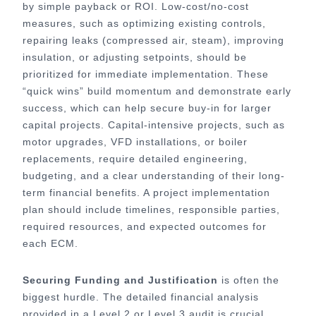
by simple payback or ROI. Low-cost/no-cost
measures, such as optimizing existing controls,
repairing leaks (compressed air, steam), improving
insulation, or adjusting setpoints, should be
prioritized for immediate implementation. These
“quick wins” build momentum and demonstrate early
success, which can help secure buy-in for larger
capital projects. Capital-intensive projects, such as
motor upgrades, VFD installations, or boiler
replacements, require detailed engineering,
budgeting, and a clear understanding of their long-
term financial benefits. A project implementation
plan should include timelines, responsible parties,
required resources, and expected outcomes for
each ECM.
Securing Funding and Justification
is often the
biggest hurdle. The detailed financial analysis
provided in a Level 2 or Level 3 audit is crucial