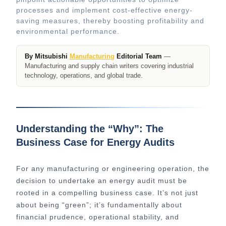
processes and implement cost-effective energy-
saving measures, thereby boosting profitability and
environmental performance.
By Mitsubishi
Manufacturing
Editorial Team
—
Manufacturing and supply chain writers covering industrial
technology, operations, and global trade.
Understanding the “Why”: The
Business Case for Energy Audits
For any manufacturing or engineering operation, the
decision to undertake an energy audit must be
rooted in a compelling business case. It’s not just
about being “green”; it’s fundamentally about
financial prudence, operational stability, and