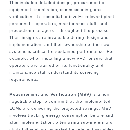
This includes detailed design, procurement of
equipment, installation, commissioning, and
verification. It’s essential to involve relevant plant
personnel – operators, maintenance staff, and
production managers – throughout the process.
Their insights are invaluable during design and
implementation, and their ownership of the new
systems is critical for sustained performance. For
example, when installing a new VFD, ensure that
operators are trained on its functionality and
maintenance staff understand its servicing
requirements.
Measurement and Verification (M&V)
is a non-
negotiable step to confirm that the implemented
ECMs are delivering the projected savings. M&V
involves tracking energy consumption before and
after implementation, often using sub-metering or
utility bill analysis, adjusted for relevant variables