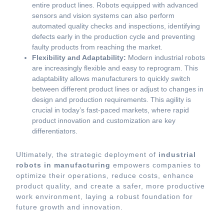
entire product lines. Robots equipped with advanced
sensors and vision systems can also perform
automated quality checks and inspections, identifying
defects early in the production cycle and preventing
faulty products from reaching the market.
Flexibility and Adaptability:
Modern industrial robots
are increasingly flexible and easy to reprogram. This
adaptability allows manufacturers to quickly switch
between different product lines or adjust to changes in
design and production requirements. This agility is
crucial in today’s fast-paced markets, where rapid
product innovation and customization are key
differentiators.
Ultimately, the strategic deployment of
industrial
robots in manufacturing
empowers companies to
optimize their operations, reduce costs, enhance
product quality, and create a safer, more productive
work environment, laying a robust foundation for
future growth and innovation.