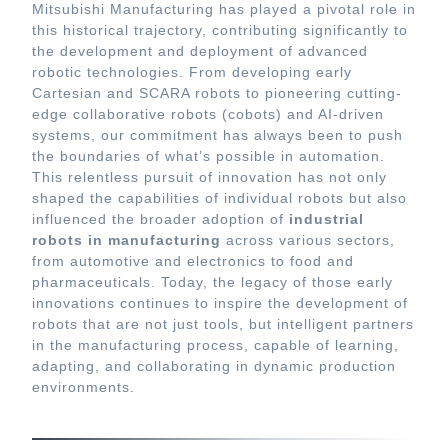
Mitsubishi Manufacturing has played a pivotal role in
this historical trajectory, contributing significantly to
the development and deployment of advanced
robotic technologies. From developing early
Cartesian and SCARA robots to pioneering cutting-
edge collaborative robots (cobots) and AI-driven
systems, our commitment has always been to push
the boundaries of what’s possible in automation.
This relentless pursuit of innovation has not only
shaped the capabilities of individual robots but also
influenced the broader adoption of
industrial
robots in manufacturing
across various sectors,
from automotive and electronics to food and
pharmaceuticals. Today, the legacy of those early
innovations continues to inspire the development of
robots that are not just tools, but intelligent partners
in the manufacturing process, capable of learning,
adapting, and collaborating in dynamic production
environments.