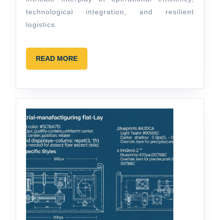
technological integration, and resilient
logistics.
READ
READ MORE
MORE