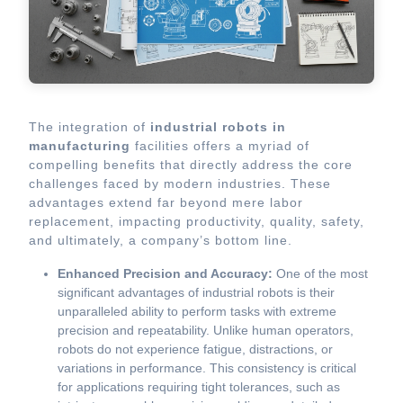
The integration of
industrial robots in
manufacturing
facilities offers a myriad of
compelling benefits that directly address the core
challenges faced by modern industries. These
advantages extend far beyond mere labor
replacement, impacting productivity, quality, safety,
and ultimately, a company’s bottom line.
Enhanced Precision and Accuracy:
One of the most
significant advantages of industrial robots is their
unparalleled ability to perform tasks with extreme
precision and repeatability. Unlike human operators,
robots do not experience fatigue, distractions, or
variations in performance. This consistency is critical
for applications requiring tight tolerances, such as