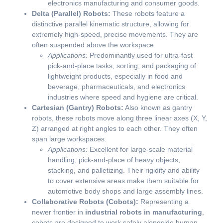
electronics manufacturing and consumer goods.
Delta (Parallel) Robots:
These robots feature a
distinctive parallel kinematic structure, allowing for
extremely high-speed, precise movements. They are
often suspended above the workspace.
Applications:
Predominantly used for ultra-fast
pick-and-place tasks, sorting, and packaging of
lightweight products, especially in food and
beverage, pharmaceuticals, and electronics
industries where speed and hygiene are critical.
Cartesian (Gantry) Robots:
Also known as gantry
robots, these robots move along three linear axes (X, Y,
Z) arranged at right angles to each other. They often
span large workspaces.
Applications:
Excellent for large-scale material
handling, pick-and-place of heavy objects,
stacking, and palletizing. Their rigidity and ability
to cover extensive areas make them suitable for
automotive body shops and large assembly lines.
Collaborative Robots (Cobots):
Representing a
newer frontier in
industrial robots in manufacturing
,
cobots are designed to work safely alongside human