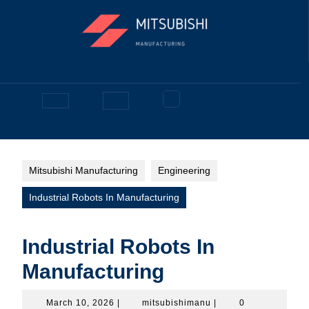
Skip
to
content
Facebook
Open
Button
Mitsubishi Manufacturing
Engineering
Industrial Robots In Manufacturing
Industrial Robots In
Manufacturing
March
mitsubishimanu
March 10, 2026
|
mitsubishimanu
|
0