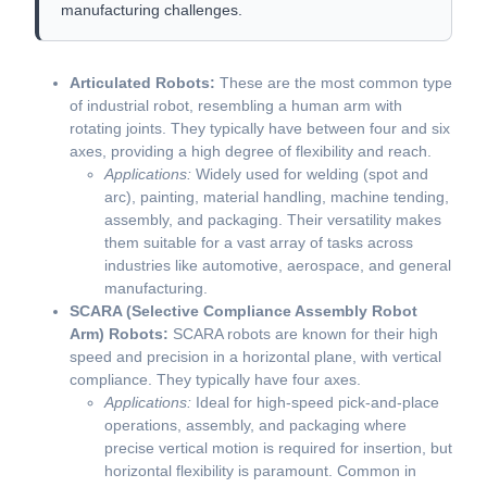
manufacturing challenges.
Articulated Robots:
These are the most common type
of industrial robot, resembling a human arm with
rotating joints. They typically have between four and six
axes, providing a high degree of flexibility and reach.
Applications:
Widely used for welding (spot and
arc), painting, material handling, machine tending,
assembly, and packaging. Their versatility makes
them suitable for a vast array of tasks across
industries like automotive, aerospace, and general
manufacturing.
SCARA (Selective Compliance Assembly Robot
Arm) Robots:
SCARA robots are known for their high
speed and precision in a horizontal plane, with vertical
compliance. They typically have four axes.
Applications:
Ideal for high-speed pick-and-place
operations, assembly, and packaging where
precise vertical motion is required for insertion, but
horizontal flexibility is paramount. Common in