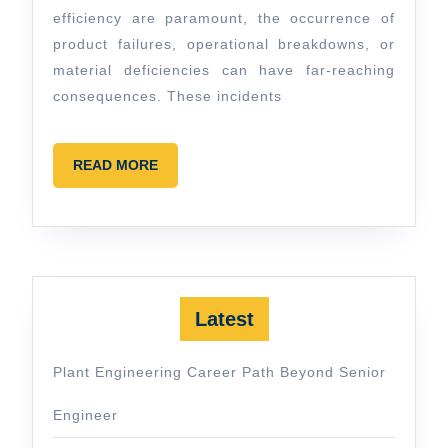
efficiency are paramount, the occurrence of
product failures, operational breakdowns, or
material deficiencies can have far-reaching
consequences. These incidents
READ
READ MORE
MORE
Latest
Plant Engineering Career Path Beyond Senior
Engineer