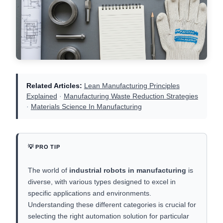
Related Articles:
Lean Manufacturing Principles
Explained
·
Manufacturing Waste Reduction Strategies
·
Materials Science In Manufacturing
💡 PRO TIP
The world of
industrial robots in manufacturing
is
diverse, with various types designed to excel in
specific applications and environments.
Understanding these different categories is crucial for
selecting the right automation solution for particular