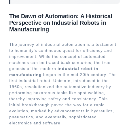
The Dawn of Automation: A Historical
Perspective on Industrial Robots in
Manufacturing
The journey of industrial automation is a testament
to humanity’s continuous quest for efficiency and
improvement. While the concept of automated
machines can be traced back centuries, the true
genesis of the modern
industrial robot in
manufacturing
began in the mid-20th century. The
first industrial robot, Unimate, introduced in the
1960s, revolutionized the automotive industry by
performing hazardous tasks like spot welding,
thereby improving safety and consistency. This
initial breakthrough paved the way for a rapid
evolution, marked by advancements in hydraulics,
pneumatics, and eventually, sophisticated
electronics and software.