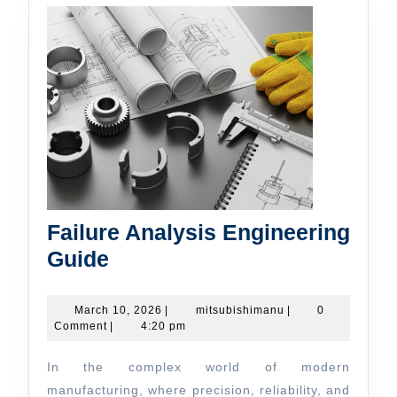
Failure Analysis Engineering
Failure
Guide
Analysis
Engineering
March
mitsubishimanu
March 10, 2026
|
mitsubishimanu
|
0
10,
Comment
|
4:20 pm
Guide
2026
In the complex world of modern
manufacturing, where precision, reliability, and