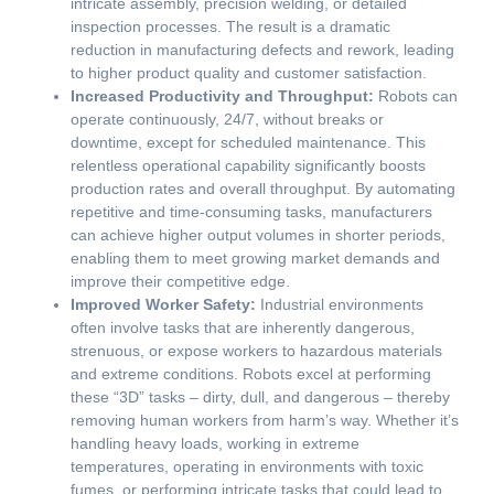
intricate assembly, precision welding, or detailed
inspection processes. The result is a dramatic
reduction in manufacturing defects and rework, leading
to higher product quality and customer satisfaction.
Increased Productivity and Throughput:
Robots can
operate continuously, 24/7, without breaks or
downtime, except for scheduled maintenance. This
relentless operational capability significantly boosts
production rates and overall throughput. By automating
repetitive and time-consuming tasks, manufacturers
can achieve higher output volumes in shorter periods,
enabling them to meet growing market demands and
improve their competitive edge.
Improved Worker Safety:
Industrial environments
often involve tasks that are inherently dangerous,
strenuous, or expose workers to hazardous materials
and extreme conditions. Robots excel at performing
these “3D” tasks – dirty, dull, and dangerous – thereby
removing human workers from harm’s way. Whether it’s
handling heavy loads, working in extreme
temperatures, operating in environments with toxic
fumes, or performing intricate tasks that could lead to