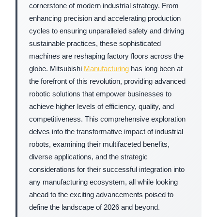
cornerstone of modern industrial strategy. From
enhancing precision and accelerating production
cycles to ensuring unparalleled safety and driving
sustainable practices, these sophisticated
machines are reshaping factory floors across the
globe. Mitsubishi
Manufacturing
has long been at
the forefront of this revolution, providing advanced
robotic solutions that empower businesses to
achieve higher levels of efficiency, quality, and
competitiveness. This comprehensive exploration
delves into the transformative impact of industrial
robots, examining their multifaceted benefits,
diverse applications, and the strategic
considerations for their successful integration into
any manufacturing ecosystem, all while looking
ahead to the exciting advancements poised to
define the landscape of 2026 and beyond.