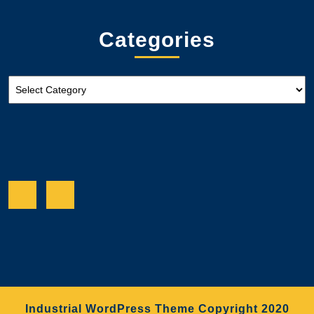
Categories
Categories
Facebook
Twitter
Industrial WordPress Theme
Copyright 2020