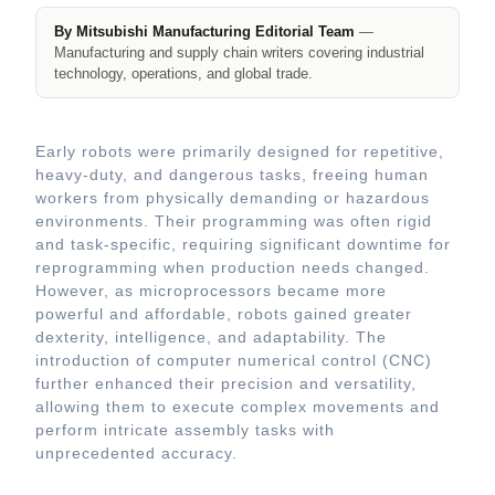
By Mitsubishi Manufacturing Editorial Team
—
Manufacturing and supply chain writers covering industrial
technology, operations, and global trade.
Early robots were primarily designed for repetitive,
heavy-duty, and dangerous tasks, freeing human
workers from physically demanding or hazardous
environments. Their programming was often rigid
and task-specific, requiring significant downtime for
reprogramming when production needs changed.
However, as microprocessors became more
powerful and affordable, robots gained greater
dexterity, intelligence, and adaptability. The
introduction of computer numerical control (CNC)
further enhanced their precision and versatility,
allowing them to execute complex movements and
perform intricate assembly tasks with
unprecedented accuracy.