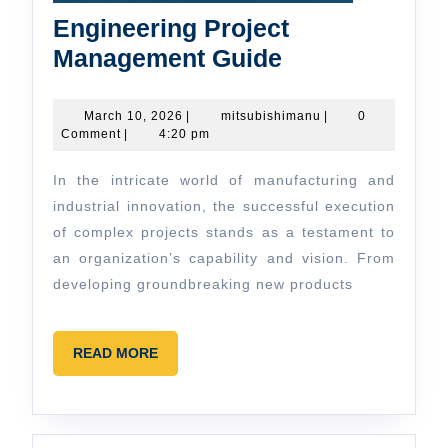
Engineering Project
Engineering
Management Guide
Project
Management
March
mitsubishimanu
March 10, 2026
|
mitsubishimanu
|
0
10,
Comment
|
4:20 pm
Guide
2026
In the intricate world of manufacturing and
industrial innovation, the successful execution
of complex projects stands as a testament to
an organization’s capability and vision. From
developing groundbreaking new products
READ
READ MORE
MORE