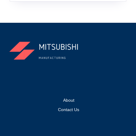
About
Contact Us