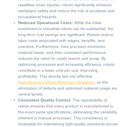
repetitive strain injuries, robots significantly enhance
workplace safety and reduce the risk of accidents and
occupational hazards.
Reduced Operational Costs:
While the initial
investment in industrial robots can be substantial, the
long-term cost savings are significant. Robots reduce
labor costs associated with wages, benefits, and
overtime. Furthermore, their precision minimizes
material waste, and their consistent performance
reduces the need for costly rework and scrap. By
optimizing processes and increasing efficiency, robots
contribute to a lower cost per unit, improving
profitability. This directly ties into effective
Manufacturing Waste Reduction Strategies
, as the
elimination of defects and optimized material usage are
central tenets.
Consistent Quality Control:
The repeatability of
robots ensures that every product is manufactured to
the exact same specifications, eliminating the variability
inherent in manual processes. This consistency is
invaluable for maintaining high-quality standards across