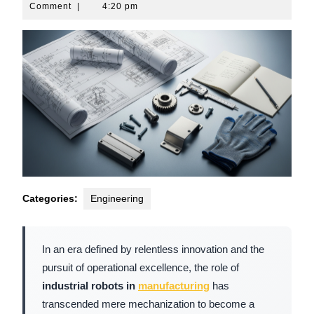
10,
Comment
|
4:20 pm
2026
Categories:
Engineering
In an era defined by relentless innovation and the
pursuit of operational excellence, the role of
industrial robots in
manufacturing
has
transcended mere mechanization to become a