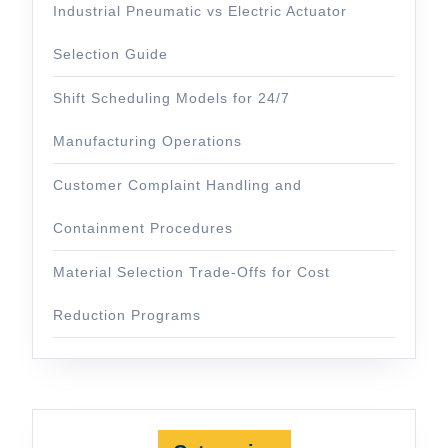
Industrial Pneumatic vs Electric Actuator
Selection Guide
Shift Scheduling Models for 24/7
Manufacturing Operations
Customer Complaint Handling and
Containment Procedures
Material Selection Trade-Offs for Cost
Reduction Programs