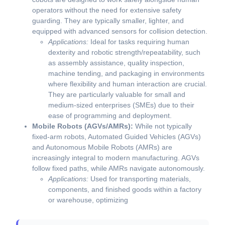
operators without the need for extensive safety
guarding. They are typically smaller, lighter, and
equipped with advanced sensors for collision detection.
Applications:
Ideal for tasks requiring human
dexterity and robotic strength/repeatability, such
as assembly assistance, quality inspection,
machine tending, and packaging in environments
where flexibility and human interaction are crucial.
They are particularly valuable for small and
medium-sized enterprises (SMEs) due to their
ease of programming and deployment.
Mobile Robots (AGVs/AMRs):
While not typically
fixed-arm robots, Automated Guided Vehicles (AGVs)
and Autonomous Mobile Robots (AMRs) are
increasingly integral to modern manufacturing. AGVs
follow fixed paths, while AMRs navigate autonomously.
Applications:
Used for transporting materials,
components, and finished goods within a factory
or warehouse, optimizing