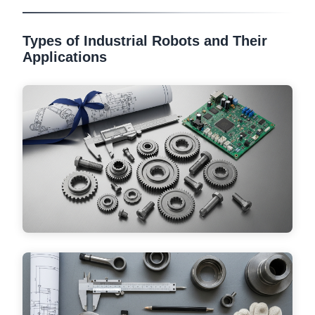
Types of Industrial Robots and Their
Applications