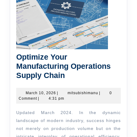
Optimize Your
Manufacturing Operations
Optimize
Supply Chain
Your
Manufacturing
March
mitsubishimanu
March 10, 2026
|
mitsubishimanu
|
0
10,
Comment
|
4:31 pm
Operations
2026
Supply
Updated March 2024. In the dynamic
Chain
landscape of modern industry, success hinges
not merely on production volume but on the
intricate interplay of operational efficiency,