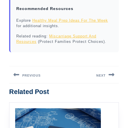
Recommended Resources
Explore
Healthy Meal Prep Ideas For The Week
for additional insights.
Related reading:
Miscarriage Support And
Resources
(Protect Families Protect Choices).
Post
navigation
PREVIOUS
NEXT
Previous
Next
Related Post
post:
post: