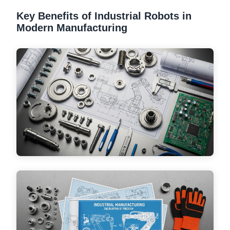
Key Benefits of Industrial Robots in
Modern Manufacturing