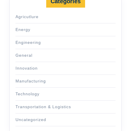
Categories
Agricutlure
Energy
Engineering
General
Innovation
Manufacturing
Technology
Transportation & Logistics
Uncategorized