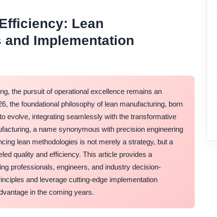
 Efficiency: Lean
s and Implementation
ng, the pursuit of operational excellence remains an
, the foundational philosophy of lean manufacturing, born
o evolve, integrating seamlessly with the transformative
anufacturing, a name synonymous with precision engineering
cing lean methodologies is not merely a strategy, but a
ed quality and efficiency. This article provides a
ng professionals, engineers, and industry decision-
rinciples and leverage cutting-edge implementation
advantage in the coming years.