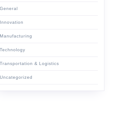
General
Innovation
Manufacturing
Technology
Transportation & Logistics
Uncategorized