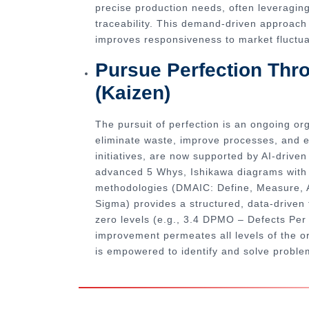
precise production needs, often leveragin
traceability. This demand-driven approach 
improves responsiveness to market fluctua
Pursue Perfection Th
(Kaizen)
The pursuit of perfection is an ongoing or
eliminate waste, improve processes, and 
initiatives, are now supported by AI-drive
advanced 5 Whys, Ishikawa diagrams with d
methodologies (DMAIC: Define, Measure, A
Sigma) provides a structured, data-driven 
zero levels (e.g., 3.4 DPMO – Defects Per M
improvement permeates all levels of the o
is empowered to identify and solve proble