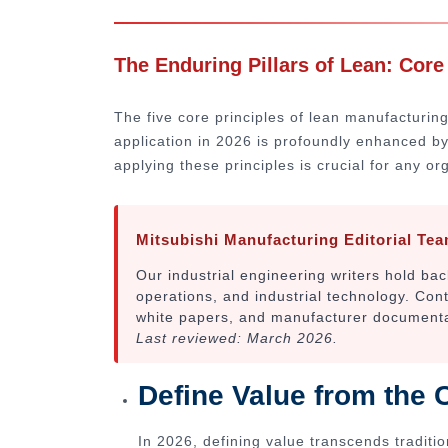
The Enduring Pillars of Lean: Core
The five core principles of lean manufacturing
application in 2026 is profoundly enhanced by
applying these principles is crucial for any or
Mitsubishi Manufacturing Editorial Te
Our industrial engineering writers hold b
operations, and industrial technology. Con
white papers, and manufacturer documentati
Last reviewed: March 2026.
Define Value from the 
In 2026, defining value transcends traditio