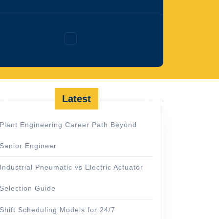
Facebook
Latest
Plant Engineering Career Path Beyond
Senior Engineer
Industrial Pneumatic vs Electric Actuator
Selection Guide
Shift Scheduling Models for 24/7