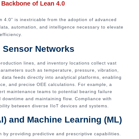
l Backbone of Lean 4.0
n 4.0” is inextricable from the adoption of advanced
data, automation, and intelligence necessary to elevate
efficiency.
nd Sensor Networks
oduction lines, and inventory locations collect vast
parameters such as temperature, pressure, vibration,
data feeds directly into analytical platforms, enabling
nce, and precise OEE calculations. For example, a
rt maintenance teams to potential bearing failure
 downtime and maintaining flow. Compliance with
ility between diverse IIoT devices and systems.
 (AI) and Machine Learning (ML)
 by providing predictive and prescriptive capabilities.