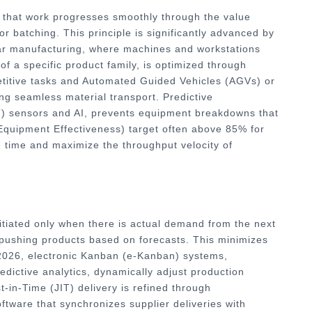
 that work progresses smoothly through the value
or batching. This principle is significantly advanced by
lar manufacturing, where machines and workstations
of a specific product family, is optimized through
petitive tasks and Automated Guided Vehicles (AGVs) or
 seamless material transport. Predictive
oT) sensors and AI, prevents equipment breakdowns that
 Equipment Effectiveness) target often above 85% for
dle time and maximize the throughput velocity of
nitiated only when there is actual demand from the next
 pushing products based on forecasts. This minimizes
 2026, electronic Kanban (e-Kanban) systems,
edictive analytics, dynamically adjust production
-in-Time (JIT) delivery is refined through
tware that synchronizes supplier deliveries with