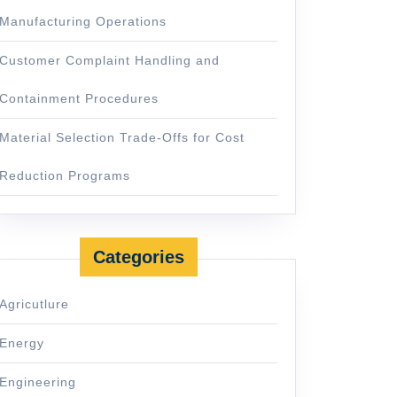
Manufacturing Operations
Customer Complaint Handling and
Containment Procedures
Material Selection Trade-Offs for Cost
Reduction Programs
Categories
Agricutlure
Energy
Engineering