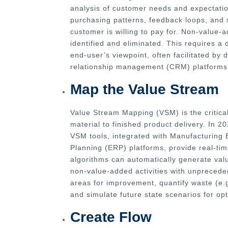
analysis of customer needs and expectatio
purchasing patterns, feedback loops, and s
customer is willing to pay for. Non-value
identified and eliminated. This requires a
end-user’s viewpoint, often facilitated b
relationship management (CRM) platforms i
Map the Value Stream
Value Stream Mapping (VSM) is the critical 
material to finished product delivery. In 2
VSM tools, integrated with Manufacturing
Planning (ERP) platforms, provide real-ti
algorithms can automatically generate val
non-value-added activities with unprecede
areas for improvement, quantify waste (e.g
and simulate future state scenarios for opt
Create Flow