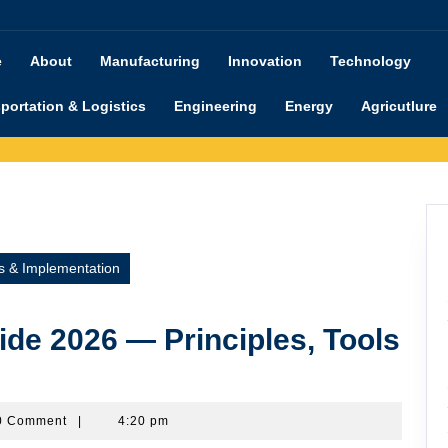
e
About
Manufacturing
Innovation
Technology
portation & Logistics
Engineering
Energy
Agricutlure
s & Implementation
de 2026 — Principles, Tools
shimanu
0 Comment
|
4:20 pm