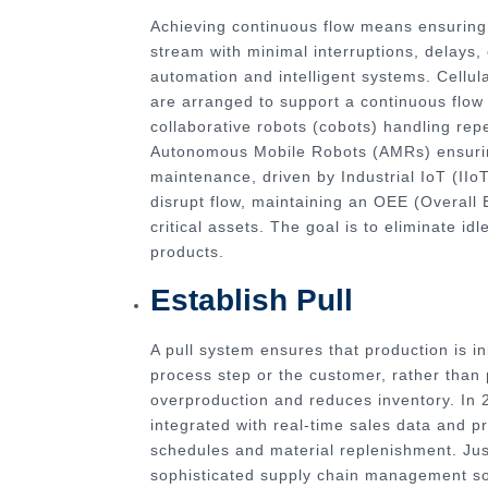
Achieving continuous flow means ensuring
stream with minimal interruptions, delays, 
automation and intelligent systems. Cellu
are arranged to support a continuous flow 
collaborative robots (cobots) handling re
Autonomous Mobile Robots (AMRs) ensuring
maintenance, driven by Industrial IoT (II
disrupt flow, maintaining an OEE (Overall
critical assets. The goal is to eliminate i
products.
Establish Pull
A pull system ensures that production is i
process step or the customer, rather than
overproduction and reduces inventory. In
integrated with real-time sales data and pr
schedules and material replenishment. Just
sophisticated supply chain management sof