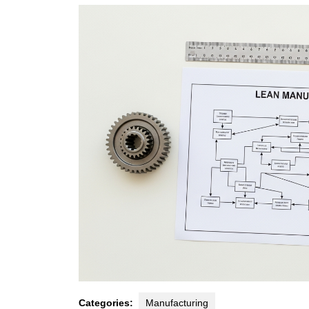
2026
Categories:
Manufacturing