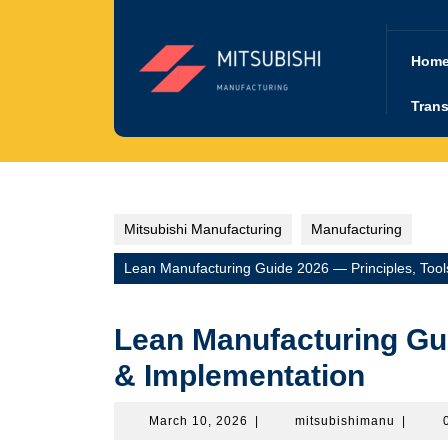
Skip
to
content
Hom
Trans
Mitsubishi Manufacturing
Manufacturing
Lean Manufacturing Guide 2026 — Principles, Tool
Lean Manufacturing Gui
& Implementation
March
mitsubi
March 10, 2026
|
mitsubishimanu
|
10,