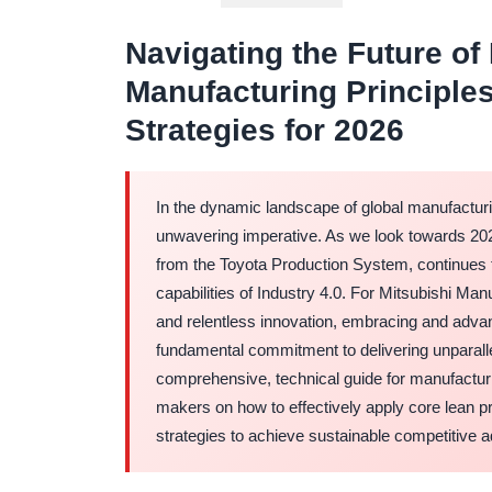
Navigating the Future of
Manufacturing Principle
Strategies for 2026
In the dynamic landscape of global manufacturi
unwavering imperative. As we look towards 2026
from the Toyota Production System, continues t
capabilities of Industry 4.0. For Mitsubishi M
and relentless innovation, embracing and advan
fundamental commitment to delivering unparallel
comprehensive, technical guide for manufacturi
makers on how to effectively apply core lean p
strategies to achieve sustainable competitive 