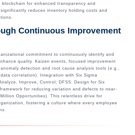
g blockchain for enhanced transparency and
significantly reduces inventory holding costs and
tions.
rough Continuous Improvement
ganizational commitment to continuously identify and
enhance quality. Kaizen events, focused improvement
n anomaly detection and root cause analysis tools (e.g.,
ata correlation). Integration with Six Sigma
nalyze, Improve, Control; DFSS: Design for Six
framework for reducing variation and defects to near-
illion Opportunities). This relentless drive for
rganization, fostering a culture where every employee
ms.