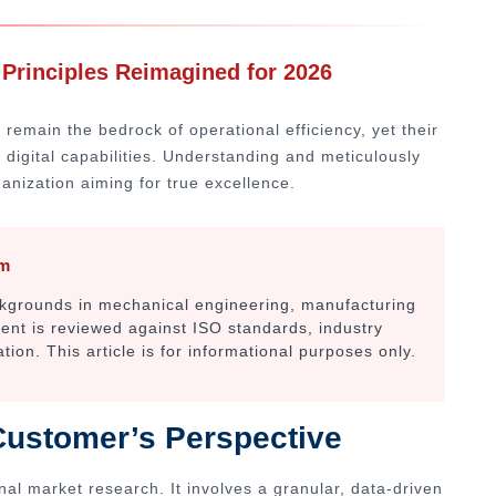
 Principles Reimagined for 2026
 remain the bedrock of operational efficiency, yet their
 digital capabilities. Understanding and meticulously
ganization aiming for true excellence.
am
ackgrounds in mechanical engineering, manufacturing
tent is reviewed against ISO standards, industry
on. This article is for informational purposes only.
Customer’s Perspective
nal market research. It involves a granular, data-driven