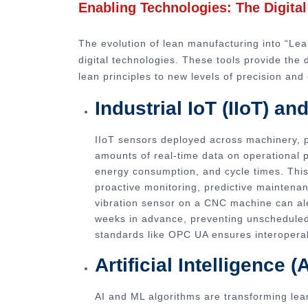
Enabling Technologies: The Digita
The evolution of lean manufacturing into “Lea
digital technologies. These tools provide the 
lean principles to new levels of precision and 
Industrial IoT (IIoT) a
IIoT sensors deployed across machinery, pr
amounts of real-time data on operational 
energy consumption, and cycle times. This 
proactive monitoring, predictive maintena
vibration sensor on a CNC machine can ale
weeks in advance, preventing unscheduled
standards like OPC UA ensures interoperab
Artificial Intelligence
AI and ML algorithms are transforming lean