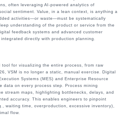
ns, often leveraging AI-powered analytics of
ocial sentiment. Value, in a lean context, is anything a
-added activities—or waste—must be systematically
 deep understanding of the product or service from the
y digital feedback systems and advanced customer
ntegrated directly with production planning.
tool for visualizing the entire process, from raw
026, VSM is no longer a static, manual exercise. Digital
 Execution Systems (MES) and Enterprise Resource
me data on every process step. Process mining
ue stream maps, highlighting bottlenecks, delays, and
nted accuracy. This enables engineers to pinpoint
., waiting time, overproduction, excessive inventory),
imal flow.