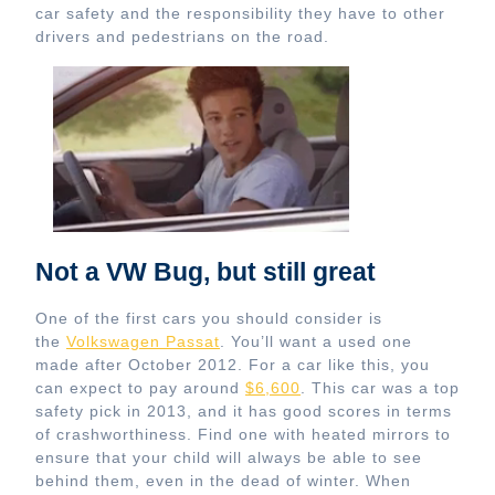
car safety and the responsibility they have to other
drivers and pedestrians on the road.
Not a VW Bug, but still great
One of the first cars you should consider is
the
Volkswagen Passat
. You’ll want a used one
made after October 2012. For a car like this, you
can expect to pay around
$6,600
. This car was a top
safety pick in 2013, and it has good scores in terms
of crashworthiness. Find one with heated mirrors to
ensure that your child will always be able to see
behind them, even in the dead of winter. When