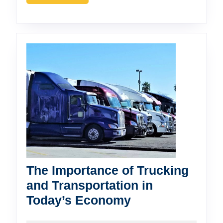
MORE
Manufacturing
The Importance of Trucking
and Transportation in
The
Today’s Economy
Importance