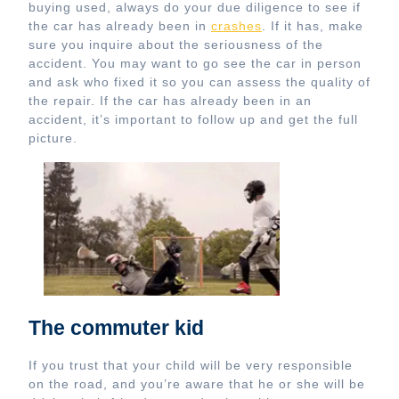
buying used, always do your due diligence to see if
the car has already been in
crashes
. If it has, make
sure you inquire about the seriousness of the
accident. You may want to go see the car in person
and ask who fixed it so you can assess the quality of
the repair. If the car has already been in an
accident, it’s important to follow up and get the full
picture.
The commuter kid
If you trust that your child will be very responsible
on the road, and you’re aware that he or she will be