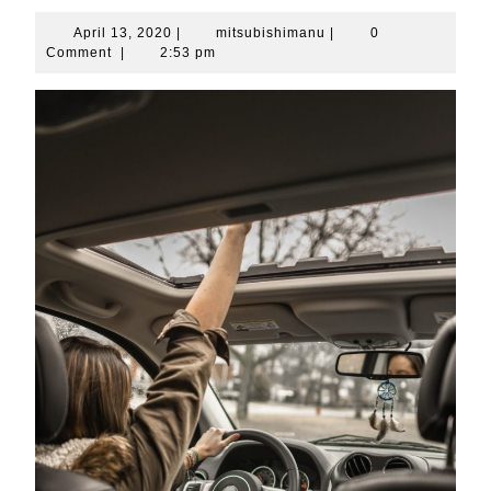
April
mitsubishimanu
April 13, 2020
|
mitsubishimanu
|
0
13,
Comment
|
2:53 pm
2020