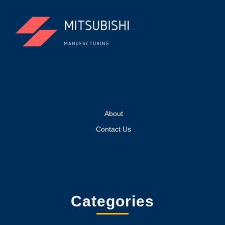
About
Contact Us
Categories