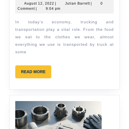
of
August
Julian
August 12, 2022
|
Julian Barrett
|
0
12,
Barrett
Comment
|
9:04 pm
Trucking
2022
and
In today’s economy, trucking and
Transportation
transportation play a vital role. From the food
in
we eat to the clothes we wear, almost
everything we use is transported by truck at
Today’s
some
Economy
READ
READ MORE
MORE