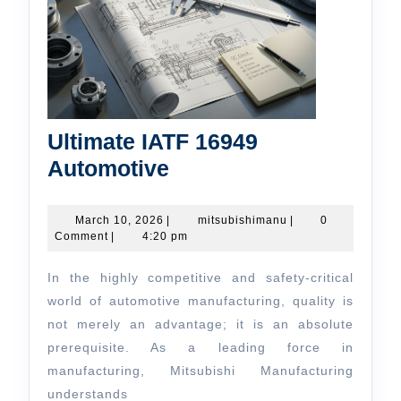
Ultimate IATF 16949
Ultimate
Automotive
IATF
16949
March
mitsubishimanu
March 10, 2026
|
mitsubishimanu
|
0
10,
Comment
|
4:20 pm
Automotive
2026
In the highly competitive and safety-critical
world of automotive manufacturing, quality is
not merely an advantage; it is an absolute
prerequisite. As a leading force in
manufacturing, Mitsubishi Manufacturing
understands