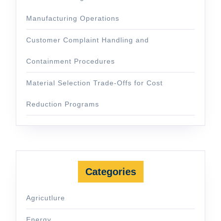
Manufacturing Operations
Customer Complaint Handling and
Containment Procedures
Material Selection Trade-Offs for Cost
Reduction Programs
Categories
Agricutlure
Energy