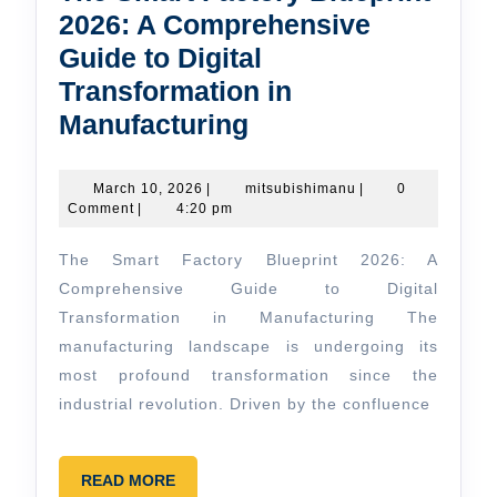
2026: A Comprehensive
Guide to Digital
Transformation in
The
Manufacturing
Smart
Factory
March
mitsubishimanu
March 10, 2026
|
mitsubishimanu
|
0
10,
Comment
|
4:20 pm
Blueprint
2026
2026:
The Smart Factory Blueprint 2026: A
A
Comprehensive Guide to Digital
Comprehensive
Transformation in Manufacturing The
manufacturing landscape is undergoing its
Guide
most profound transformation since the
to
industrial revolution. Driven by the confluence
Digital
Transformation
READ
READ MORE
in