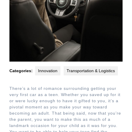
Categories:
Innovation
Transportation & Logistics
There’s a lot of romance surrounding getting your
very first car as a teen. Whether you saved up for it
or were lucky enough to have it gifted to you, it’s a
pivotal moment as you make your way toward
becoming an adult. That being said, now that you’re
the parent, you want to make this as much of a
landmark occasion for your child as it was for you.
You want to be able to help your teen find the