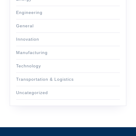
Engineering
General
Innovation
Manufacturing
Technology
Transportation & Logistics
Uncategorized