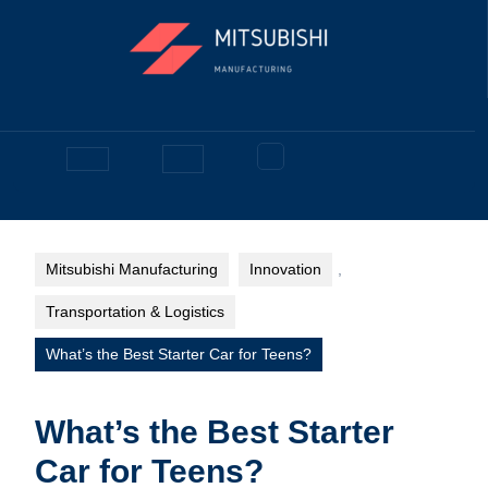
Skip
to
content
Facebook
Open
Button
Mitsubishi Manufacturing
Innovation
,
Transportation & Logistics
What’s the Best Starter Car for Teens?
What’s the Best Starter
Car for Teens?