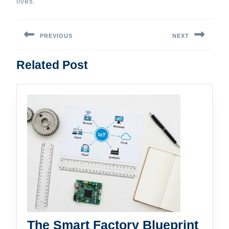
lives.
Post
navigation
PREVIOUS
NEXT
Previous
Next
Related Post
post:
post:
The Smart Factory Blueprint