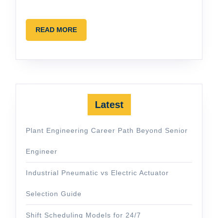
READ
READ MORE
MORE
Latest
Plant Engineering Career Path Beyond Senior
Engineer
Industrial Pneumatic vs Electric Actuator
Selection Guide
Shift Scheduling Models for 24/7