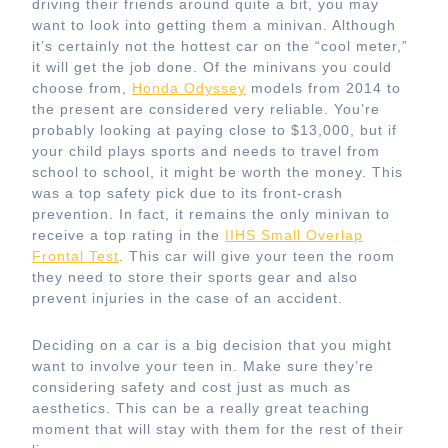
driving their friends around quite a bit, you may
want to look into getting them a minivan. Although
it’s certainly not the hottest car on the “cool meter,”
it will get the job done. Of the minivans you could
choose from,
Honda Odyssey
models from 2014 to
the present are considered very reliable. You’re
probably looking at paying close to $13,000, but if
your child plays sports and needs to travel from
school to school, it might be worth the money. This
was a top safety pick due to its front-crash
prevention. In fact, it remains the only minivan to
receive a top rating in the
IIHS Small Overlap
Frontal Test
. This car will give your teen the room
they need to store their sports gear and also
prevent injuries in the case of an accident.
Deciding on a car is a big decision that you might
want to involve your teen in. Make sure they’re
considering safety and cost just as much as
aesthetics. This can be a really great teaching
moment that will stay with them for the rest of their