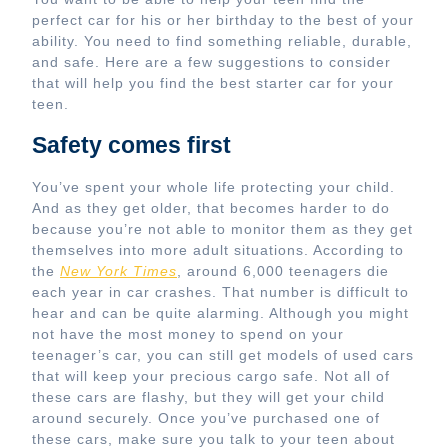
perfect car for his or her birthday to the best of your
ability. You need to find something reliable, durable,
and safe. Here are a few suggestions to consider
that will help you find the best starter car for your
teen.
Safety comes first
You’ve spent your whole life protecting your child.
And as they get older, that becomes harder to do
because you’re not able to monitor them as they get
themselves into more adult situations. According to
the
New York Times
, around 6,000 teenagers die
each year in car crashes. That number is difficult to
hear and can be quite alarming. Although you might
not have the most money to spend on your
teenager’s car, you can still get models of used cars
that will keep your precious cargo safe. Not all of
these cars are flashy, but they will get your child
around securely. Once you’ve purchased one of
these cars, make sure you talk to your teen about