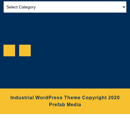
Categories
Facebook
Twitter
Industrial WordPress Theme
Copyright 2020
Prefab Media
Scroll
Up